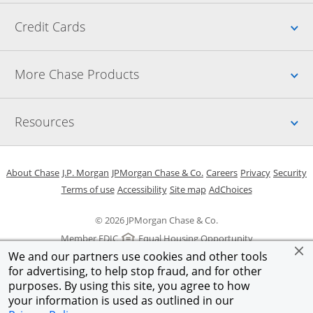
Up
Credit Cards
Up
More Chase Products
Up
Resources
Opens in a new window
Opens in a new window
Opens in a new window
Opens in a new w
Opens in 
O
About Chase
J.P. Morgan
JPMorgan Chase & Co.
Careers
Privacy
Security
Opens in a new window
Opens in a new window
Opens in the same windo
Opens Overlay
Terms of use
Accessibility
Site map
AdChoices
© 2026 JPMorgan Chase & Co.
Member FDIC
Equal Housing Opportunity
We and our partners use cookies and other tools
for advertising, to help stop fraud, and for other
purposes. By using this site, you agree to how
your information is used as outlined in our