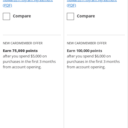
Opens Rewards Program Agreement (PDF) in a new window
Opens Rewards Program Agree
(PDF)
(PDF)
empty checkbox
the Chase Sapphire Preferred
empty checkbox
the Chase Sapphire Reserve
Compare
Compare
NEW CARDMEMBER OFFER
NEW CARDMEMBER OFFER
Earn 75,000 points
Earn 100,000 points
after you spend $5,000 on
after you spend $6,000 on
purchases in the first 3 months
purchases in the first 3 months
from account opening.
from account opening.