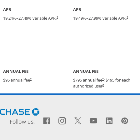
APR
APR
19.24
%–
27.49
% variable APR.
19.49
%–
27.99
% variable APR.
†
†
ANNUAL FEE
ANNUAL FEE
Opens pricing and terms in new window
Opens pricing and terms
$95 annual fee
$795 annual fee
; $195 for each
†
†
Opens pricing and terms
authorized user
†
Opens Chase.com in a new window
Facebook icon links to Fac
Opens Overlay
Instagram icon links t
Opens Overlay
Twitter icon links
Opens Overlay
YouTube icon
Opens Over
LinkedIn
Opens 
Pin
Ope
Follow us: