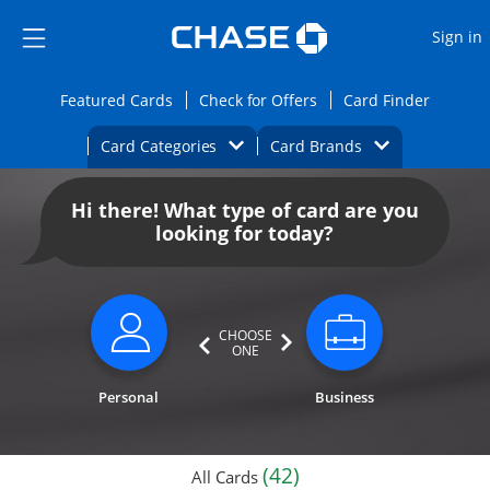
Opens Marketplace
Skip to main content
Skip Side Menu
Side menu ends
O
Sign in
Side menu ends
Opens Featured cards page in the same wi
Opens Check for Offers
Opens c
Featured Cards
Check for Offers
Card Finder
Opens Category Dropdown
Opens Brands D
Card Categories
Card Brands
Opens new credit card offers and promoti
Main content begins
Hi there! What type of card are you
looking for today?
CHOOSE
ONE
Personal
Business
(42)
All Cards