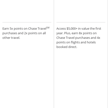
SM
Earn 5x points on Chase Travel
Access $5,000+ in value the first
purchases and 2x points on all
year. Plus, earn 8x points on
other travel.
Chase Travel purchases and 4x
points on flights and hotels
booked direct.