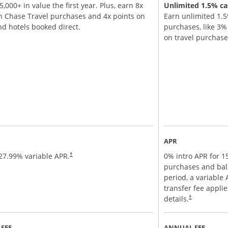
,000+ in value the first year. Plus, earn 8x
Unlimited 1.5% cas
n Chase Travel purchases and 4x points on
Earn unlimited 1.5
and hotels booked direct.
purchases, like 3
on travel purchas
APR
27.99
% variable APR.
0% intro APR for 
†
purchases and bal
period, a variable
transfer fee appli
details.
†
FEE
ANNUAL FEE