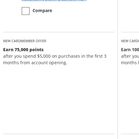
empty checkbox
the Chase Sapphire Preferred
Compare
NEW CARDMEMBER OFFER
NEW CARD
Earn 75,000 points
Earn 100
after you spend $5,000 on purchases in the first 3
after yo
months from account opening.
months 