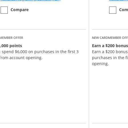
empty checkbox
the Chase Sapphire Reserve
empty ch
the Chase
Compare
Com
MEMBER OFFER
NEW CARDMEMBER OFF
,000 points
Earn a $200 bonus
u spend $6,000 on purchases in the first 3
Earn a $200 bonus
from account opening.
purchases in the f
opening.