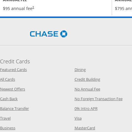
Opens pricing and terms in new window
$95 annual fee
$795 ann
†
Opens Chase.com in a new 
Credit Cards
Opens Category Page in the same window
Opens Category Page in t
Featured Cards
Dining
Opens Category Page in the same window
Opens Category P
All Cards
Credit Building
Opens Category Page in the same window
Opens Category P
Newest Offers
No Annual Fee
Opens Category Page in the same window
Opens
Cash Back
No Foreign Transaction Fee
Opens Category Page in the same window
Opens Category Pag
Balance Transfer
0% Intro APR
Opens Category Page in the same window
Opens Category Page in the
Travel
Visa
Opens Category Page in the same window
Opens Category Page
Business
MasterCard