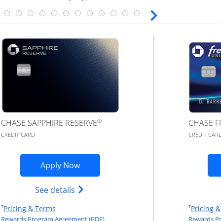
®
CHASE SAPPHIRE RESERVE
CHASE F
CREDIT CARD
CREDIT CAR
plication in new window
Opens Chase Sapphire Reserve (Regist
Apply Now
red(Registered Trademark) credit card product page in th
Opens Chase Sapphire Reserve (Regist
See details
Opens Pricing & Terms in new window
†
†
Pricing & Terms
Pricing 
eement (PDF) in a new window
Opens Rewards Program Agreement (PD
Rewards Program Agreement (PDF)
Rewards P