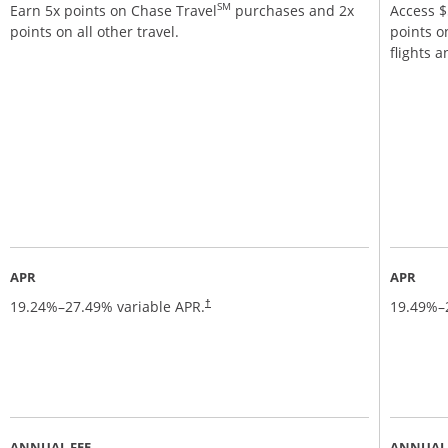
SM
Earn 5x points on Chase Travel
purchases and 2x
Access $5
points on all other travel.
points o
flights 
APR
APR
19.24
%–
27.49
% variable APR.
19.49
%–
†
ANNUAL FEE
ANNUAL 