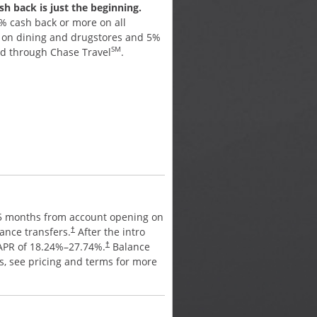
h back is just the beginning.
Earn cash back for every pu
% cash back or more on all
Earn 5% cash back on up to
% on dining and drugstores and 5%
purchases in bonus categori
SM
ed through Chase Travel
.
activate. Plus, earn 5% cash
SM
through Chase Travel
, 3% 
drugstores, and 1% on all ot
APR
15 months from account opening on
0% intro APR for 15 months 
ance transfers.
After the intro
purchases and balance trans
†
 APR of
18.24
%–
27.74
%.
Balance
period, a variable APR of
18.
†
es, see pricing and terms for more
transfer fee applies, see pr
details.
†
ANNUAL FEE