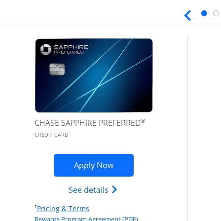
®
CHASE SAPPHIRE PREFERRED
CREDIT CARD
Opens Sapphire Preferred ap
Apply Now
Opens Chase Sapphire Prefer
See details
Opens Pricing & Terms in new window
†
Pricing & Terms
Opens Rewards Program Agr
Rewards Program Agreement (PDF)