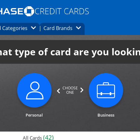
Opens Marketplace homepage in the same
window.
s page in the same window.
ard finder page in the same window.
Opens Category Dropdown
Opens Brands Dropdown
 Categories
Card Brands
ons in the same window
at type of card are you looki
CHOOSE
ONE
category not selected. Updates page cont
category n
Personal
Business
(42)
All Cards