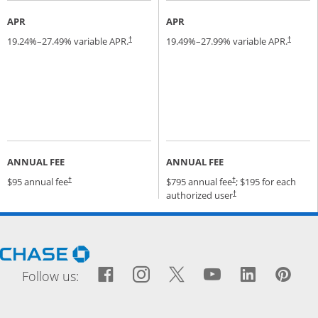
APR
APR
19.24
%–
27.49
% variable APR.
19.49
%–
27.99
% variable APR.
†
†
ANNUAL FEE
ANNUAL FEE
Opens pricing and terms in new window
Opens pricing and terms
$95 annual fee
$795 annual fee
; $195 for each
†
†
Opens pricing and terms
authorized user
†
Opens Chase.com in a new window
Facebook icon links to Fac
Opens Overlay
Instagram icon links t
Opens Overlay
Twitter icon links
Opens Overlay
YouTube icon
Opens Over
LinkedIn
Opens 
Pin
Ope
Follow us: