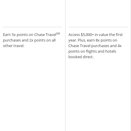
SM
Earn 5x points on Chase Travel
Access $5,000+ in value the first
purchases and 2x points on all
year. Plus, earn 8x points on
other travel.
Chase Travel purchases and 4x
points on flights and hotels
booked direct.