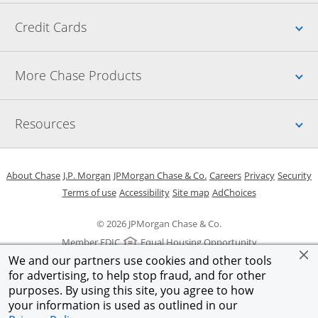
Up
Credit Cards
Up
More Chase Products
Up
Resources
Opens in a new window
Opens in a new window
Opens in a new window
Opens in a new w
Opens in 
O
About Chase
J.P. Morgan
JPMorgan Chase & Co.
Careers
Privacy
Security
Opens in a new window
Opens in a new window
Opens in the same windo
Opens Overlay
Terms of use
Accessibility
Site map
AdChoices
© 2026 JPMorgan Chase & Co.
Member FDIC
Equal Housing Opportunity
We and our partners use cookies and other tools
for advertising, to help stop fraud, and for other
purposes. By using this site, you agree to how
your information is used as outlined in our