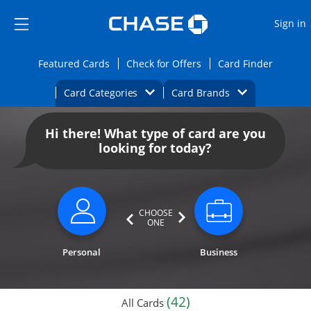
Opens Marketplace
Skip to main content
Skip Side Menu
Side menu ends
O
Sign in
Side menu ends
Opens Featured cards page in the same wi
Opens Check for Offers
Opens c
Featured Cards
Check for Offers
Card Finder
Opens Category Dropdown
Opens Brands D
Card Categories
Card Brands
Opens new credit card offers and promoti
Main content begins
Hi there! What type of card are you
looking for today?
CHOOSE
ONE
Personal
Business
(42)
All Cards