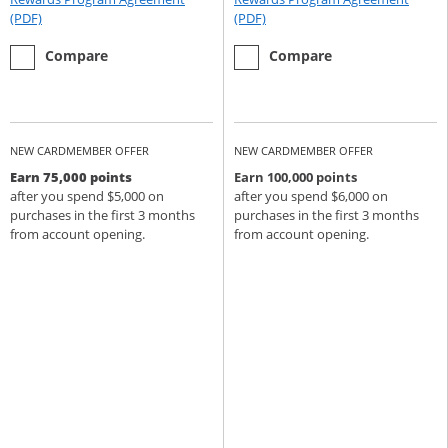
Opens Rewards Program Agreement (PDF) in a new window
Opens Rewards Program Agree
(PDF)
(PDF)
empty checkbox
the Chase Sapphire Preferred
empty checkbox
the Chase Sapphire Reserve
Compare
Compare
NEW CARDMEMBER OFFER
NEW CARDMEMBER OFFER
Earn 75,000 points
Earn 100,000 points
after you spend $5,000 on
after you spend $6,000 on
purchases in the first 3 months
purchases in the first 3 months
from account opening.
from account opening.