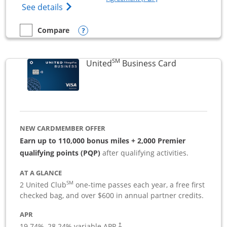
Opens The New Sapphire Reserve for Busin
See details
Opens compare popup dialog
Compare
empty checkbox
Compare the Sapphire Reserve For Business(SM)
SM
Links to pro
United
Business Card
NEW CARDMEMBER OFFER
Earn up to 110,000 bonus miles + 2,000 Premier
qualifying points (PQP)
after qualifying activities.
AT A GLANCE
SM
2 United Club
one-time passes each year, a free first
checked bag, and over $600 in annual partner credits.
APR
19.74
%–
28.24
% variable APR.
†