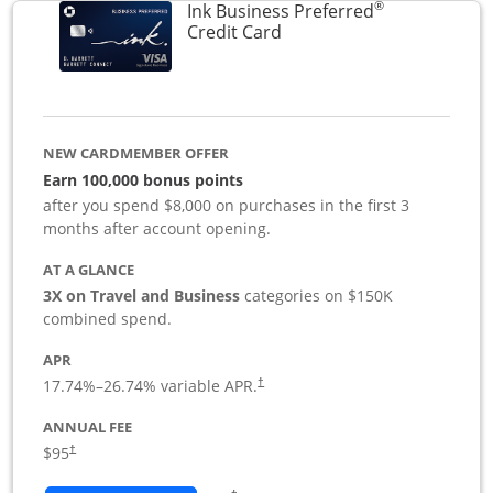
®
Ink Business Preferred
Links to product page
Credit Card
NEW CARDMEMBER OFFER
Earn 100,000 bonus points
after you spend $8,000 on purchases in the first 3
months after account opening.
AT A GLANCE
3X on Travel and Business
categories on $150K
combined spend.
APR
17.74
%–
26.74
% variable APR.
†
ANNUAL FEE
$95
†