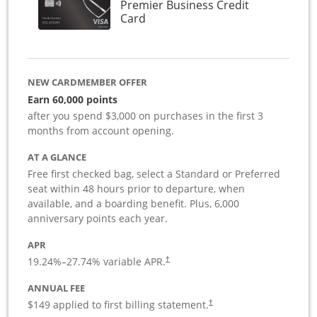
Premier Business Credit
Links to product page
Card
NEW CARDMEMBER OFFER
Earn 60,000 points
after you spend $3,000 on purchases in the first 3
months from account opening.
AT A GLANCE
Free first checked bag, select a Standard or Preferred
seat within 48 hours prior to departure, when
available, and a boarding benefit. Plus, 6,000
anniversary points each year.
APR
19.24
%–
27.74
% variable APR.
†
ANNUAL FEE
$149 applied to first billing statement.
†