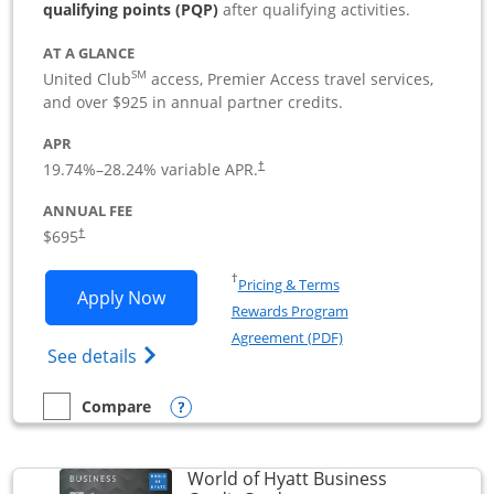
qualifying points (PQP)
after qualifying activities.
AT A GLANCE
SM
United Club
access, Premier Access travel services,
and over $925 in annual partner credits.
APR
19.74
%–
28.24
% variable APR.
†
ANNUAL FEE
$695
†
Opens in a new window
†
Pricing & Terms
Opens United Club Business applicatio
Apply Now
Rewards Program
Opens in a new windo
Agreement (PDF)
Opens The New United Club (Service Mark
See details
Opens compare popup dialog
Compare
empty checkbox
Compare the United Club Business
World of Hyatt Business