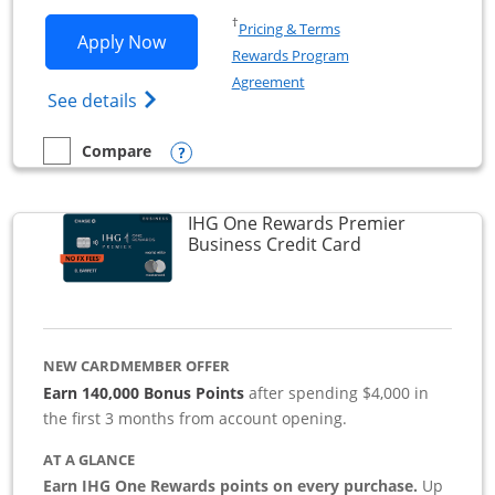
Opens in a new window
†
Pricing & Terms
Opens Southwest Rapid Rewards Premie
Apply Now
Rewards Program
Opens in a new window
Agreement
Opens Southwest Rapid Rewards(Registere
See details
Opens compare popup dialog
Compare
empty checkbox
Compare the Southwest Rapid Rewards Premier Business
IHG One Rewards Premier
Links to produc
Business Credit Card
NEW CARDMEMBER OFFER
Earn 140,000 Bonus Points
after spending $4,000 in
the first 3 months from account opening.
AT A GLANCE
Earn IHG One Rewards points on every purchase.
Up