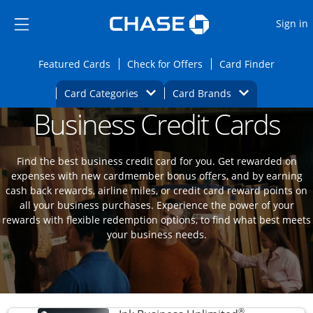
Opens Marketplace
Skip to main content
Skip Side Menu
Side menu ends
O
Sign in
Side menu ends
Opens Featured cards page in the same wi
Opens Check for Offers
Opens c
Featured Cards
Check for Offers
Card Finder
Opens Category Dropdown
Opens Brands D
Card Categories
Card Brands
Business Credit Cards
Opens new credit card offers and promoti
Main content begins
Find the best business credit card for you. Get rewarded on
expenses with new cardmember bonus offers, and by earning
cash back rewards, airline miles, or credit card reward points on
all your business purchases. Experience the power of your
rewards with flexible redemption options, to find what best meets
your business needs.
®