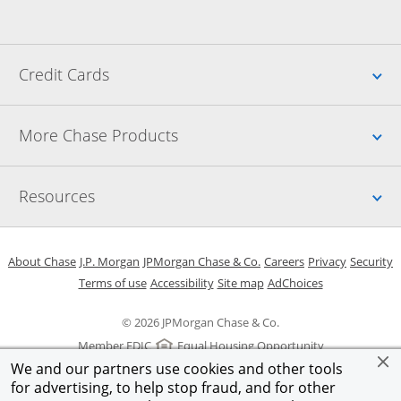
Up
Credit Cards
Up
More Chase Products
Up
Resources
Opens in a new window
Opens in a new window
Opens in a new window
Opens in a new w
Opens in 
O
About Chase
J.P. Morgan
JPMorgan Chase & Co.
Careers
Privacy
Security
Opens in a new window
Opens in a new window
Opens in the same windo
Opens Overlay
Terms of use
Accessibility
Site map
AdChoices
© 2026 JPMorgan Chase & Co.
Member FDIC
Equal Housing Opportunity
We and our partners use cookies and other tools
for advertising, to help stop fraud, and for other