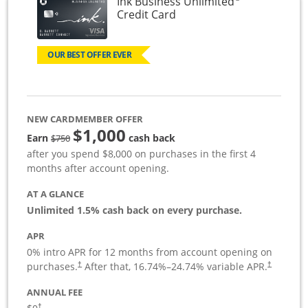
Ink Business Unlimited
Links to product page
Credit Card
OUR BEST OFFER EVER
NEW CARDMEMBER OFFER
$1,000
Strike through
Earn
cash back
$750
after you spend $8,000 on purchases in the first 4
months after account opening.
AT A GLANCE
Unlimited 1.5% cash back on every purchase.
APR
0% intro APR for 12 months from account opening on
Opens pricing and terms in new window
Opens pric
purchases.
After that,
16.74
%–
24.74
% variable APR.
†
†
ANNUAL FEE
Opens pricing and terms in new window
†