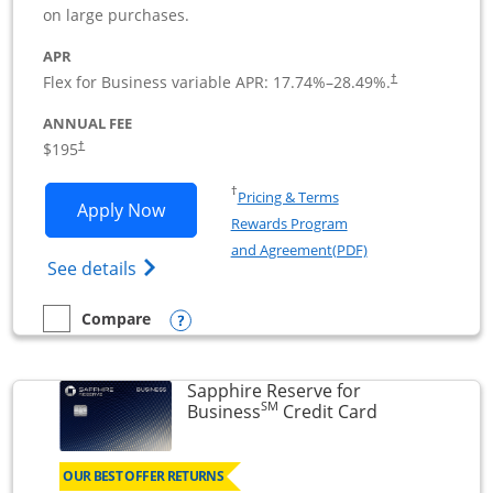
on large purchases.
APR
Flex for Business variable APR:
17.74
%–
28.49
%.
†
ANNUAL FEE
$195
†
Opens in a new window
†
Pricing & Terms
Opens Ink Business Premier applicatio
Apply Now
Rewards Program
Opens in a new wi
and Agreement(PDF)
Opens Ink Business Premier (Registered T
See details
Opens compare popup dialog
Compare
empty checkbox
Compare the Ink Business Premier
Sapphire Reserve for
SM
Links to prod
Business
Credit Card
OUR BEST OFFER RETURNS