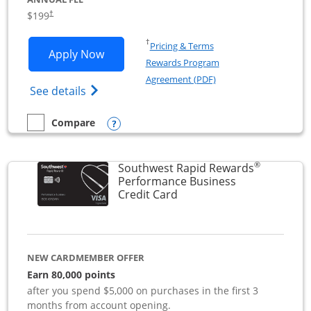
$199
†
Opens in a new window
†
Pricing & Terms
Opens World of Hyatt Business applica
Apply Now
Rewards Program
Opens in a new windo
Agreement (PDF)
Opens World of Hyatt Business Credit Car
See details
Opens compare popup dialog
Compare
empty checkbox
Compare the World of Hyatt Business
®
Southwest Rapid Rewards
Performance Business
Links to product page
Credit Card
NEW CARDMEMBER OFFER
Earn 80,000 points
after you spend $5,000 on purchases in the first 3
months from account opening.