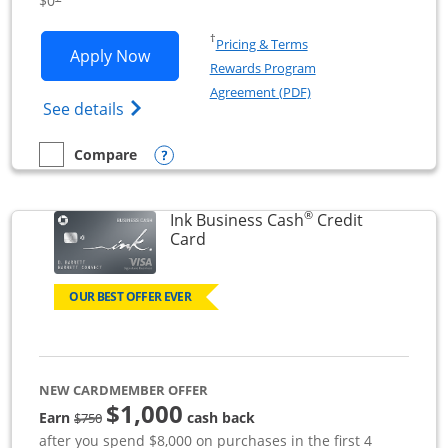
$0
Opens in a new window
†
Pricing & Terms
Opens Ink Business Unlimited applicat
Apply Now
Rewards Program
Opens in a new windo
Agreement (PDF)
Opens Ink Business Unlimited (registered
See details
Opens compare popup dialog
Compare
empty checkbox
Compare the Ink Business Unlimited
®
Ink Business Cash
Credit
Links to product page
Card
OUR BEST OFFER EVER
NEW CARDMEMBER OFFER
$1,000
strike through
Earn
cash back
$750
after you spend $8,000 on purchases in the first 4