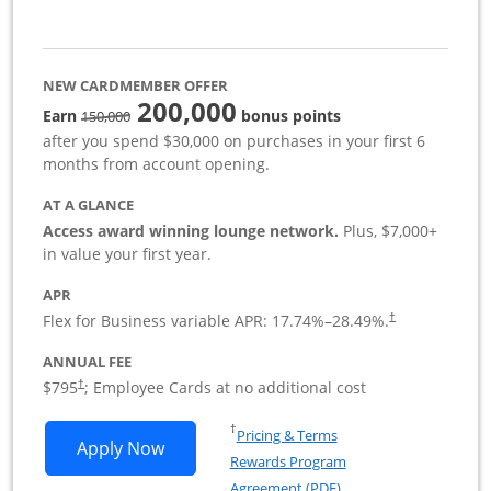
NEW CARDMEMBER OFFER
200,000
strike through
Earn
bonus points
150,000
after you spend $30,000 on purchases in your first 6
months from account opening.
AT A GLANCE
Access award winning lounge network.
Plus, $7,000+
in value your first year.
APR
Flex for Business variable APR:
17.74
%–
28.49
%.
†
ANNUAL FEE
Opens pricing and terms in new window
$795
; Employee Cards at no additional cost
†
Opens in a new window
†
Pricing & Terms
Opens Sapphire Reserve For Business(S
Apply Now
Rewards Program
Opens in a new windo
Agreement (PDF)