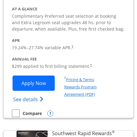
AT A GLANCE
Complimentary Preferred seat selection at booking
and Extra Legroom seat upgrades 48 hs. prior to
departure, when available. Plus, free first checked bag.
APR
19.24
%–
27.74
% variable APR.
†
ANNUAL FEE
$299 applied to first billing statement.
†
Opens in a new window
†
Pricing & Terms
Opens Southwest Rapid Rewards Perfor
Apply Now
Rewards Program
Opens in a new windo
Agreement (PDF)
Opens Southwest Rapid Rewards(Registere
See details
Opens compare popup dialog
Compare
empty checkbox
Compare the Southwest Rapid Rewards Performance Busine
®
Southwest Rapid Rewards