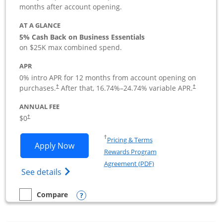
months after account opening.
AT A GLANCE
5% Cash Back on Business Essentials
on $25K max combined spend.
APR
0% intro APR for 12 months from account opening on
purchases.
After that,
16.74
%–
24.74
% variable APR.
†
†
ANNUAL FEE
$0
†
Opens in a new window
†
Pricing & Terms
Opens Ink Business Cash application i
Apply Now
Rewards Program
Opens in a new windo
Agreement (PDF)
Opens Ink Business Cash (Registered) cre
See details
Opens compare popup dialog
Compare
empty checkbox
Compare the Ink Business Cash