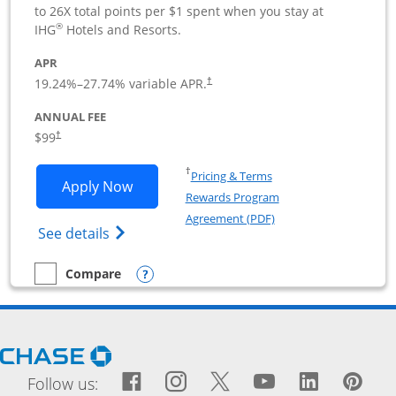
to 26X total points per $1 spent when you stay at
®
IHG
Hotels and Resorts.
APR
19.24
%–
27.74
% variable APR.
†
ANNUAL FEE
$99
†
Opens in a new window
†
Pricing & Terms
Opens IHG One Rewards Premier Busine
Apply Now
Rewards Program
Opens in a new windo
Agreement (PDF)
Opens IHG One Rewards Premier Business 
See details
Opens compare popup dialog
Compare
empty checkbox
Compare the IHG One Rewards Premier Business
Opens Chase.com in a new window
Facebook icon links to Fac
Opens Overlay
Instagram icon links t
Opens Overlay
Twitter icon links
Opens Overlay
YouTube icon
Opens Over
LinkedIn
Opens 
Pin
Ope
Follow us: