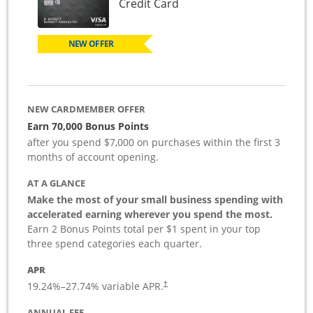
Links to product page
Credit Card
NEW OFFER
NEW CARDMEMBER OFFER
Earn 70,000 Bonus Points
after you spend $7,000 on purchases within the first 3
months of account opening.
AT A GLANCE
Make the most of your small business spending with
accelerated earning wherever you spend the most.
Earn 2 Bonus Points total per $1 spent in your top
three spend categories each quarter.
APR
19.24
%–
27.74
% variable APR.
†
ANNUAL FEE