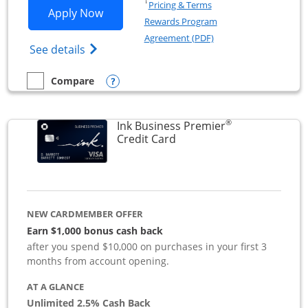
Opens in a new window
†
Pricing & Terms
Opens Ink Business Preferred applicat
Apply Now
Rewards Program
Opens in a new windo
Agreement (PDF)
Opens Ink Business Preferred (Registered
See details
Opens compare popup dialog
Compare
empty checkbox
Compare the Ink Business Preferred
®
Ink Business Premier
Links to product page
Credit Card
NEW CARDMEMBER OFFER
Earn $1,000 bonus cash back
after you spend $10,000 on purchases in your first 3
months from account opening.
AT A GLANCE
Unlimited 2.5% Cash Back