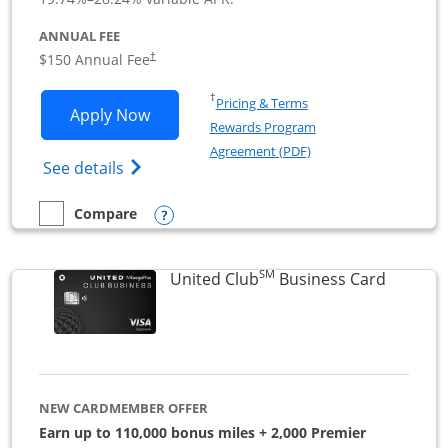
ANNUAL FEE
$150 Annual Fee
†
Opens in a new window
†
Pricing & Terms
Opens United Business application in 
Apply Now
Rewards Program
Opens in a new windo
Agreement (PDF)
Opens The New United (Service Mark) Bus
See details
Opens compare popup dialog
Compare
empty checkbox
Compare the United Business
SM
Links to
United Club
Business Card
NEW CARDMEMBER OFFER
Earn up to 110,000 bonus miles + 2,000 Premier