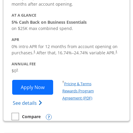
months after account opening.
AT A GLANCE
5% Cash Back on Business Essentials
on $25K max combined spend.
APR
0% intro APR for 12 months from account opening on
purchases.
After that,
16.74
%–
24.74
% variable APR.
†
†
ANNUAL FEE
$0
†
Opens in a new window
†
Pricing & Terms
Opens Ink Business Cash application i
Apply Now
Rewards Program
Opens in a new windo
Agreement (PDF)
Opens Ink Business Cash (Registered) cre
See details
Opens compare popup dialog
Compare
empty checkbox
Compare the Ink Business Cash