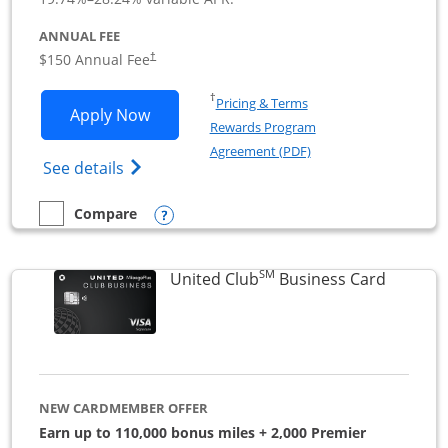
ANNUAL FEE
$150 Annual Fee
†
Opens in a new window
†
Pricing & Terms
Opens United Business application in 
Apply Now
Rewards Program
Opens in a new windo
Agreement (PDF)
Opens The New United (Service Mark) Bus
See details
Opens compare popup dialog
Compare
empty checkbox
Compare the United Business
SM
Links to
United Club
Business Card
NEW CARDMEMBER OFFER
Earn up to 110,000 bonus miles + 2,000 Premier