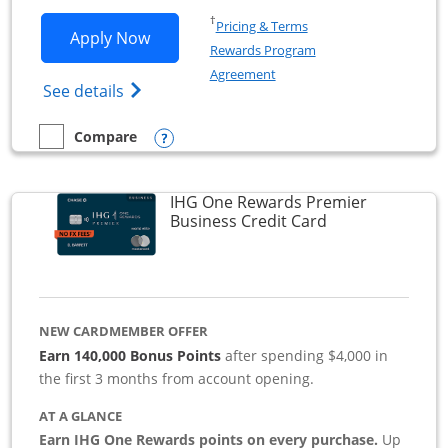
Opens in a new window
†
Pricing & Terms
Opens Southwest Rapid Rewards Premie
Apply Now
Rewards Program
Opens in a new window
Agreement
Opens Southwest Rapid Rewards(Registere
See details
Opens compare popup dialog
Compare
empty checkbox
Compare the Southwest Rapid Rewards Premier Business
IHG One Rewards Premier
Links to produc
Business Credit Card
NEW CARDMEMBER OFFER
Earn 140,000 Bonus Points
after spending $4,000 in
the first 3 months from account opening.
AT A GLANCE
Earn IHG One Rewards points on every purchase.
Up