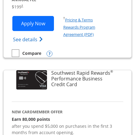
$199
†
Opens in a new window
†
Pricing & Terms
Opens World of Hyatt Business applica
Apply Now
Rewards Program
Opens in a new windo
Agreement (PDF)
Opens World of Hyatt Business Credit Car
See details
Opens compare popup dialog
Compare
empty checkbox
Compare the World of Hyatt Business
®
Southwest Rapid Rewards
Performance Business
Links to product page
Credit Card
NEW CARDMEMBER OFFER
Earn 80,000 points
after you spend $5,000 on purchases in the first 3
months from account opening.