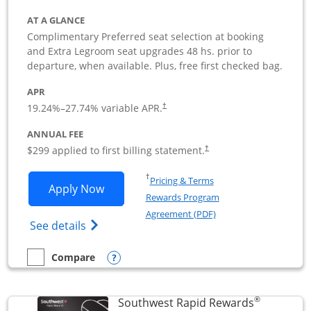
AT A GLANCE
Complimentary Preferred seat selection at booking
and Extra Legroom seat upgrades 48 hs. prior to
departure, when available. Plus, free first checked bag.
APR
19.24
%–
27.74
% variable APR.
†
ANNUAL FEE
$299 applied to first billing statement.
†
Opens in a new window
†
Pricing & Terms
Opens Southwest Rapid Rewards Perfor
Apply Now
Rewards Program
Opens in a new windo
Agreement (PDF)
Opens Southwest Rapid Rewards(Registere
See details
Opens compare popup dialog
Compare
empty checkbox
Compare the Southwest Rapid Rewards Performance Busine
®
Southwest Rapid Rewards