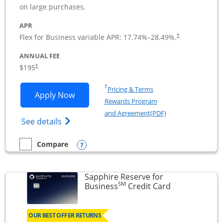
on large purchases.
APR
Flex for Business variable APR:
17.74
%–
28.49
%.
†
ANNUAL FEE
$195
†
Opens in a new window
†
Pricing & Terms
Opens Ink Business Premier applicatio
Apply Now
Rewards Program
Opens in a new wi
and Agreement(PDF)
Opens Ink Business Premier (Registered T
See details
Opens compare popup dialog
Compare
empty checkbox
Compare the Ink Business Premier
Sapphire Reserve for
SM
Links to prod
Business
Credit Card
OUR BEST OFFER RETURNS