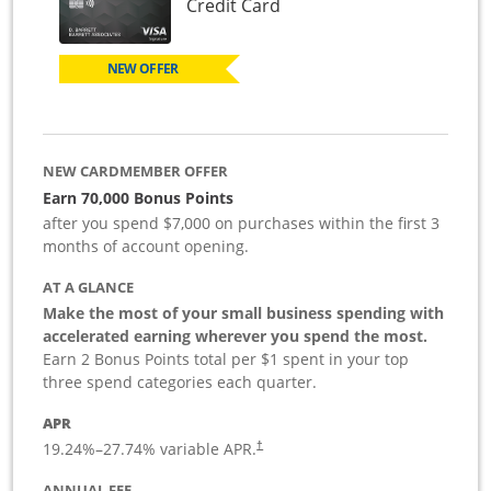
Links to product page
Credit Card
NEW OFFER
NEW CARDMEMBER OFFER
Earn 70,000 Bonus Points
after you spend $7,000 on purchases within the first 3
months of account opening.
AT A GLANCE
Make the most of your small business spending with
accelerated earning wherever you spend the most.
Earn 2 Bonus Points total per $1 spent in your top
three spend categories each quarter.
APR
19.24
%–
27.74
% variable APR.
†
ANNUAL FEE