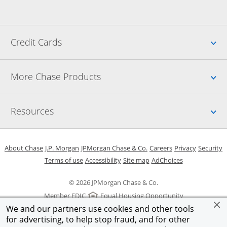
Up
Credit Cards
Up
More Chase Products
Up
Resources
Opens in a new window
Opens in a new window
Opens in a new window
Opens in a new w
Opens in 
O
About Chase
J.P. Morgan
JPMorgan Chase & Co.
Careers
Privacy
Security
Opens in a new window
Opens in a new window
Opens in the same windo
Opens Overlay
Terms of use
Accessibility
Site map
AdChoices
© 2026 JPMorgan Chase & Co.
Member FDIC
Equal Housing Opportunity
We and our partners use cookies and other tools
for advertising, to help stop fraud, and for other