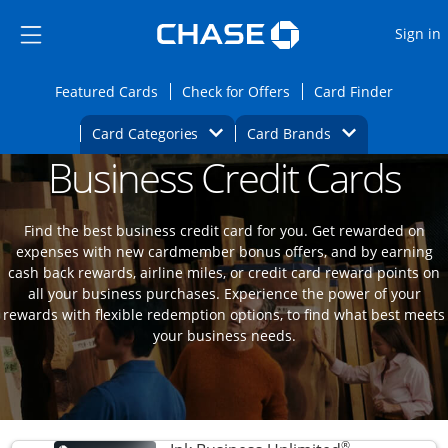
Opens Marketplace
Skip to main content
Skip Side Menu
Side menu ends
O
Sign in
Side menu ends
Opens Featured cards page in the same wi
Opens Check for Offers
Opens c
Featured Cards
Check for Offers
Card Finder
Opens Category Dropdown
Opens Brands D
Card Categories
Card Brands
Business Credit Cards
Opens new credit card offers and promoti
Main content begins
Find the best business credit card for you. Get rewarded on
expenses with new cardmember bonus offers, and by earning
cash back rewards, airline miles, or credit card reward points on
all your business purchases. Experience the power of your
rewards with flexible redemption options, to find what best meets
your business needs.
®