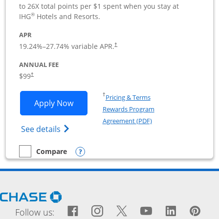
to 26X total points per $1 spent when you stay at
®
IHG
Hotels and Resorts.
APR
19.24
%–
27.74
% variable APR.
†
ANNUAL FEE
$99
†
Opens in a new window
†
Pricing & Terms
Opens IHG One Rewards Premier Busine
Apply Now
Rewards Program
Opens in a new windo
Agreement (PDF)
Opens IHG One Rewards Premier Business 
See details
Opens compare popup dialog
Compare
empty checkbox
Compare the IHG One Rewards Premier Business
Opens Chase.com in a new window
Facebook icon links to Fac
Opens Overlay
Instagram icon links t
Opens Overlay
Twitter icon links
Opens Overlay
YouTube icon
Opens Over
LinkedIn
Opens 
Pin
Ope
Follow us: