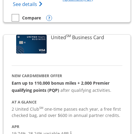
Opens The New Sapphire Reserve for Busin
See details
Opens compare popup dialog
Compare
empty checkbox
Compare the Sapphire Reserve For Business(SM)
SM
Links to pro
United
Business Card
NEW CARDMEMBER OFFER
Earn up to 110,000 bonus miles + 2,000 Premier
qualifying points (PQP)
after qualifying activities.
AT A GLANCE
SM
2 United Club
one-time passes each year, a free first
checked bag, and over $600 in annual partner credits.
APR
19.74
%–
28.24
% variable APR.
†