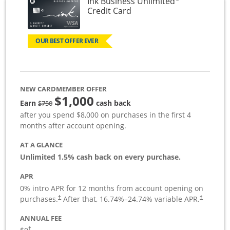
Ink Business Unlimited
Links to product page
Credit Card
OUR BEST OFFER EVER
NEW CARDMEMBER OFFER
$1,000
Strike through
Earn
cash back
$750
after you spend $8,000 on purchases in the first 4
months after account opening.
AT A GLANCE
Unlimited 1.5% cash back on every purchase.
APR
0% intro APR for 12 months from account opening on
Opens pricing and terms in new window
Opens pric
purchases.
After that,
16.74
%–
24.74
% variable APR.
†
†
ANNUAL FEE
Opens pricing and terms in new window
†