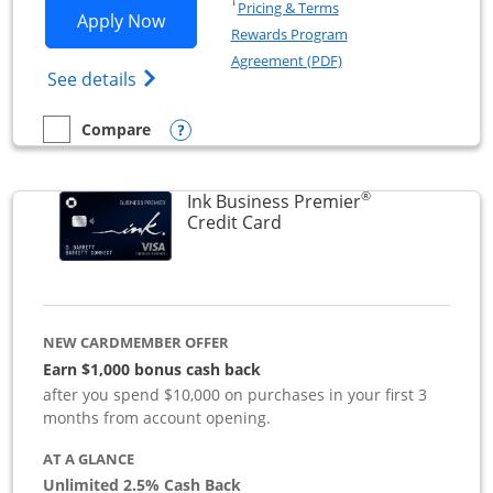
Opens in a new window
†
Pricing & Terms
Opens Ink Business Preferred applicat
Apply Now
Rewards Program
Opens in a new windo
Agreement (PDF)
Opens Ink Business Preferred (Registered
See details
Opens compare popup dialog
Compare
empty checkbox
Compare the Ink Business Preferred
®
Ink Business Premier
Links to product page
Credit Card
NEW CARDMEMBER OFFER
Earn $1,000 bonus cash back
after you spend $10,000 on purchases in your first 3
months from account opening.
AT A GLANCE
Unlimited 2.5% Cash Back