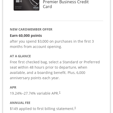
Premier Business Credit
Links to product page
Card
NEW CARDMEMBER OFFER
Earn 60,000 points
after you spend $3,000 on purchases in the first 3
months from account opening.
AT A GLANCE
Free first checked bag, select a Standard or Preferred
seat within 48 hours prior to departure, when
available, and a boarding benefit. Plus, 6,000
anniversary points each year.
APR
19.24
%–
27.74
% variable APR.
†
ANNUAL FEE
$149 applied to first billing statement.
†