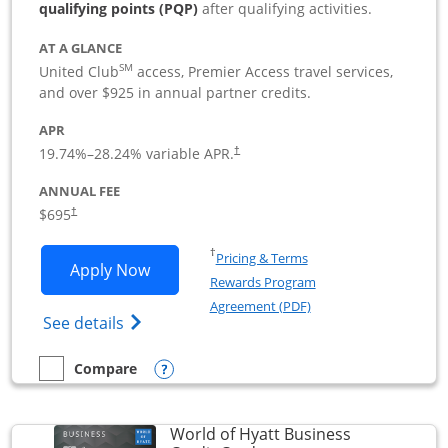
qualifying points (PQP)
after qualifying activities.
AT A GLANCE
SM
United Club
access, Premier Access travel services,
and over $925 in annual partner credits.
APR
19.74
%–
28.24
% variable APR.
†
ANNUAL FEE
$695
†
Opens in a new window
†
Pricing & Terms
Opens United Club Business applicatio
Apply Now
Rewards Program
Opens in a new windo
Agreement (PDF)
Opens The New United Club (Service Mark
See details
Opens compare popup dialog
Compare
empty checkbox
Compare the United Club Business
World of Hyatt Business