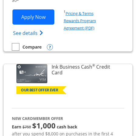
$0
Opens in a new window
†
Pricing & Terms
Opens Ink Business Unlimited applicat
Apply Now
Rewards Program
Opens in a new windo
Agreement (PDF)
Opens Ink Business Unlimited (registered
See details
Opens compare popup dialog
Compare
empty checkbox
Compare the Ink Business Unlimited
®
Ink Business Cash
Credit
Links to product page
Card
OUR BEST OFFER EVER
NEW CARDMEMBER OFFER
$1,000
strike through
Earn
cash back
$750
after you spend $8,000 on purchases in the first 4