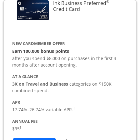
®
Ink Business Preferred
Links to product page
Credit Card
NEW CARDMEMBER OFFER
Earn 100,000 bonus points
after you spend $8,000 on purchases in the first 3
months after account opening.
AT A GLANCE
3X on Travel and Business
categories on $150K
combined spend.
APR
17.74
%–
26.74
% variable APR.
†
ANNUAL FEE
$95
†