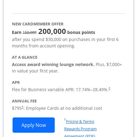
NEW CARDMEMBER OFFER
200,000
strike through
Earn
bonus points
150,000
after you spend $30,000 on purchases in your first 6
months from account opening.
AT A GLANCE
Access award winning lounge network.
Plus, $7,000+
in value your first year.
APR
Flex for Business variable APR:
17.74
%–
28.49
%.
†
ANNUAL FEE
Opens pricing and terms in new window
$795
; Employee Cards at no additional cost
†
Opens in a new window
†
Pricing & Terms
Opens Sapphire Reserve For Business(S
Apply Now
Rewards Program
Opens in a new windo
Agreement (PDF)