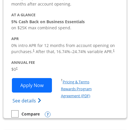
months after account opening.
AT A GLANCE
5% Cash Back on Business Essentials
on $25K max combined spend.
APR
0% intro APR for 12 months from account opening on
purchases.
After that,
16.74
%–
24.74
% variable APR.
†
†
ANNUAL FEE
$0
†
Opens in a new window
†
Pricing & Terms
Opens Ink Business Cash application i
Apply Now
Rewards Program
Opens in a new windo
Agreement (PDF)
Opens Ink Business Cash (Registered) cre
See details
Opens compare popup dialog
Compare
empty checkbox
Compare the Ink Business Cash