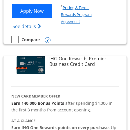
Opens in a new window
†
Pricing & Terms
Opens Southwest Rapid Rewards Premie
Apply Now
Rewards Program
Opens in a new window
Agreement
Opens Southwest Rapid Rewards(Registere
See details
Opens compare popup dialog
Compare
empty checkbox
Compare the Southwest Rapid Rewards Premier Business
IHG One Rewards Premier
Links to produc
Business Credit Card
NEW CARDMEMBER OFFER
Earn 140,000 Bonus Points
after spending $4,000 in
the first 3 months from account opening.
AT A GLANCE
Earn IHG One Rewards points on every purchase.
Up