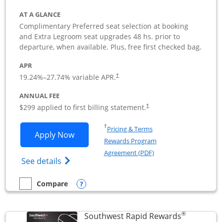
AT A GLANCE
Complimentary Preferred seat selection at booking
and Extra Legroom seat upgrades 48 hs. prior to
departure, when available. Plus, free first checked bag.
APR
19.24
%–
27.74
% variable APR.
†
ANNUAL FEE
$299 applied to first billing statement.
†
Opens in a new window
†
Pricing & Terms
Opens Southwest Rapid Rewards Perfor
Apply Now
Rewards Program
Opens in a new windo
Agreement (PDF)
Opens Southwest Rapid Rewards(Registere
See details
Opens compare popup dialog
Compare
empty checkbox
Compare the Southwest Rapid Rewards Performance Busine
®
Southwest Rapid Rewards