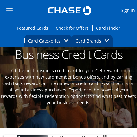
Opens Marketplace
Skip to main content
Skip Side Menu
Side menu ends
O
Sign in
Side menu ends
Opens Featured cards page in the same wi
Opens Check for Offers
Opens c
Featured Cards
Check for Offers
Card Finder
Opens Category Dropdown
Opens Brands D
Card Categories
Card Brands
Business Credit Cards
Opens new credit card offers and promoti
Main content begins
Find the best business credit card for you. Get rewarded on
expenses with new cardmember bonus offers, and by earning
cash back rewards, airline miles, or credit card reward points on
all your business purchases. Experience the power of your
rewards with flexible redemption options, to find what best meets
your business needs.
®