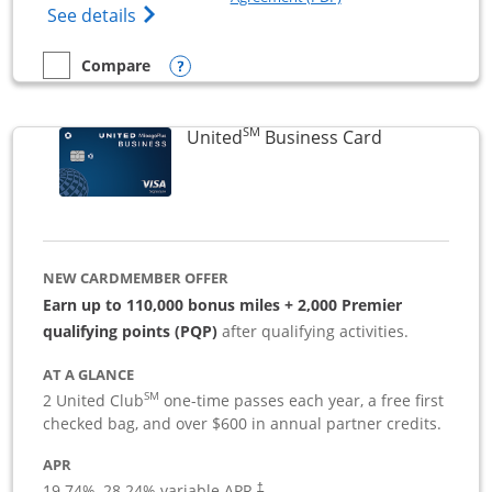
Opens The New Sapphire Reserve for Busin
See details
Opens compare popup dialog
Compare
empty checkbox
Compare the Sapphire Reserve For Business(SM)
SM
Links to pro
United
Business Card
NEW CARDMEMBER OFFER
Earn up to 110,000 bonus miles + 2,000 Premier
qualifying points (PQP)
after qualifying activities.
AT A GLANCE
SM
2 United Club
one-time passes each year, a free first
checked bag, and over $600 in annual partner credits.
APR
19.74
%–
28.24
% variable APR.
†