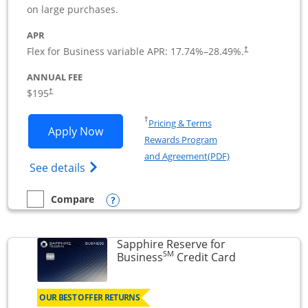
on large purchases.
APR
Flex for Business variable APR:
17.74
%–
28.49
%.
†
ANNUAL FEE
$195
†
Opens in a new window
†
Pricing & Terms
Opens Ink Business Premier applicatio
Apply Now
Rewards Program
Opens in a new wi
and Agreement(PDF)
Opens Ink Business Premier (Registered T
See details
Opens compare popup dialog
Compare
empty checkbox
Compare the Ink Business Premier
Sapphire Reserve for
SM
Links to prod
Business
Credit Card
OUR BEST OFFER RETURNS