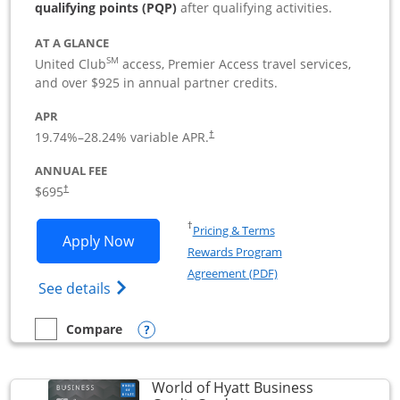
qualifying points (PQP)
after qualifying activities.
AT A GLANCE
SM
United Club
access, Premier Access travel services,
and over $925 in annual partner credits.
APR
19.74
%–
28.24
% variable APR.
†
ANNUAL FEE
$695
†
Opens in a new window
†
Pricing & Terms
Opens United Club Business applicatio
Apply Now
Rewards Program
Opens in a new windo
Agreement (PDF)
Opens The New United Club (Service Mark
See details
Opens compare popup dialog
Compare
empty checkbox
Compare the United Club Business
World of Hyatt Business