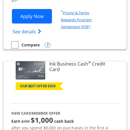
$0
Opens in a new window
†
Pricing & Terms
Opens Ink Business Unlimited applicat
Apply Now
Rewards Program
Opens in a new windo
Agreement (PDF)
Opens Ink Business Unlimited (registered
See details
Opens compare popup dialog
Compare
empty checkbox
Compare the Ink Business Unlimited
®
Ink Business Cash
Credit
Links to product page
Card
OUR BEST OFFER EVER
NEW CARDMEMBER OFFER
$1,000
strike through
Earn
cash back
$750
after you spend $8,000 on purchases in the first 4