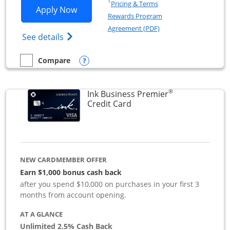
Opens in a new window
†
Pricing & Terms
Opens Ink Business Preferred applicat
Apply Now
Rewards Program
Opens in a new windo
Agreement (PDF)
Opens Ink Business Preferred (Registered
See details
Opens compare popup dialog
Compare
empty checkbox
Compare the Ink Business Preferred
®
Ink Business Premier
Links to product page
Credit Card
NEW CARDMEMBER OFFER
Earn $1,000 bonus cash back
after you spend $10,000 on purchases in your first 3
months from account opening.
AT A GLANCE
Unlimited 2.5% Cash Back