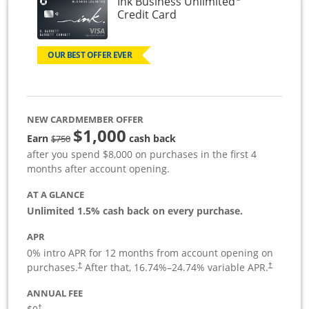
Ink Business Unlimited
Links to product page
Credit Card
OUR BEST OFFER EVER
NEW CARDMEMBER OFFER
$1,000
Strike through
Earn
cash back
$750
after you spend $8,000 on purchases in the first 4
months after account opening.
AT A GLANCE
Unlimited 1.5% cash back on every purchase.
APR
0% intro APR for 12 months from account opening on
Opens pricing and terms in new window
Opens pric
purchases.
After that,
16.74
%–
24.74
% variable APR.
†
†
ANNUAL FEE
Opens pricing and terms in new window
†