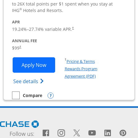
to 26X total points per $1 spent when you stay at
®
IHG
Hotels and Resorts.
APR
19.24
%–
27.74
% variable APR.
†
ANNUAL FEE
$99
†
Opens in a new window
†
Pricing & Terms
Opens IHG One Rewards Premier Busine
Apply Now
Rewards Program
Opens in a new windo
Agreement (PDF)
Opens IHG One Rewards Premier Business 
See details
Opens compare popup dialog
Compare
empty checkbox
Compare the IHG One Rewards Premier Business
Opens Chase.com in a new window
Facebook icon links to Fac
Opens Overlay
Instagram icon links t
Opens Overlay
Twitter icon links
Opens Overlay
YouTube icon
Opens Over
LinkedIn
Opens 
Pin
Ope
Follow us: