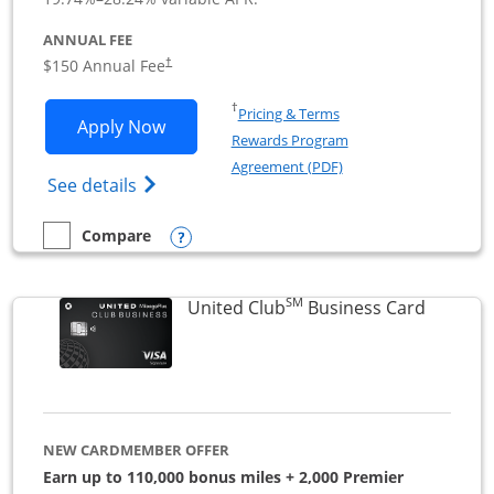
ANNUAL FEE
$150 Annual Fee
†
Opens in a new window
†
Pricing & Terms
Opens United Business application in 
Apply Now
Rewards Program
Opens in a new windo
Agreement (PDF)
Opens The New United (Service Mark) Bus
See details
Opens compare popup dialog
Compare
empty checkbox
Compare the United Business
SM
Links to
United Club
Business Card
NEW CARDMEMBER OFFER
Earn up to 110,000 bonus miles + 2,000 Premier