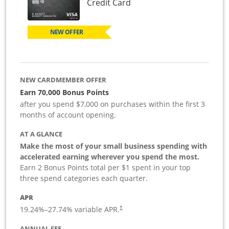
Links to product page
Credit Card
NEW OFFER
NEW CARDMEMBER OFFER
Earn 70,000 Bonus Points
after you spend $7,000 on purchases within the first 3
months of account opening.
AT A GLANCE
Make the most of your small business spending with
accelerated earning wherever you spend the most.
Earn 2 Bonus Points total per $1 spent in your top
three spend categories each quarter.
APR
19.24
%–
27.74
% variable APR.
†
ANNUAL FEE