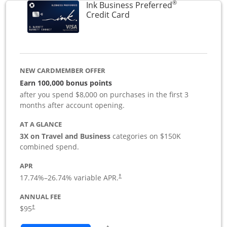
®
Ink Business Preferred
Links to product page
Credit Card
NEW CARDMEMBER OFFER
Earn 100,000 bonus points
after you spend $8,000 on purchases in the first 3
months after account opening.
AT A GLANCE
3X on Travel and Business
categories on $150K
combined spend.
APR
17.74
%–
26.74
% variable APR.
†
ANNUAL FEE
$95
†