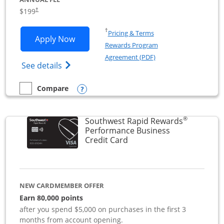
$199
†
Opens in a new window
†
Pricing & Terms
Opens World of Hyatt Business applica
Apply Now
Rewards Program
Opens in a new windo
Agreement (PDF)
Opens World of Hyatt Business Credit Car
See details
Opens compare popup dialog
Compare
empty checkbox
Compare the World of Hyatt Business
®
Southwest Rapid Rewards
Performance Business
Links to product page
Credit Card
NEW CARDMEMBER OFFER
Earn 80,000 points
after you spend $5,000 on purchases in the first 3
months from account opening.