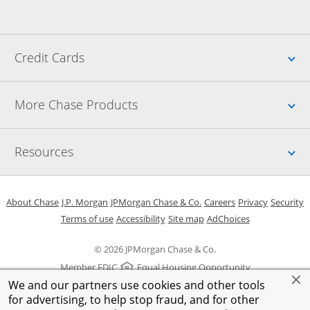
Up
Credit Cards
Up
More Chase Products
Up
Resources
Opens in a new window
Opens in a new window
Opens in a new window
Opens in a new w
Opens in 
O
About Chase
J.P. Morgan
JPMorgan Chase & Co.
Careers
Privacy
Security
Opens in a new window
Opens in a new window
Opens in the same windo
Opens Overlay
Terms of use
Accessibility
Site map
AdChoices
© 2026 JPMorgan Chase & Co.
Member FDIC
Equal Housing Opportunity
We and our partners use cookies and other tools
for advertising, to help stop fraud, and for other