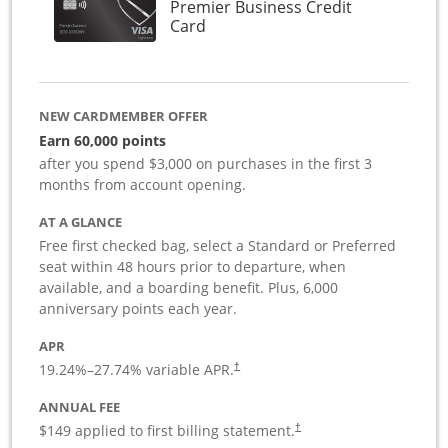
Premier Business Credit
Links to product page
Card
NEW CARDMEMBER OFFER
Earn 60,000 points
after you spend $3,000 on purchases in the first 3
months from account opening.
AT A GLANCE
Free first checked bag, select a Standard or Preferred
seat within 48 hours prior to departure, when
available, and a boarding benefit. Plus, 6,000
anniversary points each year.
APR
19.24
%–
27.74
% variable APR.
†
ANNUAL FEE
$149 applied to first billing statement.
†