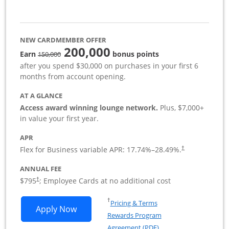
NEW CARDMEMBER OFFER
200,000
strike through
Earn
bonus points
150,000
after you spend $30,000 on purchases in your first 6
months from account opening.
AT A GLANCE
Access award winning lounge network.
Plus, $7,000+
in value your first year.
APR
Flex for Business variable APR:
17.74
%–
28.49
%.
†
ANNUAL FEE
Opens pricing and terms in new window
$795
; Employee Cards at no additional cost
†
Opens in a new window
†
Pricing & Terms
Opens Sapphire Reserve For Business(S
Apply Now
Rewards Program
Opens in a new windo
Agreement (PDF)