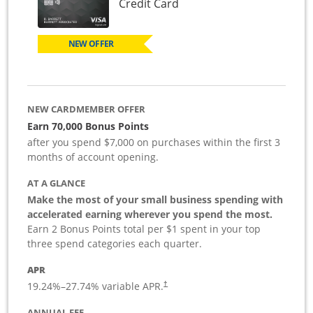
Links to product page
Credit Card
NEW OFFER
NEW CARDMEMBER OFFER
Earn 70,000 Bonus Points
after you spend $7,000 on purchases within the first 3
months of account opening.
AT A GLANCE
Make the most of your small business spending with
accelerated earning wherever you spend the most.
Earn 2 Bonus Points total per $1 spent in your top
three spend categories each quarter.
APR
19.24
%–
27.74
% variable APR.
†
ANNUAL FEE