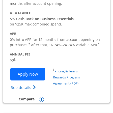
months after account opening.
AT A GLANCE
5% Cash Back on Business Essentials
on $25K max combined spend.
APR
0% intro APR for 12 months from account opening on
purchases.
After that,
16.74
%–
24.74
% variable APR.
†
†
ANNUAL FEE
$0
†
Opens in a new window
†
Pricing & Terms
Opens Ink Business Cash application i
Apply Now
Rewards Program
Opens in a new windo
Agreement (PDF)
Opens Ink Business Cash (Registered) cre
See details
Opens compare popup dialog
Compare
empty checkbox
Compare the Ink Business Cash