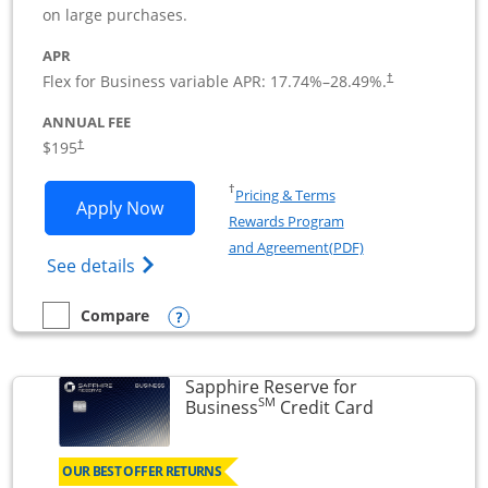
on large purchases.
APR
Flex for Business variable APR:
17.74
%–
28.49
%.
†
ANNUAL FEE
$195
†
Opens in a new window
†
Pricing & Terms
Opens Ink Business Premier applicatio
Apply Now
Rewards Program
Opens in a new wi
and Agreement(PDF)
Opens Ink Business Premier (Registered T
See details
Opens compare popup dialog
Compare
empty checkbox
Compare the Ink Business Premier
Sapphire Reserve for
SM
Links to prod
Business
Credit Card
OUR BEST OFFER RETURNS