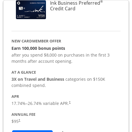
®
Ink Business Preferred
Links to product page
Credit Card
NEW CARDMEMBER OFFER
Earn 100,000 bonus points
after you spend $8,000 on purchases in the first 3
months after account opening.
AT A GLANCE
3X on Travel and Business
categories on $150K
combined spend.
APR
17.74
%–
26.74
% variable APR.
†
ANNUAL FEE
$95
†