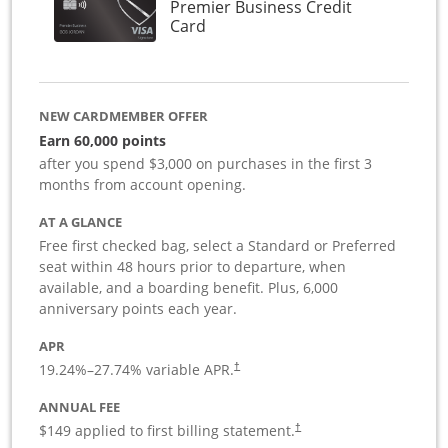
Premier Business Credit
Links to product page
Card
NEW CARDMEMBER OFFER
Earn 60,000 points
after you spend $3,000 on purchases in the first 3
months from account opening.
AT A GLANCE
Free first checked bag, select a Standard or Preferred
seat within 48 hours prior to departure, when
available, and a boarding benefit. Plus, 6,000
anniversary points each year.
APR
19.24
%–
27.74
% variable APR.
†
ANNUAL FEE
$149 applied to first billing statement.
†