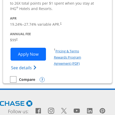
to 26X total points per $1 spent when you stay at
®
IHG
Hotels and Resorts.
APR
19.24
%–
27.74
% variable APR.
†
ANNUAL FEE
$99
†
Opens in a new window
†
Pricing & Terms
Opens IHG One Rewards Premier Busine
Apply Now
Rewards Program
Opens in a new windo
Agreement (PDF)
Opens IHG One Rewards Premier Business 
See details
Opens compare popup dialog
Compare
empty checkbox
Compare the IHG One Rewards Premier Business
Opens Chase.com in a new window
Facebook icon links to Fac
Opens Overlay
Instagram icon links t
Opens Overlay
Twitter icon links
Opens Overlay
YouTube icon
Opens Over
LinkedIn
Opens 
Pin
Ope
Follow us: