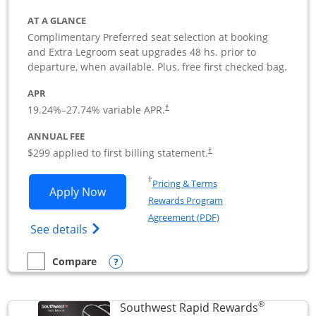
AT A GLANCE
Complimentary Preferred seat selection at booking
and Extra Legroom seat upgrades 48 hs. prior to
departure, when available. Plus, free first checked bag.
APR
19.24
%–
27.74
% variable APR.
†
ANNUAL FEE
$299 applied to first billing statement.
†
Opens in a new window
†
Pricing & Terms
Opens Southwest Rapid Rewards Perfor
Apply Now
Rewards Program
Opens in a new windo
Agreement (PDF)
Opens Southwest Rapid Rewards(Registere
See details
Opens compare popup dialog
Compare
empty checkbox
Compare the Southwest Rapid Rewards Performance Busine
®
Southwest Rapid Rewards