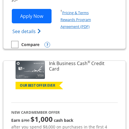
$0
Opens in a new window
†
Pricing & Terms
Opens Ink Business Unlimited applicat
Apply Now
Rewards Program
Opens in a new windo
Agreement (PDF)
Opens Ink Business Unlimited (registered
See details
Opens compare popup dialog
Compare
empty checkbox
Compare the Ink Business Unlimited
®
Ink Business Cash
Credit
Links to product page
Card
OUR BEST OFFER EVER
NEW CARDMEMBER OFFER
$1,000
strike through
Earn
cash back
$750
after you spend $8,000 on purchases in the first 4