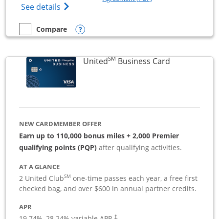
Opens The New Sapphire Reserve for Busin
See details
Opens compare popup dialog
Compare
empty checkbox
Compare the Sapphire Reserve For Business(SM)
SM
Links to pro
United
Business Card
NEW CARDMEMBER OFFER
Earn up to 110,000 bonus miles + 2,000 Premier
qualifying points (PQP)
after qualifying activities.
AT A GLANCE
SM
2 United Club
one-time passes each year, a free first
checked bag, and over $600 in annual partner credits.
APR
19.74
%–
28.24
% variable APR.
†