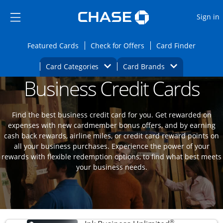
Opens Marketplace
Skip to main content
Skip Side Menu
Side menu ends
O
Sign in
Side menu ends
Opens Featured cards page in the same wi
Opens Check for Offers
Opens c
Featured Cards
Check for Offers
Card Finder
Opens Category Dropdown
Opens Brands D
Card Categories
Card Brands
Business Credit Cards
Opens new credit card offers and promoti
Main content begins
Find the best business credit card for you. Get rewarded on
expenses with new cardmember bonus offers, and by earning
cash back rewards, airline miles, or credit card reward points on
all your business purchases. Experience the power of your
rewards with flexible redemption options, to find what best meets
your business needs.
®