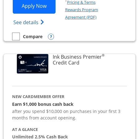
Opens in a new window
†
Pricing & Terms
Opens Ink Business Preferred applicat
Apply Now
Rewards Program
Opens in a new windo
Agreement (PDF)
Opens Ink Business Preferred (Registered
See details
Opens compare popup dialog
Compare
empty checkbox
Compare the Ink Business Preferred
®
Ink Business Premier
Links to product page
Credit Card
NEW CARDMEMBER OFFER
Earn $1,000 bonus cash back
after you spend $10,000 on purchases in your first 3
months from account opening.
AT A GLANCE
Unlimited 2.5% Cash Back