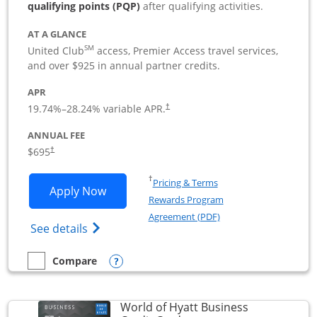
qualifying points (PQP)
after qualifying activities.
AT A GLANCE
SM
United Club
access, Premier Access travel services,
and over $925 in annual partner credits.
APR
19.74
%–
28.24
% variable APR.
†
ANNUAL FEE
$695
†
Opens in a new window
†
Pricing & Terms
Opens United Club Business applicatio
Apply Now
Rewards Program
Opens in a new windo
Agreement (PDF)
Opens The New United Club (Service Mark
See details
Opens compare popup dialog
Compare
empty checkbox
Compare the United Club Business
World of Hyatt Business