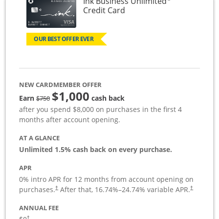
Ink Business Unlimited
Links to product page
Credit Card
OUR BEST OFFER EVER
NEW CARDMEMBER OFFER
$1,000
Strike through
Earn
cash back
$750
after you spend $8,000 on purchases in the first 4
months after account opening.
AT A GLANCE
Unlimited 1.5% cash back on every purchase.
APR
0% intro APR for 12 months from account opening on
Opens pricing and terms in new window
Opens pric
purchases.
After that,
16.74
%–
24.74
% variable APR.
†
†
ANNUAL FEE
Opens pricing and terms in new window
†