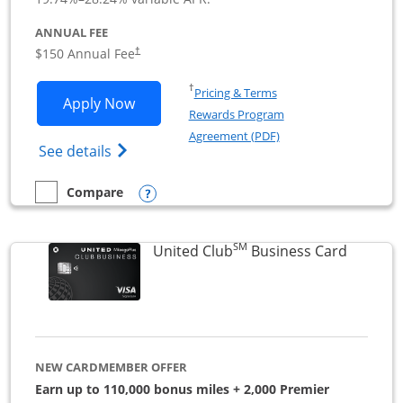
ANNUAL FEE
$150 Annual Fee
†
Opens in a new window
†
Pricing & Terms
Opens United Business application in 
Apply Now
Rewards Program
Opens in a new windo
Agreement (PDF)
Opens The New United (Service Mark) Bus
See details
Opens compare popup dialog
Compare
empty checkbox
Compare the United Business
SM
Links to
United Club
Business Card
NEW CARDMEMBER OFFER
Earn up to 110,000 bonus miles + 2,000 Premier