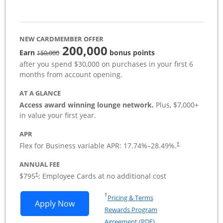
NEW CARDMEMBER OFFER
200,000
strike through
Earn
bonus points
150,000
after you spend $30,000 on purchases in your first 6
months from account opening.
AT A GLANCE
Access award winning lounge network.
Plus, $7,000+
in value your first year.
APR
Flex for Business variable APR:
17.74
%–
28.49
%.
†
ANNUAL FEE
Opens pricing and terms in new window
$795
; Employee Cards at no additional cost
†
Opens in a new window
†
Pricing & Terms
Opens Sapphire Reserve For Business(S
Apply Now
Rewards Program
Opens in a new windo
Agreement (PDF)