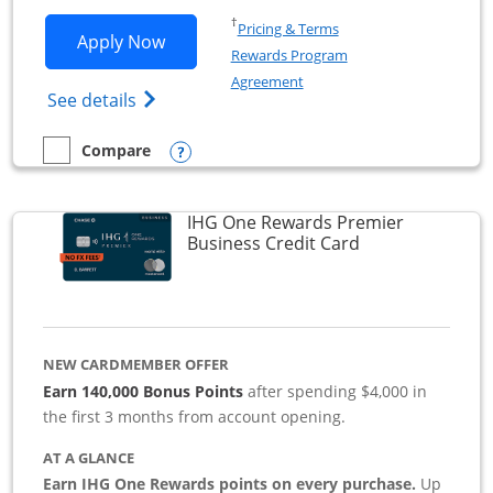
Opens in a new window
†
Pricing & Terms
Opens Southwest Rapid Rewards Premie
Apply Now
Rewards Program
Opens in a new window
Agreement
Opens Southwest Rapid Rewards(Registere
See details
Opens compare popup dialog
Compare
empty checkbox
Compare the Southwest Rapid Rewards Premier Business
IHG One Rewards Premier
Links to produc
Business Credit Card
NEW CARDMEMBER OFFER
Earn 140,000 Bonus Points
after spending $4,000 in
the first 3 months from account opening.
AT A GLANCE
Earn IHG One Rewards points on every purchase.
Up