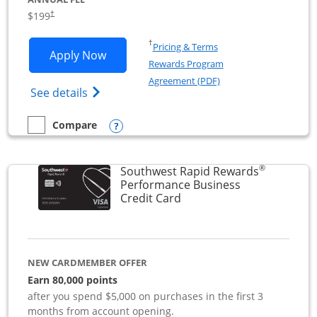
$199
†
Opens in a new window
†
Pricing & Terms
Opens World of Hyatt Business applica
Apply Now
Rewards Program
Opens in a new windo
Agreement (PDF)
Opens World of Hyatt Business Credit Car
See details
Opens compare popup dialog
Compare
empty checkbox
Compare the World of Hyatt Business
®
Southwest Rapid Rewards
Performance Business
Links to product page
Credit Card
NEW CARDMEMBER OFFER
Earn 80,000 points
after you spend $5,000 on purchases in the first 3
months from account opening.