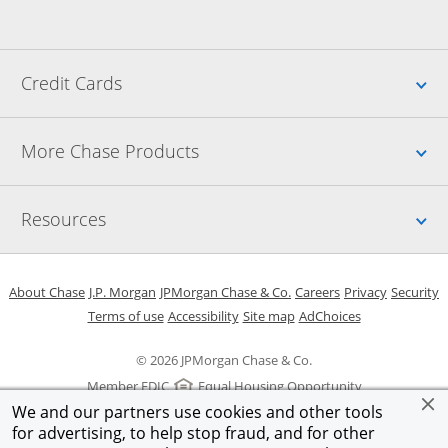
Up
Credit Cards
Up
More Chase Products
Up
Resources
Opens in a new window
Opens in a new window
Opens in a new window
Opens in a new w
Opens in 
O
About Chase
J.P. Morgan
JPMorgan Chase & Co.
Careers
Privacy
Security
Opens in a new window
Opens in a new window
Opens in the same windo
Opens Overlay
Terms of use
Accessibility
Site map
AdChoices
© 2026 JPMorgan Chase & Co.
Member FDIC
Equal Housing Opportunity
We and our partners use cookies and other tools
for advertising, to help stop fraud, and for other