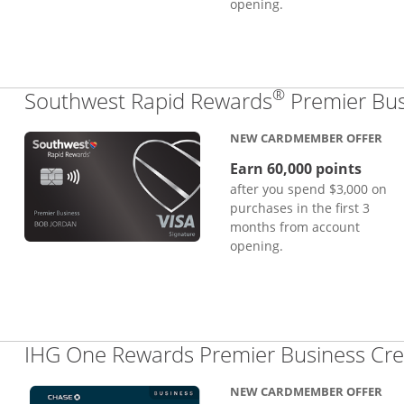
opening.
®
Southwest Rapid Rewards
Premier Bus
NEW CARDMEMBER OFFER
Earn 60,000 points
after you spend $3,000 on
purchases in the first 3
months from account
opening.
IHG One Rewards Premier Business Cre
NEW CARDMEMBER OFFER