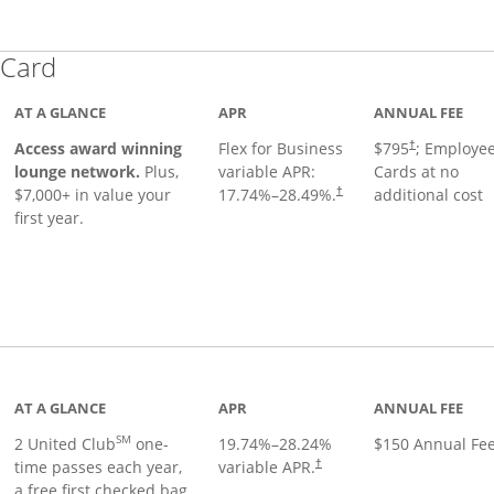
Links to product page
 Card
AT A GLANCE
APR
ANNUAL FEE
Opens pricing
ugh
Access award winning
Flex for Business
$795
; Employe
†
lounge network.
Plus,
variable APR:
Cards at no
$7,000+ in value your
17.74
%–
28.49
%.
additional cost
†
first year.
t page
AT A GLANCE
APR
ANNUAL FEE
SM
2 United Club
one-
19.74
%–
28.24
%
$150 Annual Fe
time passes each year,
variable APR.
†
a free first checked bag,