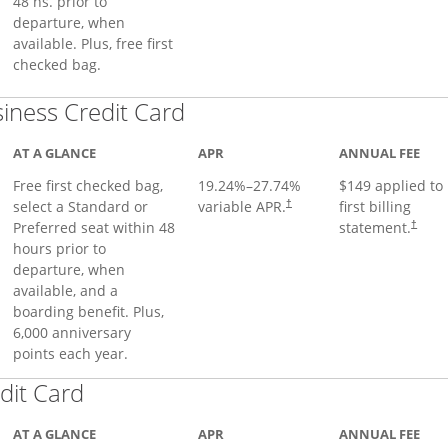
48 hs. prior to
departure, when
available. Plus, free first
checked bag.
Links to product page
iness Credit Card
AT A GLANCE
APR
ANNUAL FEE
Free first checked bag,
19.24
%–
27.74
%
$149 applied to
select a Standard or
variable APR.
first billing
†
Preferred seat within 48
statement.
†
hours prior to
departure, when
available, and a
boarding benefit. Plus,
6,000 anniversary
points each year.
Links to product page
dit Card
AT A GLANCE
APR
ANNUAL FEE