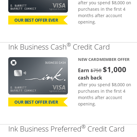
after you spend $8,000 on
purchases in the first 4
months after account
OUR BEST OFFER EVER
opening.
®
Links to
Ink Business Cash
Credit Card
NEW CARDMEMBER OFFER
$1,000
strike through
Earn
$750
cash back
after you spend $8,000 on
purchases in the first 4
months after account
OUR BEST OFFER EVER
opening.
®
Lin
Ink Business Preferred
Credit Card