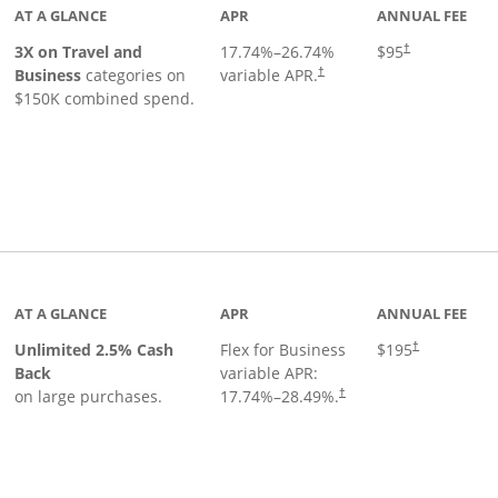
AT A GLANCE
APR
ANNUAL FEE
3X on Travel and
17.74
%–
26.74
%
$95
†
Business
categories on
variable APR.
†
$150K combined spend.
 to product page
AT A GLANCE
APR
ANNUAL FEE
Unlimited 2.5% Cash
Flex for Business
$195
†
Back
variable APR:
on large purchases.
17.74
%–
28.49
%.
†