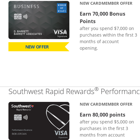
NEW CARDMEMBER OFFER
Earn 70,000 Bonus
Points
after you spend $7,000 on
purchases within the first 3
months of account
NEW OFFER
opening.
®
Southwest Rapid Rewards
Performance
NEW CARDMEMBER OFFER
Earn 80,000 points
after you spend $5,000 on
purchases in the first 3
months from account