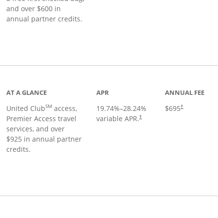
and over $600 in
annual partner credits.
roduct page
AT A GLANCE
APR
ANNUAL FEE
SM
United Club
access,
19.74
%–
28.24
%
$695
†
Premier Access travel
variable APR.
†
services, and over
$925 in annual partner
credits.
ks to product page