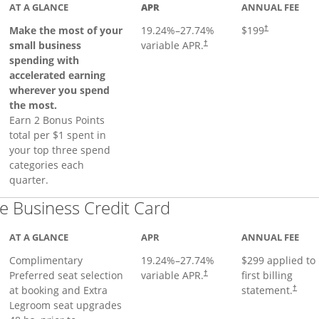
AT A GLANCE
APR
ANNUAL FEE
Make the most of your
19.24
%–
27.74
%
$199
†
small business
variable APR.
†
spending with
accelerated earning
wherever you spend
the most.
Earn 2 Bonus Points
total per $1 spent in
your top three spend
categories each
quarter.
Links to product pa
 Business Credit Card
AT A GLANCE
APR
ANNUAL FEE
Complimentary
19.24
%–
27.74
%
$299 applied to
Preferred seat selection
variable APR.
first billing
†
at booking and Extra
statement.
†
Legroom seat upgrades