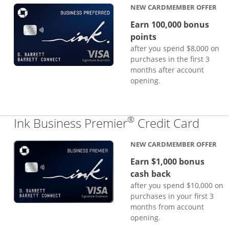
NEW CARDMEMBER OFFER
Earn 100,000 bonus
points
after you spend $8,000 on
purchases in the first 3
months after account
opening.
®
Links
Ink Business Premier
Credit Card
NEW CARDMEMBER OFFER
Earn $1,000 bonus
cash back
after you spend $10,000 on
purchases in your first 3
months from account
opening.