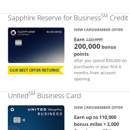
SM
Sapphire Reserve for Business
Credit
NEW CARDMEMBER OFFER
strike thro
Earn
150,000
200,000
bonus
points
after you spend $30,000 on
purchases in your first 6
OUR BEST OFFER RETURNS
months from account
opening.
SM
Links to produc
United
Business Card
NEW CARDMEMBER OFFER
Earn up to 110,000
bonus miles + 2,000