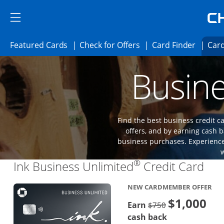
Skip to main content
Skip Side Menu
Side menu ends
Side menu ends
Opens Featured cards page in the same 
Opens Check for Offer
Opens c
Featured Cards
Check for Offers
Card Finder
Card
Opens new credit card offers and promoti
Main content begins
Busine
Find the best business credit
offers, and by earning cash b
business purchases. Experience 
®
Lin
Ink Business Unlimited
Credit Card
NEW CARDMEMBER OFFER
$1,000
Strike through
Earn
$750
cash back