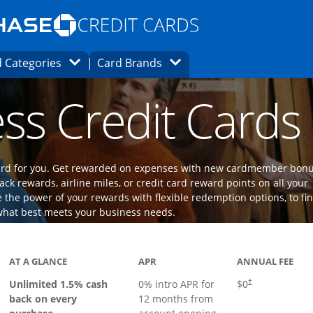
Opens Marketplace homepage in the same
window.
s page in the same window.
ard finder page in the same window.
Opens Category Dropdown
Opens Brands Dropdown
 Categories
Card Brands
ons in the same window
ss Credit Cards
 card for you. Get rewarded on expenses with new cardmember bon
ack rewards, airline miles, or credit card reward points on all your
the power of your rewards with flexible redemption options, to fi
what best meets your business needs.
ks to product page
AT A GLANCE
APR
ANNUAL FEE
Opens pricing an
Unlimited 1.5% cash
0% intro APR for
$0
†
back on every
12 months from