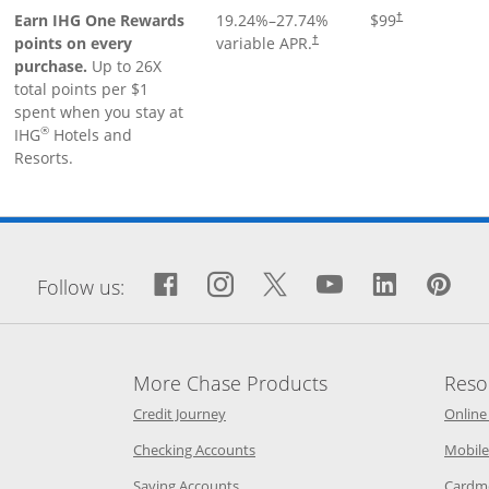
Earn IHG One Rewards
19.24
%–
27.74
%
$99
†
points on every
variable APR.
†
purchase.
Up to 26X
total points per $1
spent when you stay at
®
IHG
Hotels and
Resorts.
window
Facebook icon links to Fa
Opens Overlay
Instagram icon links 
Opens Overlay
Twitter icon links
Opens Overlay
YouTube icon
Opens Over
LinkedIn
Opens 
Pin
Op
Follow us:
More Chase Products
Reso
he same window
Opens Chase Credit Journey in a new w
Credit Journey
Online
age in the same window
Opens Chase.com checking in a ne
Checking Accounts
Mobile
age in the same window
Opens Chase.com savings in a new wi
Saving Accounts
Cardm