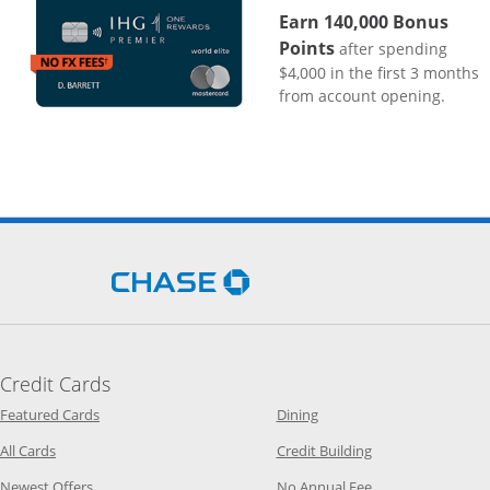
Earn 140,000 Bonus
Points
after spending
$4,000 in the first 3 months
from account opening.
Opens Chase.com in a new 
Credit Cards
Opens Category Page in the same window
Opens Category Page in t
Featured Cards
Dining
Opens Category Page in the same window
Opens Category P
All Cards
Credit Building
Opens Category Page in the same window
Opens Category P
Newest Offers
No Annual Fee