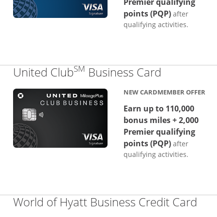
Premier qualifying
points (PQP)
after
qualifying activities.
SM
Links to p
United Club
Business Card
NEW CARDMEMBER OFFER
Earn up to 110,000
bonus miles + 2,000
Premier qualifying
points (PQP)
after
qualifying activities.
Lin
World of Hyatt Business Credit Card