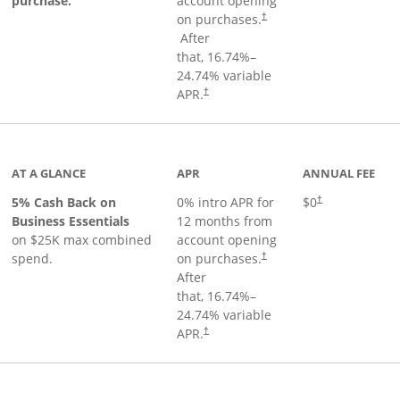
purchase.
account opening
on purchases.
†
Opens pricing and terms in new window
After
that,
16.74
%–
24.74
% variable
Opens pricing and terms in new window
APR.
†
 product page
AT A GLANCE
APR
ANNUAL FEE
5% Cash Back on
0% intro APR for
$0
†
Business Essentials
12 months from
on $25K max combined
account opening
spend.
on purchases.
†
After
that,
16.74
%–
24.74
% variable
APR.
†
ks to product page