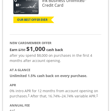
Ink Business Unlimited
Links to product page
Credit Card
OUR BEST OFFER EVER
NEW CARDMEMBER OFFER
$1,000
Strike through
Earn
cash back
$750
after you spend $8,000 on purchases in the first 4
months after account opening.
AT A GLANCE
Unlimited 1.5% cash back on every purchase.
APR
0% intro APR for 12 months from account opening on
Opens pricing and terms in new window
Opens pric
purchases.
After that,
16.74
%–
24.74
% variable APR.
†
†
ANNUAL FEE
Opens pricing and terms in new window
†