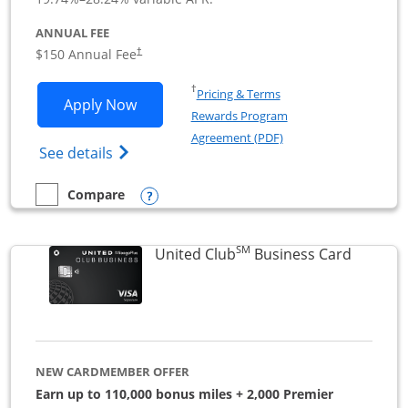
ANNUAL FEE
$150 Annual Fee
†
Opens in a new window
†
Pricing & Terms
Opens United Business application in 
Apply Now
Rewards Program
Opens in a new windo
Agreement (PDF)
Opens The New United (Service Mark) Bus
See details
Opens compare popup dialog
Compare
empty checkbox
Compare the United Business
SM
Links to
United Club
Business Card
NEW CARDMEMBER OFFER
Earn up to 110,000 bonus miles + 2,000 Premier