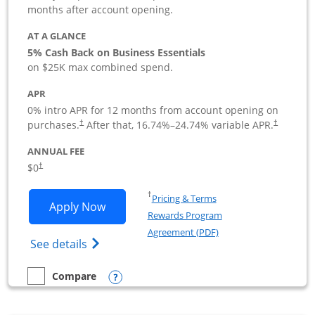
months after account opening.
AT A GLANCE
5% Cash Back on Business Essentials
on $25K max combined spend.
APR
0% intro APR for 12 months from account opening on
purchases.
After that,
16.74
%–
24.74
% variable APR.
†
†
ANNUAL FEE
$0
†
Opens in a new window
†
Pricing & Terms
Opens Ink Business Cash application i
Apply Now
Rewards Program
Opens in a new windo
Agreement (PDF)
Opens Ink Business Cash (Registered) cre
See details
Opens compare popup dialog
Compare
empty checkbox
Compare the Ink Business Cash