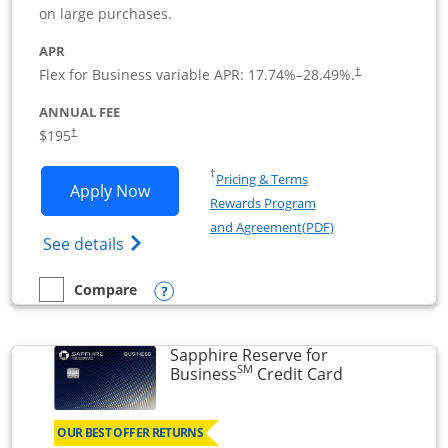
on large purchases.
APR
Flex for Business variable APR:
17.74
%–
28.49
%.
†
ANNUAL FEE
$195
†
Opens in a new window
†
Pricing & Terms
Opens Ink Business Premier applicatio
Apply Now
Rewards Program
Opens in a new wi
and Agreement(PDF)
Opens Ink Business Premier (Registered T
See details
Opens compare popup dialog
Compare
empty checkbox
Compare the Ink Business Premier
Sapphire Reserve for
SM
Links to prod
Business
Credit Card
OUR BEST OFFER RETURNS