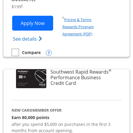
$199
†
Opens in a new window
†
Pricing & Terms
Opens World of Hyatt Business applica
Apply Now
Rewards Program
Opens in a new windo
Agreement (PDF)
Opens World of Hyatt Business Credit Car
See details
Opens compare popup dialog
Compare
empty checkbox
Compare the World of Hyatt Business
®
Southwest Rapid Rewards
Performance Business
Links to product page
Credit Card
NEW CARDMEMBER OFFER
Earn 80,000 points
after you spend $5,000 on purchases in the first 3
months from account opening.