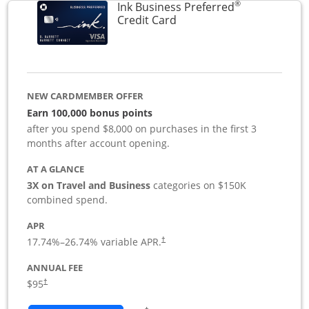
®
Ink Business Preferred
Links to product page
Credit Card
NEW CARDMEMBER OFFER
Earn 100,000 bonus points
after you spend $8,000 on purchases in the first 3
months after account opening.
AT A GLANCE
3X on Travel and Business
categories on $150K
combined spend.
APR
17.74
%–
26.74
% variable APR.
†
ANNUAL FEE
$95
†