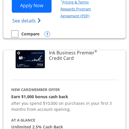
Opens in a new window
†
Pricing & Terms
Opens Ink Business Preferred applicat
Apply Now
Rewards Program
Opens in a new windo
Agreement (PDF)
Opens Ink Business Preferred (Registered
See details
Opens compare popup dialog
Compare
empty checkbox
Compare the Ink Business Preferred
®
Ink Business Premier
Links to product page
Credit Card
NEW CARDMEMBER OFFER
Earn $1,000 bonus cash back
after you spend $10,000 on purchases in your first 3
months from account opening.
AT A GLANCE
Unlimited 2.5% Cash Back