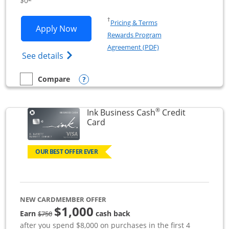
$0
Opens in a new window
†
Pricing & Terms
Opens Ink Business Unlimited applicat
Apply Now
Rewards Program
Opens in a new windo
Agreement (PDF)
Opens Ink Business Unlimited (registered
See details
Opens compare popup dialog
Compare
empty checkbox
Compare the Ink Business Unlimited
®
Ink Business Cash
Credit
Links to product page
Card
OUR BEST OFFER EVER
NEW CARDMEMBER OFFER
$1,000
strike through
Earn
cash back
$750
after you spend $8,000 on purchases in the first 4