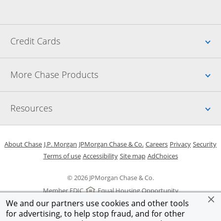
Up
Credit Cards
Up
More Chase Products
Up
Resources
Opens in a new window
Opens in a new window
Opens in a new window
Opens in a new w
Opens in 
O
About Chase
J.P. Morgan
JPMorgan Chase & Co.
Careers
Privacy
Security
Opens in a new window
Opens in a new window
Opens in the same windo
Opens Overlay
Terms of use
Accessibility
Site map
AdChoices
© 2026 JPMorgan Chase & Co.
Member FDIC
Equal Housing Opportunity
We and our partners use cookies and other tools
for advertising, to help stop fraud, and for other