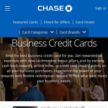
Opens Marketplace
Skip to main content
Skip Side Menu
Side menu ends
O
Sign in
Side menu ends
Opens Featured cards page in the same wi
Opens Check for Offers
Opens c
Featured Cards
Check for Offers
Card Finder
Opens Category Dropdown
Opens Brands D
Card Categories
Card Brands
Business Credit Cards
Opens new credit card offers and promoti
Main content begins
Find the best business credit card for you. Get rewarded on
expenses with new cardmember bonus offers, and by earning
cash back rewards, airline miles, or credit card reward points on
all your business purchases. Experience the power of your
rewards with flexible redemption options, to find what best meets
your business needs.
®