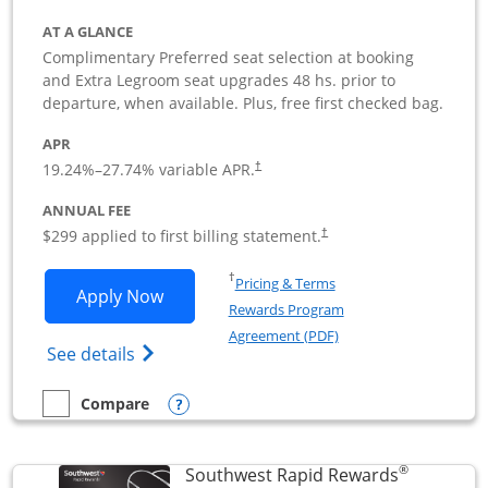
AT A GLANCE
Complimentary Preferred seat selection at booking
and Extra Legroom seat upgrades 48 hs. prior to
departure, when available. Plus, free first checked bag.
APR
19.24
%–
27.74
% variable APR.
†
ANNUAL FEE
$299 applied to first billing statement.
†
Opens in a new window
†
Pricing & Terms
Opens Southwest Rapid Rewards Perfor
Apply Now
Rewards Program
Opens in a new windo
Agreement (PDF)
Opens Southwest Rapid Rewards(Registere
See details
Opens compare popup dialog
Compare
empty checkbox
Compare the Southwest Rapid Rewards Performance Busine
®
Southwest Rapid Rewards