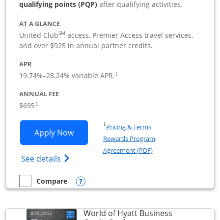
qualifying points (PQP)
after qualifying activities.
AT A GLANCE
SM
United Club
access, Premier Access travel services,
and over $925 in annual partner credits.
APR
19.74
%–
28.24
% variable APR.
†
ANNUAL FEE
$695
†
Opens in a new window
†
Pricing & Terms
Opens United Club Business applicatio
Apply Now
Rewards Program
Opens in a new windo
Agreement (PDF)
Opens The New United Club (Service Mark
See details
Opens compare popup dialog
Compare
empty checkbox
Compare the United Club Business
World of Hyatt Business