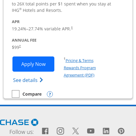
to 26X total points per $1 spent when you stay at
®
IHG
Hotels and Resorts.
APR
19.24
%–
27.74
% variable APR.
†
ANNUAL FEE
$99
†
Opens in a new window
†
Pricing & Terms
Opens IHG One Rewards Premier Busine
Apply Now
Rewards Program
Opens in a new windo
Agreement (PDF)
Opens IHG One Rewards Premier Business 
See details
Opens compare popup dialog
Compare
empty checkbox
Compare the IHG One Rewards Premier Business
Opens Chase.com in a new window
Facebook icon links to Fac
Opens Overlay
Instagram icon links t
Opens Overlay
Twitter icon links
Opens Overlay
YouTube icon
Opens Over
LinkedIn
Opens 
Pin
Ope
Follow us: