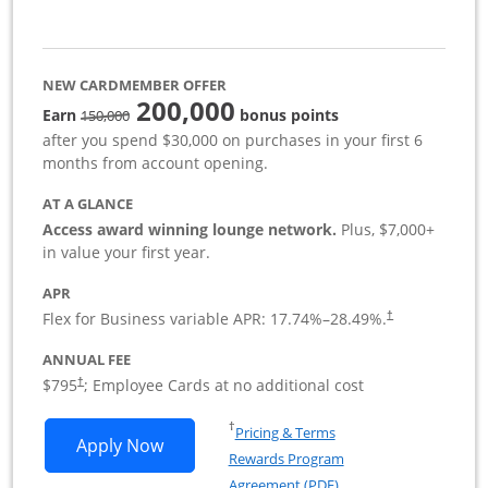
NEW CARDMEMBER OFFER
200,000
strike through
Earn
bonus points
150,000
after you spend $30,000 on purchases in your first 6
months from account opening.
AT A GLANCE
Access award winning lounge network.
Plus, $7,000+
in value your first year.
APR
Flex for Business variable APR:
17.74
%–
28.49
%.
†
ANNUAL FEE
Opens pricing and terms in new window
$795
; Employee Cards at no additional cost
†
Opens in a new window
†
Pricing & Terms
Opens Sapphire Reserve For Business(S
Apply Now
Rewards Program
Opens in a new windo
Agreement (PDF)