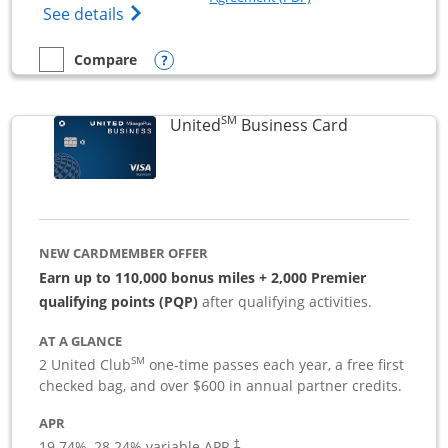
Opens The New Sapphire Reserve for Busin
See details
Opens compare popup dialog
Compare
empty checkbox
Compare the Sapphire Reserve For Business(SM)
SM
Links to pro
United
Business Card
NEW CARDMEMBER OFFER
Earn up to 110,000 bonus miles + 2,000 Premier
qualifying points (PQP)
after qualifying activities.
AT A GLANCE
SM
2 United Club
one-time passes each year, a free first
checked bag, and over $600 in annual partner credits.
APR
19.74
%–
28.24
% variable APR.
†