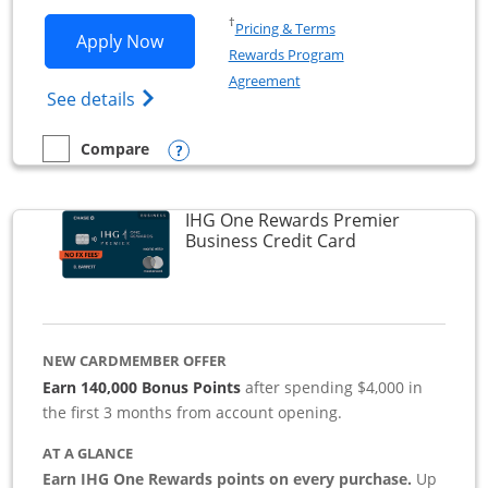
Opens in a new window
†
Pricing & Terms
Opens Southwest Rapid Rewards Premie
Apply Now
Rewards Program
Opens in a new window
Agreement
Opens Southwest Rapid Rewards(Registere
See details
Opens compare popup dialog
Compare
empty checkbox
Compare the Southwest Rapid Rewards Premier Business
IHG One Rewards Premier
Links to produc
Business Credit Card
NEW CARDMEMBER OFFER
Earn 140,000 Bonus Points
after spending $4,000 in
the first 3 months from account opening.
AT A GLANCE
Earn IHG One Rewards points on every purchase.
Up