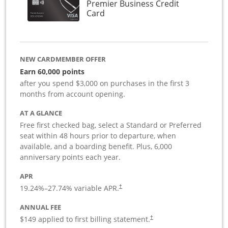
Premier Business Credit
Links to product page
Card
NEW CARDMEMBER OFFER
Earn 60,000 points
after you spend $3,000 on purchases in the first 3
months from account opening.
AT A GLANCE
Free first checked bag, select a Standard or Preferred
seat within 48 hours prior to departure, when
available, and a boarding benefit. Plus, 6,000
anniversary points each year.
APR
19.24
%–
27.74
% variable APR.
†
ANNUAL FEE
$149 applied to first billing statement.
†