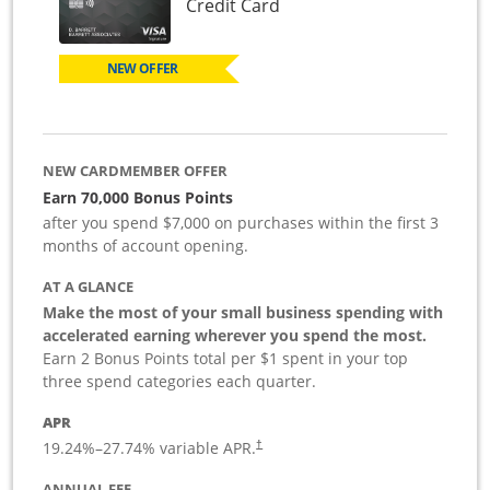
Links to product page
Credit Card
NEW OFFER
NEW CARDMEMBER OFFER
Earn 70,000 Bonus Points
after you spend $7,000 on purchases within the first 3
months of account opening.
AT A GLANCE
Make the most of your small business spending with
accelerated earning wherever you spend the most.
Earn 2 Bonus Points total per $1 spent in your top
three spend categories each quarter.
APR
19.24
%–
27.74
% variable APR.
†
ANNUAL FEE