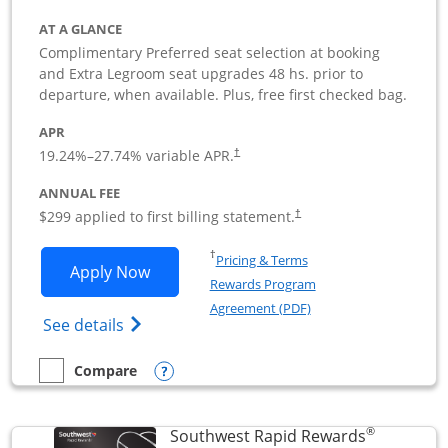
AT A GLANCE
Complimentary Preferred seat selection at booking
and Extra Legroom seat upgrades 48 hs. prior to
departure, when available. Plus, free first checked bag.
APR
19.24
%–
27.74
% variable APR.
†
ANNUAL FEE
$299 applied to first billing statement.
†
Opens in a new window
†
Pricing & Terms
Opens Southwest Rapid Rewards Perfor
Apply Now
Rewards Program
Opens in a new windo
Agreement (PDF)
Opens Southwest Rapid Rewards(Registere
See details
Opens compare popup dialog
Compare
empty checkbox
Compare the Southwest Rapid Rewards Performance Busine
®
Southwest Rapid Rewards