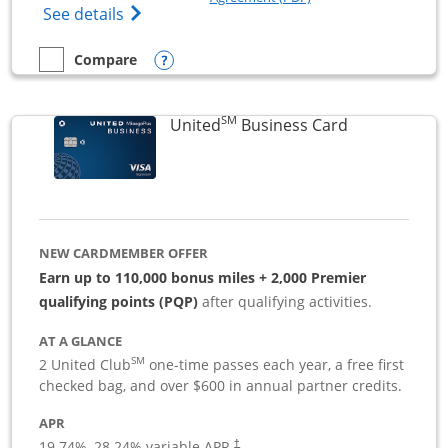
Opens The New Sapphire Reserve for Busin
See details
Opens compare popup dialog
Compare
empty checkbox
Compare the Sapphire Reserve For Business(SM)
SM
Links to pro
United
Business Card
NEW CARDMEMBER OFFER
Earn up to 110,000 bonus miles + 2,000 Premier
qualifying points (PQP)
after qualifying activities.
AT A GLANCE
SM
2 United Club
one-time passes each year, a free first
checked bag, and over $600 in annual partner credits.
APR
19.74
%–
28.24
% variable APR.
†