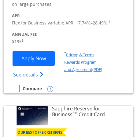
on large purchases.
APR
Flex for Business variable APR:
17.74
%–
28.49
%.
†
ANNUAL FEE
$195
†
Opens in a new window
†
Pricing & Terms
Opens Ink Business Premier applicatio
Apply Now
Rewards Program
Opens in a new wi
and Agreement(PDF)
Opens Ink Business Premier (Registered T
See details
Opens compare popup dialog
Compare
empty checkbox
Compare the Ink Business Premier
Sapphire Reserve for
SM
Links to prod
Business
Credit Card
OUR BEST OFFER RETURNS