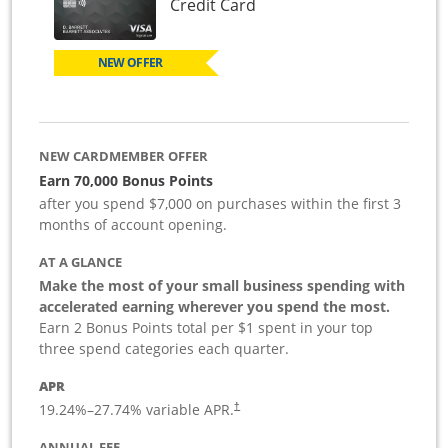
Links to product page
Credit Card
NEW OFFER
NEW CARDMEMBER OFFER
Earn 70,000 Bonus Points
after you spend $7,000 on purchases within the first 3
months of account opening.
AT A GLANCE
Make the most of your small business spending with
accelerated earning wherever you spend the most.
Earn 2 Bonus Points total per $1 spent in your top
three spend categories each quarter.
APR
19.24
%–
27.74
% variable APR.
†
ANNUAL FEE