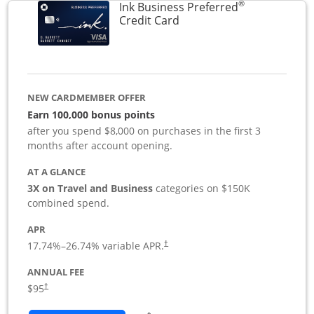
®
Ink Business Preferred
Links to product page
Credit Card
NEW CARDMEMBER OFFER
Earn 100,000 bonus points
after you spend $8,000 on purchases in the first 3
months after account opening.
AT A GLANCE
3X on Travel and Business
categories on $150K
combined spend.
APR
17.74
%–
26.74
% variable APR.
†
ANNUAL FEE
$95
†