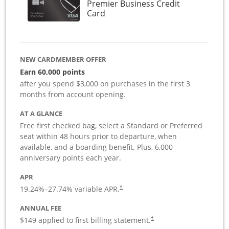
Premier Business Credit
Links to product page
Card
NEW CARDMEMBER OFFER
Earn 60,000 points
after you spend $3,000 on purchases in the first 3
months from account opening.
AT A GLANCE
Free first checked bag, select a Standard or Preferred
seat within 48 hours prior to departure, when
available, and a boarding benefit. Plus, 6,000
anniversary points each year.
APR
19.24
%–
27.74
% variable APR.
†
ANNUAL FEE
$149 applied to first billing statement.
†