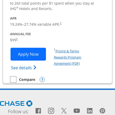
to 26X total points per $1 spent when you stay at
®
IHG
Hotels and Resorts.
APR
19.24
%–
27.74
% variable APR.
†
ANNUAL FEE
$99
†
Opens in a new window
†
Pricing & Terms
Opens IHG One Rewards Premier Busine
Apply Now
Rewards Program
Opens in a new windo
Agreement (PDF)
Opens IHG One Rewards Premier Business 
See details
Opens compare popup dialog
Compare
empty checkbox
Compare the IHG One Rewards Premier Business
Opens Chase.com in a new window
Facebook icon links to Fac
Opens Overlay
Instagram icon links t
Opens Overlay
Twitter icon links
Opens Overlay
YouTube icon
Opens Over
LinkedIn
Opens 
Pin
Ope
Follow us: