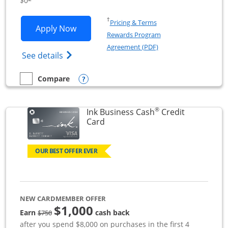
$0
Opens in a new window
†
Pricing & Terms
Opens Ink Business Unlimited applicat
Apply Now
Rewards Program
Opens in a new windo
Agreement (PDF)
Opens Ink Business Unlimited (registered
See details
Opens compare popup dialog
Compare
empty checkbox
Compare the Ink Business Unlimited
®
Ink Business Cash
Credit
Links to product page
Card
OUR BEST OFFER EVER
NEW CARDMEMBER OFFER
$1,000
strike through
Earn
cash back
$750
after you spend $8,000 on purchases in the first 4