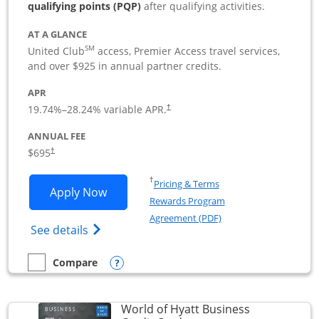
qualifying points (PQP)
after qualifying activities.
AT A GLANCE
SM
United Club
access, Premier Access travel services,
and over $925 in annual partner credits.
APR
19.74
%–
28.24
% variable APR.
†
ANNUAL FEE
$695
†
Opens in a new window
†
Pricing & Terms
Opens United Club Business applicatio
Apply Now
Rewards Program
Opens in a new windo
Agreement (PDF)
Opens The New United Club (Service Mark
See details
Opens compare popup dialog
Compare
empty checkbox
Compare the United Club Business
World of Hyatt Business