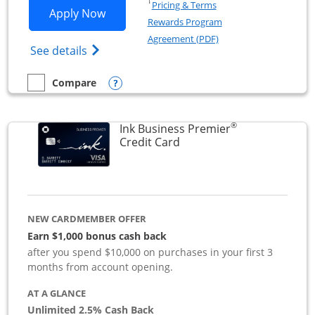
Opens in a new window
†
Pricing & Terms
Opens Ink Business Preferred applicat
Apply Now
Rewards Program
Opens in a new windo
Agreement (PDF)
Opens Ink Business Preferred (Registered
See details
Opens compare popup dialog
Compare
empty checkbox
Compare the Ink Business Preferred
®
Ink Business Premier
Links to product page
Credit Card
NEW CARDMEMBER OFFER
Earn $1,000 bonus cash back
after you spend $10,000 on purchases in your first 3
months from account opening.
AT A GLANCE
Unlimited 2.5% Cash Back