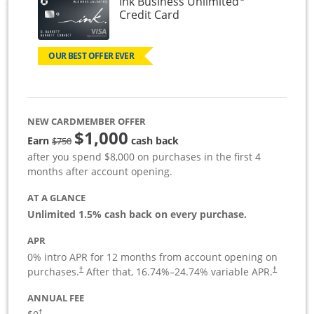
Ink Business Unlimited
Links to product page
Credit Card
OUR BEST OFFER EVER
NEW CARDMEMBER OFFER
$1,000
Strike through
Earn
cash back
$750
after you spend $8,000 on purchases in the first 4
months after account opening.
AT A GLANCE
Unlimited 1.5% cash back on every purchase.
APR
0% intro APR for 12 months from account opening on
Opens pricing and terms in new window
Opens pric
purchases.
After that,
16.74
%–
24.74
% variable APR.
†
†
ANNUAL FEE
Opens pricing and terms in new window
†