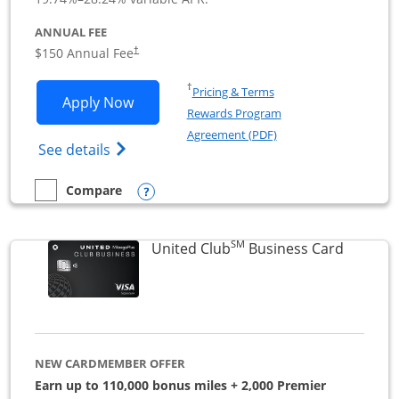
ANNUAL FEE
$150 Annual Fee
†
Opens in a new window
†
Pricing & Terms
Opens United Business application in 
Apply Now
Rewards Program
Opens in a new windo
Agreement (PDF)
Opens The New United (Service Mark) Bus
See details
Opens compare popup dialog
Compare
empty checkbox
Compare the United Business
SM
Links to
United Club
Business Card
NEW CARDMEMBER OFFER
Earn up to 110,000 bonus miles + 2,000 Premier