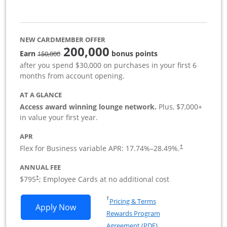
NEW CARDMEMBER OFFER
200,000
strike through
Earn
bonus points
150,000
after you spend $30,000 on purchases in your first 6
months from account opening.
AT A GLANCE
Access award winning lounge network.
Plus, $7,000+
in value your first year.
APR
Flex for Business variable APR:
17.74
%–
28.49
%.
†
ANNUAL FEE
Opens pricing and terms in new window
$795
; Employee Cards at no additional cost
†
Opens in a new window
†
Pricing & Terms
Opens Sapphire Reserve For Business(S
Apply Now
Rewards Program
Opens in a new windo
Agreement (PDF)