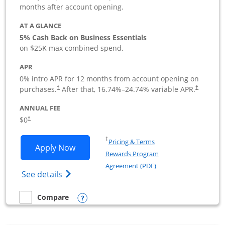
months after account opening.
AT A GLANCE
5% Cash Back on Business Essentials
on $25K max combined spend.
APR
0% intro APR for 12 months from account opening on
purchases.
After that,
16.74
%–
24.74
% variable APR.
†
†
ANNUAL FEE
$0
†
Opens in a new window
†
Pricing & Terms
Opens Ink Business Cash application i
Apply Now
Rewards Program
Opens in a new windo
Agreement (PDF)
Opens Ink Business Cash (Registered) cre
See details
Opens compare popup dialog
Compare
empty checkbox
Compare the Ink Business Cash