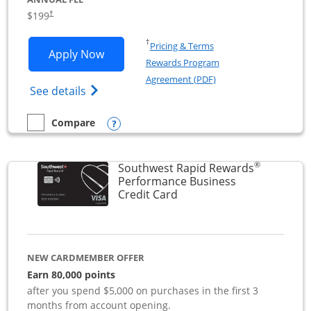
$199
†
Opens in a new window
†
Pricing & Terms
Opens World of Hyatt Business applica
Apply Now
Rewards Program
Opens in a new windo
Agreement (PDF)
Opens World of Hyatt Business Credit Car
See details
Opens compare popup dialog
Compare
empty checkbox
Compare the World of Hyatt Business
®
Southwest Rapid Rewards
Performance Business
Links to product page
Credit Card
NEW CARDMEMBER OFFER
Earn 80,000 points
after you spend $5,000 on purchases in the first 3
months from account opening.