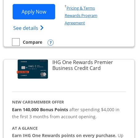
Opens in a new window
†
Pricing & Terms
Opens Southwest Rapid Rewards Premie
Apply Now
Rewards Program
Opens in a new window
Agreement
Opens Southwest Rapid Rewards(Registere
See details
Opens compare popup dialog
Compare
empty checkbox
Compare the Southwest Rapid Rewards Premier Business
IHG One Rewards Premier
Links to produc
Business Credit Card
NEW CARDMEMBER OFFER
Earn 140,000 Bonus Points
after spending $4,000 in
the first 3 months from account opening.
AT A GLANCE
Earn IHG One Rewards points on every purchase.
Up