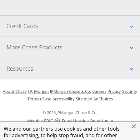
Up
Credit Cards
Up
More Chase Products
Up
Resources
Opens in a new window
Opens in a new window
Opens in a new window
Opens in a new w
Opens in 
O
About Chase
J.P. Morgan
JPMorgan Chase & Co.
Careers
Privacy
Security
Opens in a new window
Opens in a new window
Opens in the same windo
Opens Overlay
Terms of use
Accessibility
Site map
AdChoices
© 2026 JPMorgan Chase & Co.
Member FDIC
Equal Housing Opportunity
We and our partners use cookies and other tools
for advertising, to help stop fraud, and for other