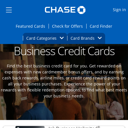
Opens Marketplace
Skip to main content
Skip Side Menu
Side menu ends
O
Sign in
Side menu ends
Opens Featured cards page in the same wi
Opens Check for Offers
Opens c
Featured Cards
Check for Offers
Card Finder
Opens Category Dropdown
Opens Brands D
Card Categories
Card Brands
Business Credit Cards
Opens new credit card offers and promoti
Main content begins
Find the best business credit card for you. Get rewarded on
expenses with new cardmember bonus offers, and by earning
cash back rewards, airline miles, or credit card reward points on
all your business purchases. Experience the power of your
rewards with flexible redemption options, to find what best meets
your business needs.
®