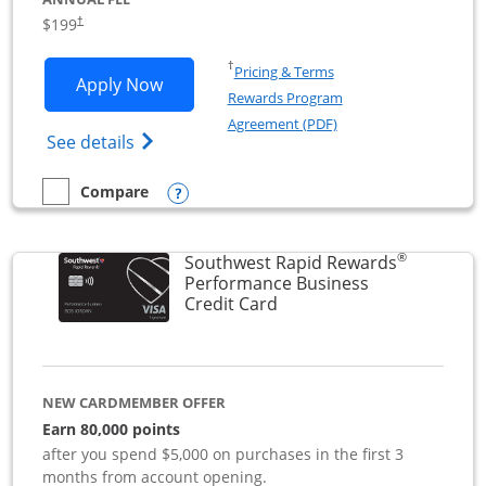
$199
†
Opens in a new window
†
Pricing & Terms
Opens World of Hyatt Business applica
Apply Now
Rewards Program
Opens in a new windo
Agreement (PDF)
Opens World of Hyatt Business Credit Car
See details
Opens compare popup dialog
Compare
empty checkbox
Compare the World of Hyatt Business
®
Southwest Rapid Rewards
Performance Business
Links to product page
Credit Card
NEW CARDMEMBER OFFER
Earn 80,000 points
after you spend $5,000 on purchases in the first 3
months from account opening.