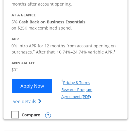
months after account opening.
AT A GLANCE
5% Cash Back on Business Essentials
on $25K max combined spend.
APR
0% intro APR for 12 months from account opening on
purchases.
After that,
16.74
%–
24.74
% variable APR.
†
†
ANNUAL FEE
$0
†
Opens in a new window
†
Pricing & Terms
Opens Ink Business Cash application i
Apply Now
Rewards Program
Opens in a new windo
Agreement (PDF)
Opens Ink Business Cash (Registered) cre
See details
Opens compare popup dialog
Compare
empty checkbox
Compare the Ink Business Cash