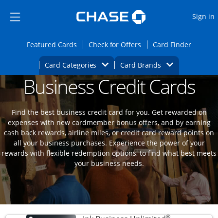
Opens Marketplace
Skip to main content
Skip Side Menu
Side menu ends
O
Sign in
Side menu ends
Opens Featured cards page in the same wi
Opens Check for Offers
Opens c
Featured Cards
Check for Offers
Card Finder
Opens Category Dropdown
Opens Brands D
Card Categories
Card Brands
Business Credit Cards
Opens new credit card offers and promoti
Main content begins
Find the best business credit card for you. Get rewarded on
expenses with new cardmember bonus offers, and by earning
cash back rewards, airline miles, or credit card reward points on
all your business purchases. Experience the power of your
rewards with flexible redemption options, to find what best meets
your business needs.
®