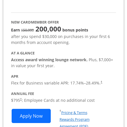
NEW CARDMEMBER OFFER
200,000
strike through
Earn
bonus points
150,000
after you spend $30,000 on purchases in your first 6
months from account opening.
AT A GLANCE
Access award winning lounge network.
Plus, $7,000+
in value your first year.
APR
Flex for Business variable APR:
17.74
%–
28.49
%.
†
ANNUAL FEE
Opens pricing and terms in new window
$795
; Employee Cards at no additional cost
†
Opens in a new window
†
Pricing & Terms
Opens Sapphire Reserve For Business(S
Apply Now
Rewards Program
Opens in a new windo
Agreement (PDF)