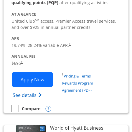
qualifying points (PQP)
after qualifying activities.
AT A GLANCE
SM
United Club
access, Premier Access travel services,
and over $925 in annual partner credits.
APR
19.74
%–
28.24
% variable APR.
†
ANNUAL FEE
$695
†
Opens in a new window
†
Pricing & Terms
Opens United Club Business applicatio
Apply Now
Rewards Program
Opens in a new windo
Agreement (PDF)
Opens The New United Club (Service Mark
See details
Opens compare popup dialog
Compare
empty checkbox
Compare the United Club Business
World of Hyatt Business