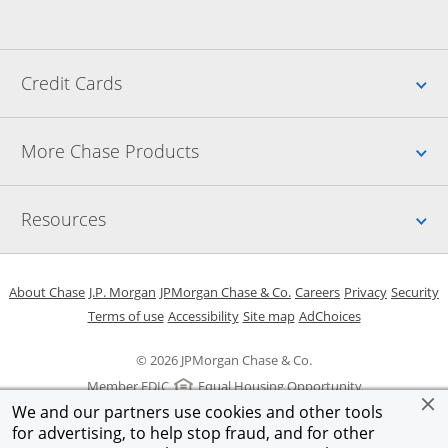
Up
Credit Cards
Up
More Chase Products
Up
Resources
Opens in a new window
Opens in a new window
Opens in a new window
Opens in a new w
Opens in 
O
About Chase
J.P. Morgan
JPMorgan Chase & Co.
Careers
Privacy
Security
Opens in a new window
Opens in a new window
Opens in the same windo
Opens Overlay
Terms of use
Accessibility
Site map
AdChoices
© 2026 JPMorgan Chase & Co.
Member FDIC
Equal Housing Opportunity
We and our partners use cookies and other tools
for advertising, to help stop fraud, and for other