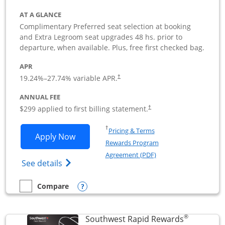
AT A GLANCE
Complimentary Preferred seat selection at booking
and Extra Legroom seat upgrades 48 hs. prior to
departure, when available. Plus, free first checked bag.
APR
19.24
%–
27.74
% variable APR.
†
ANNUAL FEE
$299 applied to first billing statement.
†
Opens in a new window
†
Pricing & Terms
Opens Southwest Rapid Rewards Perfor
Apply Now
Rewards Program
Opens in a new windo
Agreement (PDF)
Opens Southwest Rapid Rewards(Registere
See details
Opens compare popup dialog
Compare
empty checkbox
Compare the Southwest Rapid Rewards Performance Busine
®
Southwest Rapid Rewards