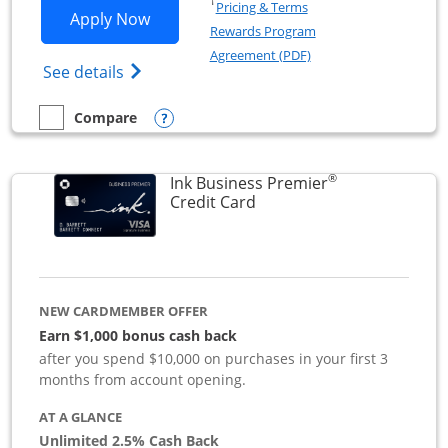
Opens in a new window
†
Pricing & Terms
Opens Ink Business Preferred applicat
Apply Now
Rewards Program
Opens in a new windo
Agreement (PDF)
Opens Ink Business Preferred (Registered
See details
Opens compare popup dialog
Compare
empty checkbox
Compare the Ink Business Preferred
®
Ink Business Premier
Links to product page
Credit Card
NEW CARDMEMBER OFFER
Earn $1,000 bonus cash back
after you spend $10,000 on purchases in your first 3
months from account opening.
AT A GLANCE
Unlimited 2.5% Cash Back