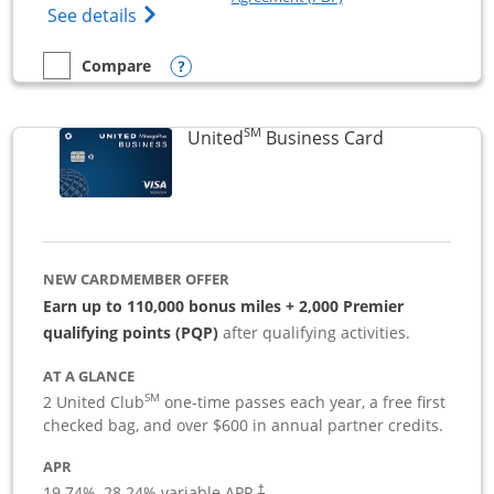
Opens The New Sapphire Reserve for Busin
See details
Opens compare popup dialog
Compare
empty checkbox
Compare the Sapphire Reserve For Business(SM)
SM
Links to pro
United
Business Card
NEW CARDMEMBER OFFER
Earn up to 110,000 bonus miles + 2,000 Premier
qualifying points (PQP)
after qualifying activities.
AT A GLANCE
SM
2 United Club
one-time passes each year, a free first
checked bag, and over $600 in annual partner credits.
APR
19.74
%–
28.24
% variable APR.
†