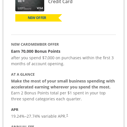
Links to product page
Credit Card
NEW OFFER
NEW CARDMEMBER OFFER
Earn 70,000 Bonus Points
after you spend $7,000 on purchases within the first 3
months of account opening.
AT A GLANCE
Make the most of your small business spending with
accelerated earning wherever you spend the most.
Earn 2 Bonus Points total per $1 spent in your top
three spend categories each quarter.
APR
19.24
%–
27.74
% variable APR.
†
ANNUAL FEE