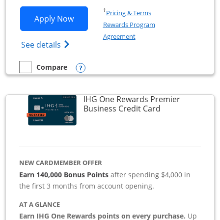
Opens in a new window
†
Pricing & Terms
Opens Southwest Rapid Rewards Premie
Apply Now
Rewards Program
Opens in a new window
Agreement
Opens Southwest Rapid Rewards(Registere
See details
Opens compare popup dialog
Compare
empty checkbox
Compare the Southwest Rapid Rewards Premier Business
IHG One Rewards Premier
Links to produc
Business Credit Card
NEW CARDMEMBER OFFER
Earn 140,000 Bonus Points
after spending $4,000 in
the first 3 months from account opening.
AT A GLANCE
Earn IHG One Rewards points on every purchase.
Up