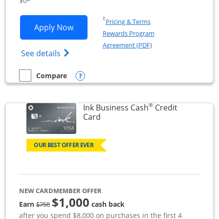
$0
Opens in a new window
†
Pricing & Terms
Opens Ink Business Unlimited applicat
Apply Now
Rewards Program
Opens in a new windo
Agreement (PDF)
Opens Ink Business Unlimited (registered
See details
Opens compare popup dialog
Compare
empty checkbox
Compare the Ink Business Unlimited
®
Ink Business Cash
Credit
Links to product page
Card
OUR BEST OFFER EVER
NEW CARDMEMBER OFFER
$1,000
strike through
Earn
cash back
$750
after you spend $8,000 on purchases in the first 4