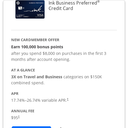
®
Ink Business Preferred
Links to product page
Credit Card
NEW CARDMEMBER OFFER
Earn 100,000 bonus points
after you spend $8,000 on purchases in the first 3
months after account opening.
AT A GLANCE
3X on Travel and Business
categories on $150K
combined spend.
APR
17.74
%–
26.74
% variable APR.
†
ANNUAL FEE
$95
†