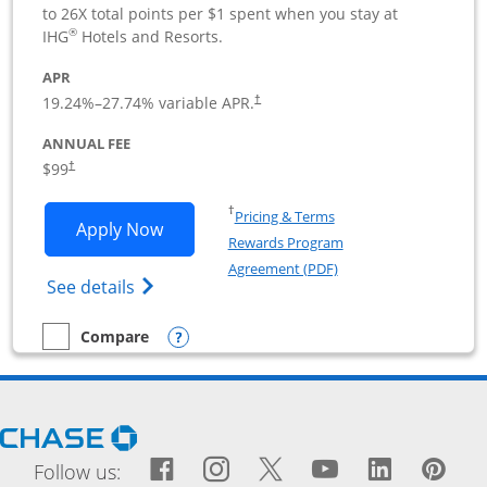
to 26X total points per $1 spent when you stay at
®
IHG
Hotels and Resorts.
APR
19.24
%–
27.74
% variable APR.
†
ANNUAL FEE
$99
†
Opens in a new window
†
Pricing & Terms
Opens IHG One Rewards Premier Busine
Apply Now
Rewards Program
Opens in a new windo
Agreement (PDF)
Opens IHG One Rewards Premier Business 
See details
Opens compare popup dialog
Compare
empty checkbox
Compare the IHG One Rewards Premier Business
Opens Chase.com in a new window
Facebook icon links to Fac
Opens Overlay
Instagram icon links t
Opens Overlay
Twitter icon links
Opens Overlay
YouTube icon
Opens Over
LinkedIn
Opens 
Pin
Ope
Follow us: