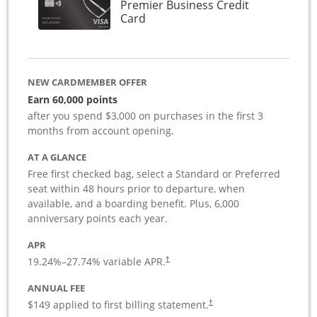
Premier Business Credit
Links to product page
Card
NEW CARDMEMBER OFFER
Earn 60,000 points
after you spend $3,000 on purchases in the first 3
months from account opening.
AT A GLANCE
Free first checked bag, select a Standard or Preferred
seat within 48 hours prior to departure, when
available, and a boarding benefit. Plus, 6,000
anniversary points each year.
APR
19.24
%–
27.74
% variable APR.
†
ANNUAL FEE
$149 applied to first billing statement.
†