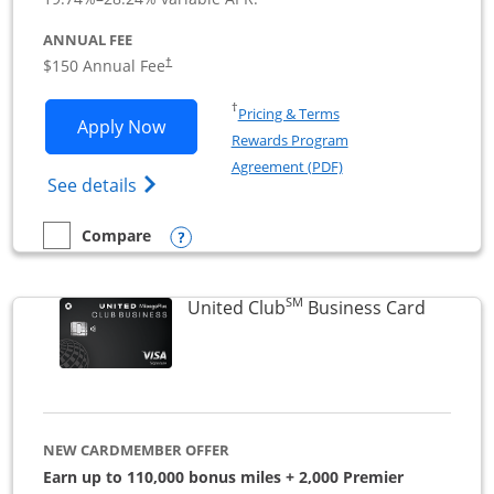
ANNUAL FEE
$150 Annual Fee
†
Opens in a new window
†
Pricing & Terms
Opens United Business application in 
Apply Now
Rewards Program
Opens in a new windo
Agreement (PDF)
Opens The New United (Service Mark) Bus
See details
Opens compare popup dialog
Compare
empty checkbox
Compare the United Business
SM
Links to
United Club
Business Card
NEW CARDMEMBER OFFER
Earn up to 110,000 bonus miles + 2,000 Premier