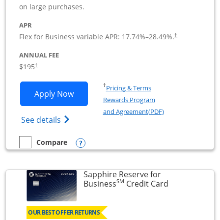
on large purchases.
APR
Flex for Business variable APR:
17.74
%–
28.49
%.
†
ANNUAL FEE
$195
†
Opens in a new window
†
Pricing & Terms
Opens Ink Business Premier applicatio
Apply Now
Rewards Program
Opens in a new wi
and Agreement(PDF)
Opens Ink Business Premier (Registered T
See details
Opens compare popup dialog
Compare
empty checkbox
Compare the Ink Business Premier
Sapphire Reserve for
SM
Links to prod
Business
Credit Card
OUR BEST OFFER RETURNS