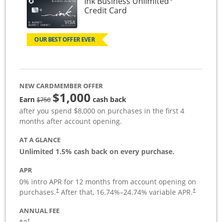
Ink Business Unlimited
Links to product page
Credit Card
OUR BEST OFFER EVER
NEW CARDMEMBER OFFER
$1,000
Strike through
Earn
cash back
$750
after you spend $8,000 on purchases in the first 4
months after account opening.
AT A GLANCE
Unlimited 1.5% cash back on every purchase.
APR
0% intro APR for 12 months from account opening on
Opens pricing and terms in new window
Opens pric
purchases.
After that,
16.74
%–
24.74
% variable APR.
†
†
ANNUAL FEE
Opens pricing and terms in new window
†