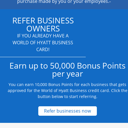
purchase made by you or your employees.
REFER BUSINESS
OWNERS
IF YOU ALREADY HAVE A
WORLD OF HYATT BUSINESS
CARD!
Earn up to 50,000 Bonus Points
per year
You can earn 10,000 Bonus Points for each business that gets
approved for the World of Hyatt Business credit card. Click the
button below to start referring.
Opens new credit
Refer businesses now