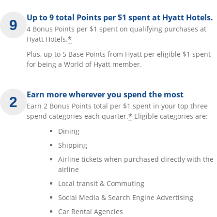
Up to 9 total Points per $1 spent at Hyatt Hotels.
4 Bonus Points per $1 spent on qualifying purchases at
*
Hyatt Hotels.
Plus, up to 5 Base Points from Hyatt per eligible $1 spent
for being a World of Hyatt member.
Earn more wherever you spend the most
Earn 2 Bonus Points total per $1 spent in your top three
*
spend categories each quarter.
Eligible categories are:
Dining
Shipping
Airline tickets when purchased directly with the
airline
Local transit & Commuting
Social Media & Search Engine Advertising
Car Rental Agencies