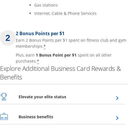
Gas stations
Internet, Cable & Phone Services
2 Bonus Points per $1
Earn 2 Bonus Points per $1 spent on fitness club and gym
*
memberships.
Plus, earn
1 Bonus Point per $1
spent on all other
*
purchases.
Explore Additional Business Card Rewards &
Benefits
Opens overlay
Elevate your elite status
Opens overlay
Business benefits