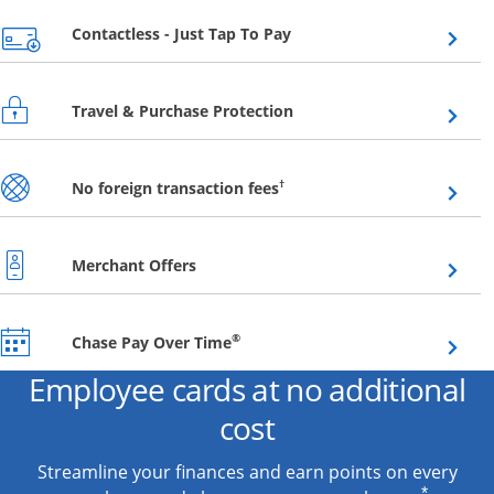
Opens overlay
Contactless - Just Tap To Pay
Opens overlay
Travel & Purchase Protection
Opens overlay
†
No foreign transaction fees
Opens overlay
Merchant Offers
Opens overlay
®
Chase Pay Over Time
Employee cards at no additional
cost
Streamline your finances and earn points on every
*