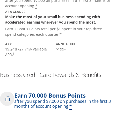
after you spend $7,000 on purchases in the first 3 months of
*
account opening.
AT A GLANCE
Make the most of your small business spending with
accelerated earning wherever you spend the most.
Earn 2 Bonus Points total per $1 spent in your top three
*
spend categories each quarter.
APR
ANNUAL FEE
19.24
%–
27.74
% variable
$199
†
APR.
†
Business Credit Card Rewards & Benefits
Earn 70,000 Bonus Points
after you spend $7,000 on purchases in the first 3
*
months of account opening.