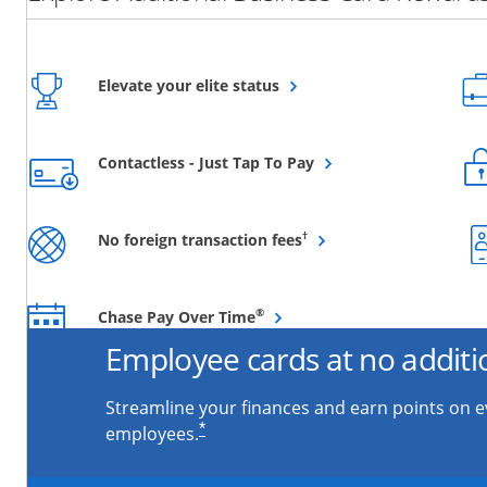
Opens overlay
Elevate your elite status
Opens overlay
Contactless - Just Tap To Pay
Opens overlay
†
No foreign transaction fees
Opens overlay
®
Chase Pay Over Time
Employee cards at no additi
Streamline your finances and earn points on 
*
employees.