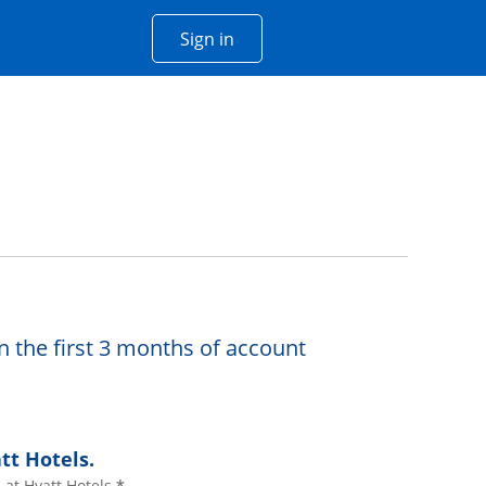
Opens Chase account sign in w
Sign in
 window
n the first 3 months of account
tt Hotels.
at Hyatt Hotels.