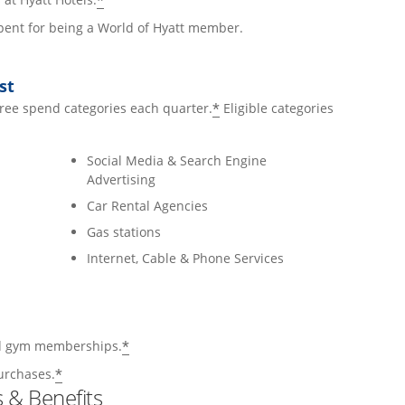
*
 spent for being a World of Hyatt member.
st
*
hree spend categories each quarter.
Eligible categories
Social Media & Search Engine
Advertising
Car Rental Agencies
Gas stations
Internet, Cable & Phone Services
*
and gym memberships.
*
urchases.
 & Benefits