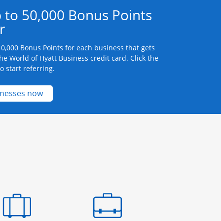
 to 50,000 Bonus Points
r
0,000 Bonus Points for each business that gets
he World of Hyatt Business credit card. Click the
 start referring.
Opens new credit card offers and promotions 
inesses now