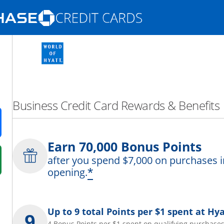
Opens Marketplace homepage in the same
nd promotions in the same window
Business Credit Card Rewards & Benefits
ens in a new window
Earn 70,000 Bonus Points
after you spend $7,000 on purchases i
 in a new window
*
opening.
fer details overlay.
 pricing and terms in new window.
Up to 9 total Points per $1 spent at Hya
4 Bonus Points per $1 spent on qualifying purchases 