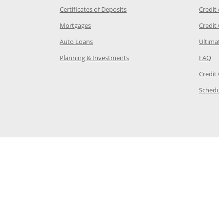
 Category Page in the same window
Opens Chase.com CDs in a new
Certificates of Deposits
Credit
e in the same window
Opens Chase.com mortgage in a new wind
Mortgages
Credit
 same window
Opens Chase.com auto loans in a new win
Auto Loans
Ultima
 in the same window
Opens Chase.com investing in
Op
Planning & Investments
FAQ
ory Page in the same window
Credit
age in the same window
Schedu
Page in the same window