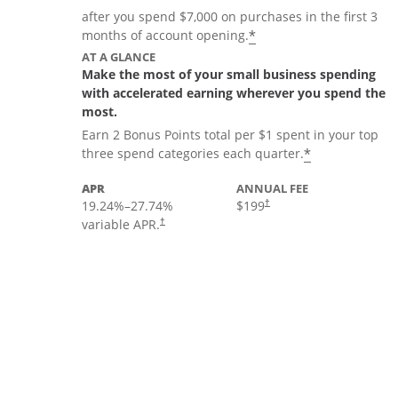
after you spend $7,000 on purchases in the first 3
*
months of account opening.
AT A GLANCE
Make the most of your small business spending
with accelerated earning wherever you spend the
most.
Earn 2 Bonus Points total per $1 spent in your top
*
three spend categories each quarter.
APR
ANNUAL FEE
19.24
%–
27.74
%
$199
†
variable APR.
†