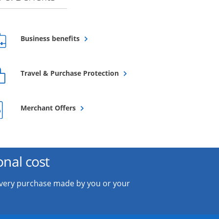
Opens overlay
Business benefits
Opens overlay
Travel & Purchase Protection
Opens overlay
Merchant Offers
onal cost
every purchase made by you or your