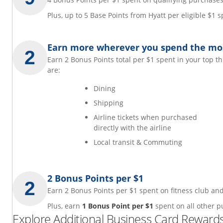
Plus, up to 5 Base Points from Hyatt per eligible $1
Earn more wherever you spend the mo
Earn 2 Bonus Points total per $1 spent in your top t
are:
Dining
Shipping
Airline tickets when purchased
directly with the airline
Local transit & Commuting
2 Bonus Points per $1
Earn 2 Bonus Points per $1 spent on fitness club 
Plus, earn
1 Bonus Point per $1
spent on all other p
Explore Additional Business Card Rewards