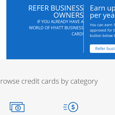
REFER BUSINESS
Earn up
OWNERS
per yea
IF YOU ALREADY HAVE A
You can earn 1
WORLD OF HYATT BUSINESS
approved for t
CARD!
button below to
Refer bus
rowse credit cards by category