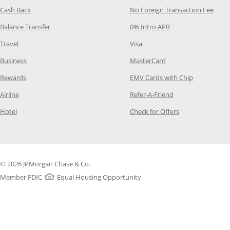
Opens Category Page in the same window
Opens
Cash Back
No Foreign Transaction Fee
Opens Category Page in the same window
Opens Category Pag
Balance Transfer
0% Intro APR
Opens Category Page in the same window
Opens Category Page in the
Travel
Visa
Opens Category Page in the same window
Opens Category Page
Business
MasterCard
Opens Category Page in the same window
Opens Categ
Rewards
EMV Cards with Chip
Opens Category Page in the same window
Opens Category P
Airline
Refer-A-Friend
Opens Category Page in the same window
Opens Category 
Hotel
Check for Offers
© 2026 JPMorgan Chase & Co.
Member FDIC
Equal Housing Opportunity