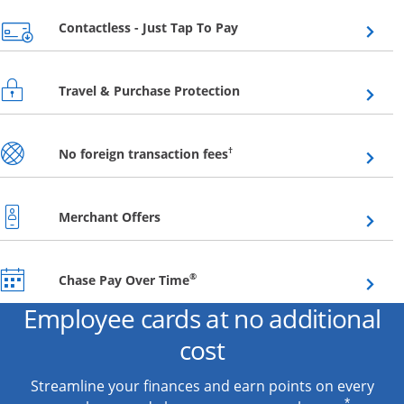
Opens overlay
Contactless - Just Tap To Pay
Opens overlay
Travel & Purchase Protection
Opens overlay
†
No foreign transaction fees
Opens overlay
Merchant Offers
Opens overlay
®
Chase Pay Over Time
Employee cards at no additional
cost
Streamline your finances and earn points on every
*