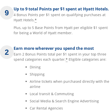
Up to 9 total Points per $1 spent at Hyatt Hotels.
4 Bonus Points per $1 spent on qualifying purchases at
*
Hyatt Hotels.
Plus, up to 5 Base Points from Hyatt per eligible $1 spent
for being a World of Hyatt member.
Earn more wherever you spend the most
Earn 2 Bonus Points total per $1 spent in your top three
*
spend categories each quarter.
Eligible categories are:
Dining
Shipping
Airline tickets when purchased directly with the
airline
Local transit & Commuting
Social Media & Search Engine Advertising
Car Rental Agencies