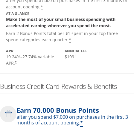
after you spend $7,000 on purchases in the first 3 months of
*
account opening.
AT A GLANCE
Make the most of your small business spending with
accelerated earning wherever you spend the most.
Earn 2 Bonus Points total per $1 spent in your top three
*
spend categories each quarter.
APR
ANNUAL FEE
19.24
%–
27.74
% variable
$199
†
APR.
†
Business Credit Card Rewards & Benefits
Earn 70,000 Bonus Points
after you spend $7,000 on purchases in the first 3
*
months of account opening.