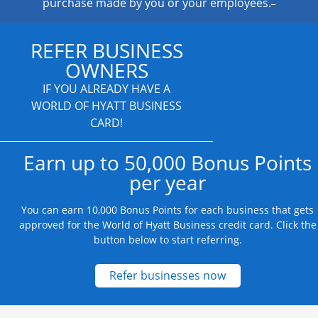
purchase made by you or your employees.
REFER BUSINESS
OWNERS
IF YOU ALREADY HAVE A
WORLD OF HYATT BUSINESS
CARD!
Earn up to 50,000 Bonus Points
per year
You can earn 10,000 Bonus Points for each business that gets
approved for the World of Hyatt Business credit card. Click the
button below to start referring.
Opens new credit
Refer businesses now