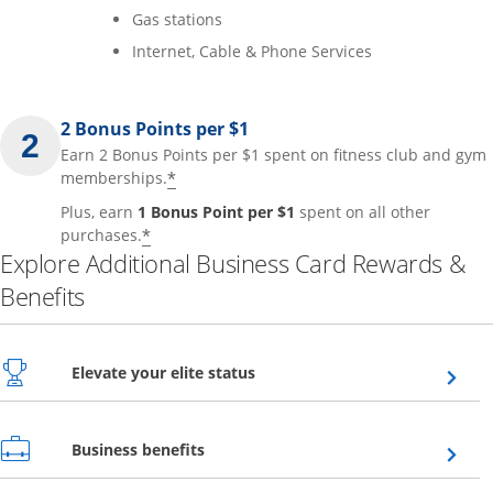
Gas stations
Internet, Cable & Phone Services
2 Bonus Points per $1
Earn 2 Bonus Points per $1 spent on fitness club and gym
*
memberships.
Plus, earn
1 Bonus Point per $1
spent on all other
*
purchases.
Explore Additional Business Card Rewards &
Benefits
Opens overlay
Elevate your elite status
Opens overlay
Business benefits