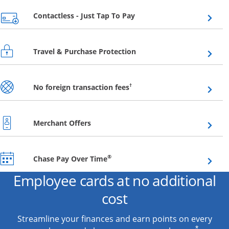
Opens overlay
Contactless - Just Tap To Pay
Opens overlay
Travel & Purchase Protection
Opens overlay
†
No foreign transaction fees
Opens overlay
Merchant Offers
Opens overlay
®
Chase Pay Over Time
Employee cards at no additional
cost
Streamline your finances and earn points on every
*