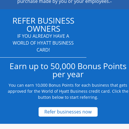
purchase made by you or your employees.
REFER BUSINESS
OWNERS
IF YOU ALREADY HAVE A
WORLD OF HYATT BUSINESS
CARD!
Earn up to 50,000 Bonus Points
per year
You can earn 10,000 Bonus Points for each business that gets
approved for the World of Hyatt Business credit card. Click the
button below to start referring.
Opens new credit
Refer businesses now