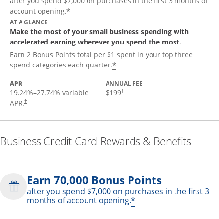
after you spend $7,000 on purchases in the first 3 months of
*
account opening.
AT A GLANCE
Make the most of your small business spending with
accelerated earning wherever you spend the most.
Earn 2 Bonus Points total per $1 spent in your top three
*
spend categories each quarter.
APR
ANNUAL FEE
19.24
%–
27.74
% variable
$199
†
APR.
†
Business Credit Card Rewards & Benefits
Earn 70,000 Bonus Points
after you spend $7,000 on purchases in the first 3
*
months of account opening.