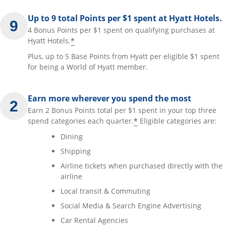
Up to 9 total Points per $1 spent at Hyatt Hotels.
4 Bonus Points per $1 spent on qualifying purchases at
*
Hyatt Hotels.
Plus, up to 5 Base Points from Hyatt per eligible $1 spent
for being a World of Hyatt member.
Earn more wherever you spend the most
Earn 2 Bonus Points total per $1 spent in your top three
*
spend categories each quarter.
Eligible categories are:
Dining
Shipping
Airline tickets when purchased directly with the
airline
Local transit & Commuting
Social Media & Search Engine Advertising
Car Rental Agencies