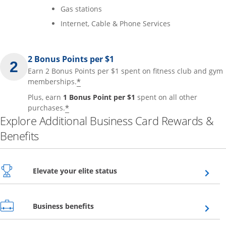
Gas stations
Internet, Cable & Phone Services
2 Bonus Points per $1
Earn 2 Bonus Points per $1 spent on fitness club and gym
*
memberships.
Plus, earn
1 Bonus Point per $1
spent on all other
*
purchases.
Explore Additional Business Card Rewards &
Benefits
Opens overlay
Elevate your elite status
Opens overlay
Business benefits