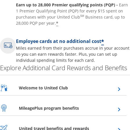
Earn up to 28,000 Premier qualifying points (PQP) -
Earn
1 Premier Qualifying Point (PQP) for every $15 spent on
SM
purchases with your United Club
Business card, up to
*
28,000 PQP per year.
*
Employee cards at no additional cost
Miles earned from their purchases accrue in your account
so you can earn rewards faster. Plus, you can set up
individual spending limits for each card.
Explore Additional Card Rewards and Benefits
Opens overlay
Welcome to United Club
Opens overlay
MileagePlus program benefits
Opens overlay
United travel benefits and rewards