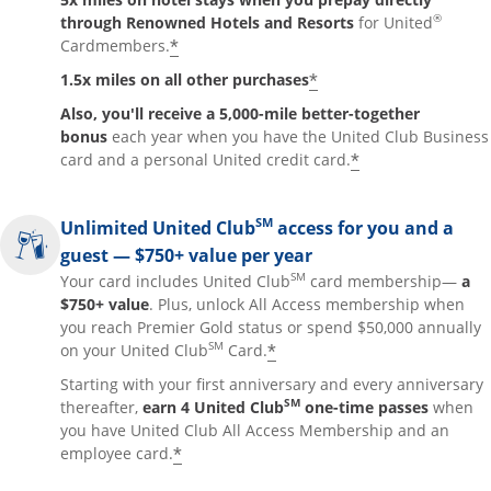
®
through Renowned Hotels and Resorts
for United
*
Cardmembers.
*
1.5x miles on all other purchases
Also, you'll receive a 5,000-mile better-together
bonus
each year when you have the United Club Business
*
card and a personal United credit card.
SM
Unlimited United Club
access for you and a
guest — $750+ value per year
SM
Your card includes United Club
card membership—
a
$750+ value
. Plus, unlock All Access membership when
you reach Premier Gold status or spend $50,000 annually
SM
*
on your United Club
Card.
Starting with your first anniversary and every anniversary
SM
thereafter,
earn 4 United Club
one-time passes
when
you have United Club All Access Membership and an
*
employee card.