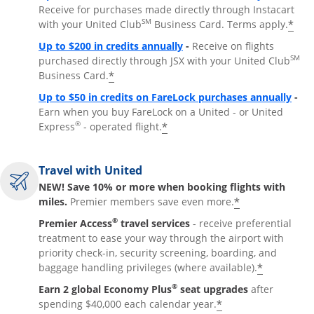
Receive for purchases made directly through Instacart
SM
*
with your United Club
Business Card. Terms apply.
Opens overlay
Up to $200 in credits annually
-
Receive on flights
SM
purchased directly through JSX with your United Club
*
Business Card.
Open
Up to $50 in credits on FareLock purchases annually
-
Earn when you buy FareLock on a United - or United
®
*
Express
- operated flight.
Travel with United
NEW! Save 10% or more when booking flights with
*
miles.
Premier members save even more.
®
Premier Access
travel services
- receive preferential
treatment to ease your way through the airport with
priority check-in, security screening, boarding, and
*
baggage handling privileges (where available).
®
Earn 2 global Economy Plus
seat upgrades
after
*
spending $40,000 each calendar year.