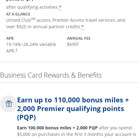
*
after qualifying activities.
AT A GLANCE
SM
United Club
access, Premier Access travel services, and
*
over $925 in annual partner credits.
APR
ANNUAL FEE
19.74
%–
28.24
% variable
$695
†
APR.
†
Business Card Rewards & Benefits
Earn up to 110,000 bonus miles +
2,000 Premier qualifying points
(PQP)
Earn 100,000 bonus miles + 2,000 PQP
after you spend
$5,000 on purchases in the first 3 months your account is