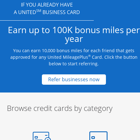
IF YOU ALREADY HAVE
SM
A UNITED
BUSINESS CARD
Earn up to 100K bonus miles per
year
You can earn 10,000 bonus miles for each friend that gets
®
approved for any United MileagePlus
Card. Click the button
below to start referring.
Opens new credit
Refer businesses now
Browse credit cards by category
Start of carousel
Browse credit cards by category Slide 1 of 3