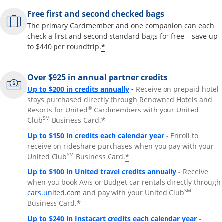
Free first and second checked bags
The primary Cardmember and one companion can each
check a first and second standard bags for free – save up
*
to $440 per roundtrip.
Over $925 in annual partner credits
Opens overlay
Up to $200 in credits annually
-
Receive on prepaid hotel
stays purchased directly through Renowned Hotels and
®
Resorts for United
Cardmembers with your United
SM
*
Club
Business Card.
Opens overlay
Up to $150 in credits each calendar year
-
Enroll to
receive on rideshare purchases when you pay with your
SM
*
United Club
Business Card.
Opens overla
Up to $100 in United travel credits annually
-
Receive
when you book Avis or Budget car rentals directly through
Opens overlay
SM
cars.united.com
and pay with your United Club
*
Business Card.
Opens 
Up to $240 in Instacart credits each calendar year
-