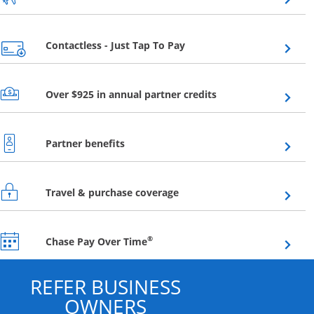
Opens overlay
Contactless - Just Tap To Pay
Opens overlay
Over $925 in annual partner credits
Opens overlay
Partner benefits
Opens overlay
Travel & purchase coverage
Opens overlay
®
Chase Pay Over Time
REFER BUSINESS
OWNERS