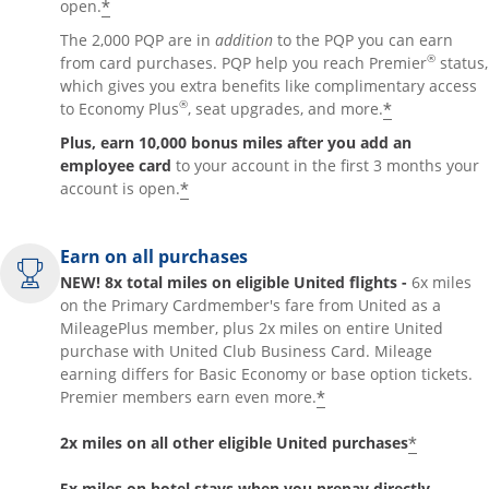
*
open.
The 2,000 PQP are in
addition
to the PQP you can earn
®
from card purchases. PQP help you reach Premier
status,
which gives you extra benefits like complimentary access
®
*
to Economy Plus
, seat upgrades, and more.
Plus, earn 10,000 bonus miles after you add an
employee card
to your account in the first 3 months your
*
account is open.
Earn on all purchases
NEW! 8x total miles on eligible United flights -
6x miles
on the Primary Cardmember's fare from United as a
MileagePlus member, plus 2x miles on entire United
purchase with United Club Business Card. Mileage
earning differs for Basic Economy or base option tickets.
*
Premier members earn even more.
*
2x miles on all other eligible United purchases
5x miles on hotel stays when you prepay directly