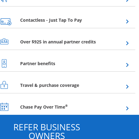
Opens overlay
Contactless - Just Tap To Pay
Opens overlay
Over $925 in annual partner credits
Opens overlay
Partner benefits
Opens overlay
Travel & purchase coverage
Opens overlay
®
Chase Pay Over Time
REFER BUSINESS
OWNERS