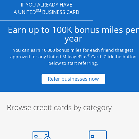
IF YOU ALREADY HAVE
SM
A UNITED
BUSINESS CARD
Earn up to 100K bonus miles per
year
You can earn 10,000 bonus miles for each friend that gets
®
approved for any United MileagePlus
Card. Click the button
below to start referring.
Opens new credit
Refer businesses now
Browse credit cards by category
Start of carousel
Browse credit cards by category Slide 1 of 3