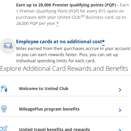
Earn up to 28,000 Premier qualifying points (PQP) -
Earn
1 Premier Qualifying Point (PQP) for every $15 spent on
SM
purchases with your United Club
Business card, up to
*
28,000 PQP per year.
*
Employee cards at no additional cost
Miles earned from their purchases accrue in your account
so you can earn rewards faster. Plus, you can set up
individual spending limits for each card.
Explore Additional Card Rewards and Benefits
Opens overlay
Welcome to United Club
Opens overlay
MileagePlus program benefits
Opens overlay
United travel benefits and rewards