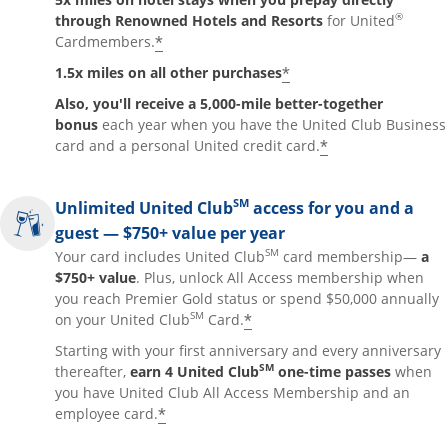
®
through Renowned Hotels and Resorts
for United
*
Cardmembers.
*
1.5x miles on all other purchases
Also, you'll receive a 5,000-mile better-together
bonus
each year when you have the United Club Business
*
card and a personal United credit card.
SM
Unlimited United Club
access for you and a
guest — $750+ value per year
SM
Your card includes United Club
card membership—
a
$750+ value
. Plus, unlock All Access membership when
you reach Premier Gold status or spend $50,000 annually
SM
*
on your United Club
Card.
Starting with your first anniversary and every anniversary
SM
thereafter,
earn 4 United Club
one-time passes
when
you have United Club All Access Membership and an
*
employee card.