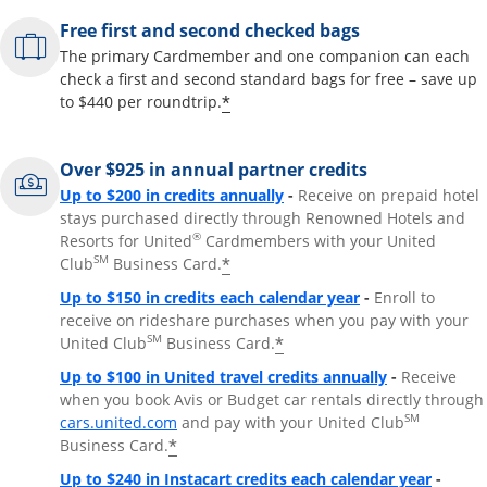
Free first and second checked bags
The primary Cardmember and one companion can each
check a first and second standard bags for free – save up
*
to $440 per roundtrip.
Over $925 in annual partner credits
Opens overlay
Up to $200 in credits annually
-
Receive on prepaid hotel
stays purchased directly through Renowned Hotels and
®
Resorts for United
Cardmembers with your United
SM
*
Club
Business Card.
Opens overlay
Up to $150 in credits each calendar year
-
Enroll to
receive on rideshare purchases when you pay with your
SM
*
United Club
Business Card.
Opens overla
Up to $100 in United travel credits annually
-
Receive
when you book Avis or Budget car rentals directly through
Opens overlay
SM
cars.united.com
and pay with your United Club
*
Business Card.
Opens 
Up to $240 in Instacart credits each calendar year
-