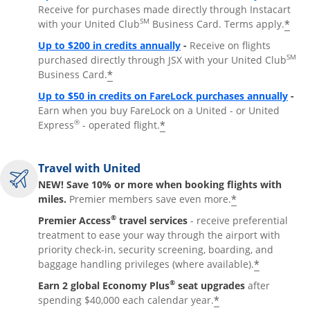
Receive for purchases made directly through Instacart
SM
*
with your United Club
Business Card. Terms apply.
Opens overlay
Up to $200 in credits annually
-
Receive on flights
SM
purchased directly through JSX with your United Club
*
Business Card.
Open
Up to $50 in credits on FareLock purchases annually
-
Earn when you buy FareLock on a United - or United
®
*
Express
- operated flight.
Travel with United
NEW! Save 10% or more when booking flights with
*
miles.
Premier members save even more.
®
Premier Access
travel services
- receive preferential
treatment to ease your way through the airport with
priority check-in, security screening, boarding, and
*
baggage handling privileges (where available).
®
Earn 2 global Economy Plus
seat upgrades
after
*
spending $40,000 each calendar year.