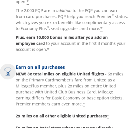
*
open.
The 2,000 PQP are in
addition
to the PQP you can earn
®
from card purchases. PQP help you reach Premier
status,
which gives you extra benefits like complimentary access
®
*
to Economy Plus
, seat upgrades, and more.
Plus, earn 10,000 bonus miles after you add an
employee card
to your account in the first 3 months your
*
account is open.
Earn on all purchases
NEW! 8x total miles on eligible United flights -
6x miles
on the Primary Cardmember's fare from United as a
MileagePlus member, plus 2x miles on entire United
purchase with United Club Business Card. Mileage
earning differs for Basic Economy or base option tickets.
*
Premier members earn even more.
*
2x miles on all other eligible United purchases
5x miles on hotel stays when you prepay directly