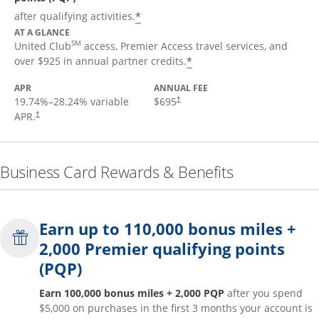
*
after qualifying activities.
AT A GLANCE
SM
United Club
access, Premier Access travel services, and
*
over $925 in annual partner credits.
APR
ANNUAL FEE
19.74
%–
28.24
% variable
$695
†
APR.
†
Business Card Rewards & Benefits
Earn up to 110,000 bonus miles +
2,000 Premier qualifying points
(PQP)
Earn 100,000 bonus miles + 2,000 PQP
after you spend
$5,000 on purchases in the first 3 months your account is