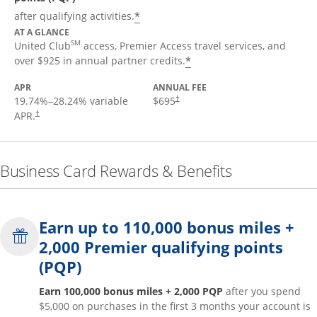
*
after qualifying activities.
AT A GLANCE
SM
United Club
access, Premier Access travel services, and
*
over $925 in annual partner credits.
APR
ANNUAL FEE
19.74
%–
28.24
% variable
$695
†
APR.
†
Business Card Rewards & Benefits
Earn up to 110,000 bonus miles +
2,000 Premier qualifying points
(PQP)
Earn 100,000 bonus miles + 2,000 PQP
after you spend
$5,000 on purchases in the first 3 months your account is