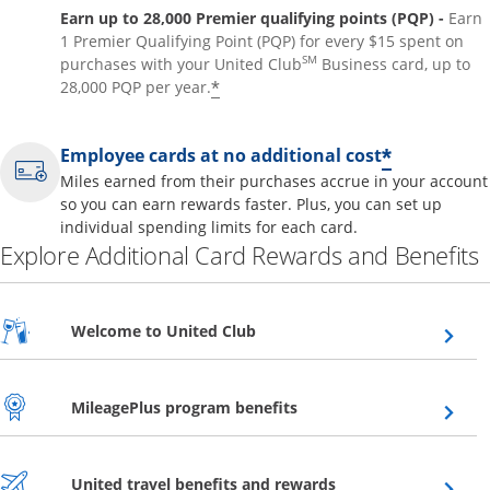
Earn up to 28,000 Premier qualifying points (PQP) -
Earn
1 Premier Qualifying Point (PQP) for every $15 spent on
SM
purchases with your United Club
Business card, up to
*
28,000 PQP per year.
*
Employee cards at no additional cost
Miles earned from their purchases accrue in your account
so you can earn rewards faster. Plus, you can set up
individual spending limits for each card.
Explore Additional Card Rewards and Benefits
Opens overlay
Welcome to United Club
Opens overlay
MileagePlus program benefits
Opens overlay
United travel benefits and rewards