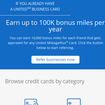
IF YOU ALREADY HAVE
SM
A UNITED
BUSINESS CARD
Earn up to 100K bonus miles per
year
You can earn 10,000 bonus miles for each friend that gets
®
approved for any United MileagePlus
Card. Click the button
below to start referring.
Opens new credit
Refer businesses now
Browse credit cards by category
Start of carousel
Browse credit cards by category Slide 1 of 3