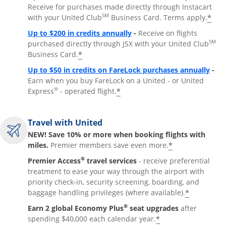
Receive for purchases made directly through Instacart
SM
*
with your United Club
Business Card. Terms apply.
Opens overlay
Up to $200 in credits annually
-
Receive on flights
SM
purchased directly through JSX with your United Club
*
Business Card.
Open
Up to $50 in credits on FareLock purchases annually
-
Earn when you buy FareLock on a United - or United
®
*
Express
- operated flight.
Travel with United
NEW! Save 10% or more when booking flights with
*
miles.
Premier members save even more.
®
Premier Access
travel services
- receive preferential
treatment to ease your way through the airport with
priority check-in, security screening, boarding, and
*
baggage handling privileges (where available).
®
Earn 2 global Economy Plus
seat upgrades
after
*
spending $40,000 each calendar year.