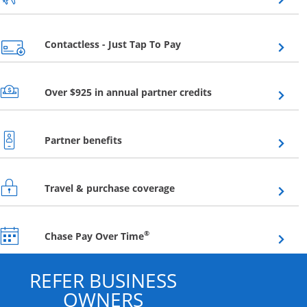
Opens overlay
Contactless - Just Tap To Pay
Opens overlay
Over $925 in annual partner credits
Opens overlay
Partner benefits
Opens overlay
Travel & purchase coverage
Opens overlay
®
Chase Pay Over Time
REFER BUSINESS
OWNERS