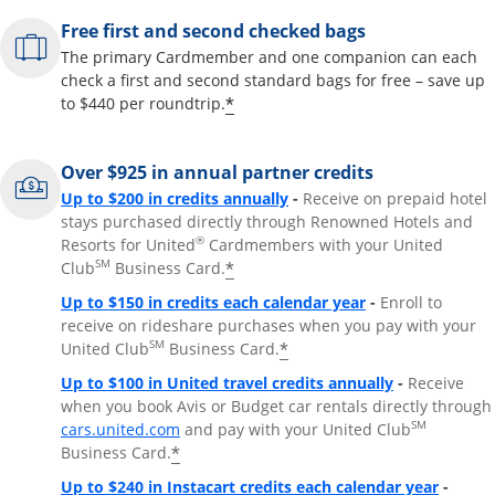
Free first and second checked bags
The primary Cardmember and one companion can each
check a first and second standard bags for free – save up
*
to $440 per roundtrip.
Over $925 in annual partner credits
Opens overlay
Up to $200 in credits annually
-
Receive on prepaid hotel
stays purchased directly through Renowned Hotels and
®
Resorts for United
Cardmembers with your United
SM
*
Club
Business Card.
Opens overlay
Up to $150 in credits each calendar year
-
Enroll to
receive on rideshare purchases when you pay with your
SM
*
United Club
Business Card.
Opens overla
Up to $100 in United travel credits annually
-
Receive
when you book Avis or Budget car rentals directly through
Opens overlay
SM
cars.united.com
and pay with your United Club
*
Business Card.
Opens 
Up to $240 in Instacart credits each calendar year
-