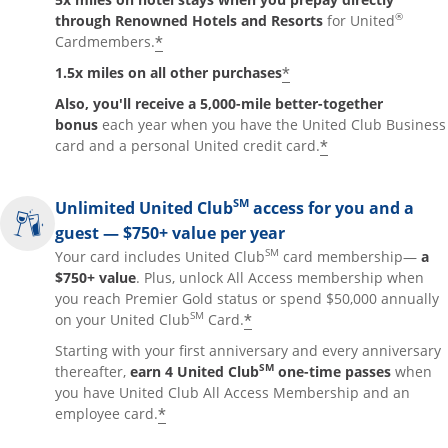
®
through Renowned Hotels and Resorts
for United
*
Cardmembers.
*
1.5x miles on all other purchases
Also, you'll receive a 5,000-mile better-together
bonus
each year when you have the United Club Business
*
card and a personal United credit card.
SM
Unlimited United Club
access for you and a
guest — $750+ value per year
SM
Your card includes United Club
card membership—
a
$750+ value
. Plus, unlock All Access membership when
you reach Premier Gold status or spend $50,000 annually
SM
*
on your United Club
Card.
Starting with your first anniversary and every anniversary
SM
thereafter,
earn 4 United Club
one-time passes
when
you have United Club All Access Membership and an
*
employee card.