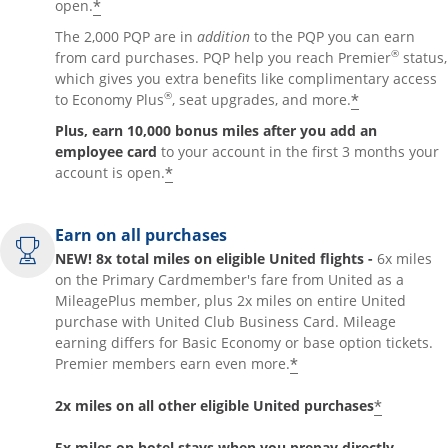
*
open.
The 2,000 PQP are in
addition
to the PQP you can earn
®
from card purchases. PQP help you reach Premier
status,
which gives you extra benefits like complimentary access
®
*
to Economy Plus
, seat upgrades, and more.
Plus, earn 10,000 bonus miles after you add an
employee card
to your account in the first 3 months your
*
account is open.
Earn on all purchases
NEW! 8x total miles on eligible United flights -
6x miles
on the Primary Cardmember's fare from United as a
MileagePlus member, plus 2x miles on entire United
purchase with United Club Business Card. Mileage
earning differs for Basic Economy or base option tickets.
*
Premier members earn even more.
*
2x miles on all other eligible United purchases
5x miles on hotel stays when you prepay directly