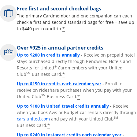
Free first and second checked bags
The primary Cardmember and one companion can each
check a first and second standard bags for free – save up
*
to $440 per roundtrip.
Over $925 in annual partner credits
Opens overlay
Up to $200 in credits annually
-
Receive on prepaid hotel
stays purchased directly through Renowned Hotels and
®
Resorts for United
Cardmembers with your United
SM
*
Club
Business Card.
Opens overlay
Up to $150 in credits each calendar year
-
Enroll to
receive on rideshare purchases when you pay with your
SM
*
United Club
Business Card.
Opens overla
Up to $100 in United travel credits annually
-
Receive
when you book Avis or Budget car rentals directly through
Opens overlay
SM
cars.united.com
and pay with your United Club
*
Business Card.
Opens 
Up to $240 in Instacart credits each calendar year
-