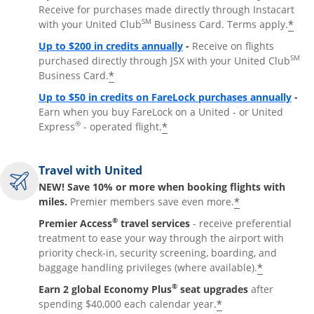
Receive for purchases made directly through Instacart
SM
*
with your United Club
Business Card. Terms apply.
Opens overlay
Up to $200 in credits annually
-
Receive on flights
SM
purchased directly through JSX with your United Club
*
Business Card.
Open
Up to $50 in credits on FareLock purchases annually
-
Earn when you buy FareLock on a United - or United
®
*
Express
- operated flight.
Travel with United
NEW! Save 10% or more when booking flights with
*
miles.
Premier members save even more.
®
Premier Access
travel services
- receive preferential
treatment to ease your way through the airport with
priority check-in, security screening, boarding, and
*
baggage handling privileges (where available).
®
Earn 2 global Economy Plus
seat upgrades
after
*
spending $40,000 each calendar year.