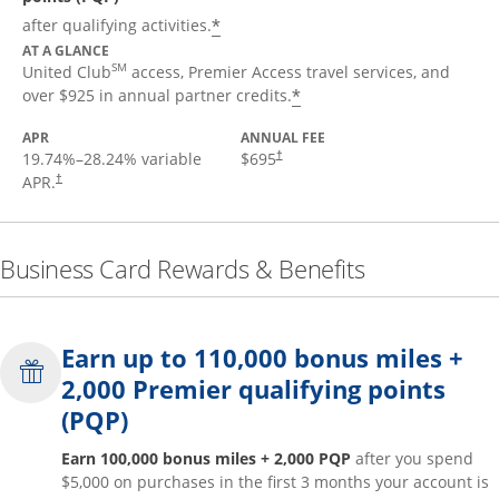
*
after qualifying activities.
AT A GLANCE
SM
United Club
access, Premier Access travel services, and
*
over $925 in annual partner credits.
APR
ANNUAL FEE
19.74
%–
28.24
% variable
$695
†
APR.
†
Business Card Rewards & Benefits
Earn up to 110,000 bonus miles +
2,000 Premier qualifying points
(PQP)
Earn 100,000 bonus miles + 2,000 PQP
after you spend
$5,000 on purchases in the first 3 months your account is