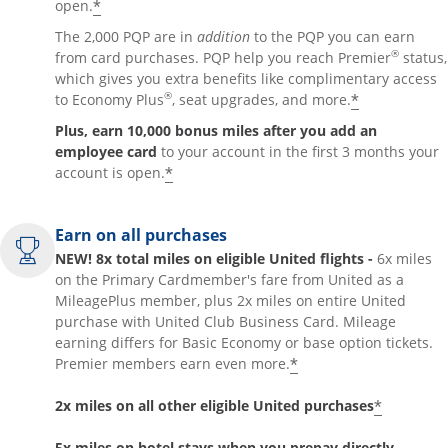
*
open.
The 2,000 PQP are in
addition
to the PQP you can earn
®
from card purchases. PQP help you reach Premier
status,
which gives you extra benefits like complimentary access
®
*
to Economy Plus
, seat upgrades, and more.
Plus, earn 10,000 bonus miles after you add an
employee card
to your account in the first 3 months your
*
account is open.
Earn on all purchases
NEW! 8x total miles on eligible United flights -
6x miles
on the Primary Cardmember's fare from United as a
MileagePlus member, plus 2x miles on entire United
purchase with United Club Business Card. Mileage
earning differs for Basic Economy or base option tickets.
*
Premier members earn even more.
*
2x miles on all other eligible United purchases
5x miles on hotel stays when you prepay directly