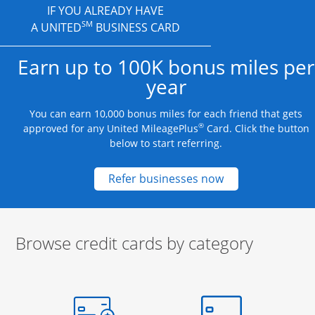
IF YOU ALREADY HAVE
SM
A UNITED
BUSINESS CARD
Earn up to 100K bonus miles per
year
You can earn 10,000 bonus miles for each friend that gets
®
approved for any United MileagePlus
Card. Click the button
below to start referring.
Opens new credit
Refer businesses now
Browse credit cards by category
Start of carousel
Browse credit cards by category Slide 1 of 3