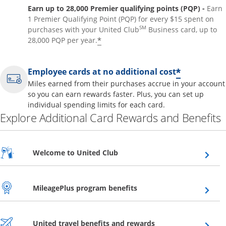
Earn up to 28,000 Premier qualifying points (PQP) -
Earn
1 Premier Qualifying Point (PQP) for every $15 spent on
SM
purchases with your United Club
Business card, up to
*
28,000 PQP per year.
*
Employee cards at no additional cost
Miles earned from their purchases accrue in your account
so you can earn rewards faster. Plus, you can set up
individual spending limits for each card.
Explore Additional Card Rewards and Benefits
Opens overlay
Welcome to United Club
Opens overlay
MileagePlus program benefits
Opens overlay
United travel benefits and rewards