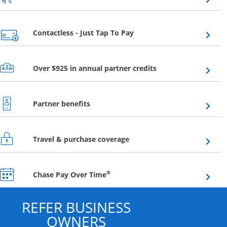
Opens overlay
Contactless - Just Tap To Pay
Opens overlay
Over $925 in annual partner credits
Opens overlay
Partner benefits
Opens overlay
Travel & purchase coverage
Opens overlay
®
Chase Pay Over Time
REFER BUSINESS
OWNERS