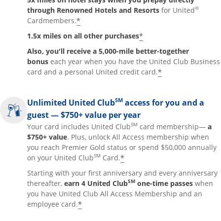
®
through Renowned Hotels and Resorts
for United
*
Cardmembers.
*
1.5x miles on all other purchases
Also, you'll receive a 5,000-mile better-together
bonus
each year when you have the United Club Business
*
card and a personal United credit card.
SM
Unlimited United Club
access for you and a
guest — $750+ value per year
SM
Your card includes United Club
card membership—
a
$750+ value
. Plus, unlock All Access membership when
you reach Premier Gold status or spend $50,000 annually
SM
*
on your United Club
Card.
Starting with your first anniversary and every anniversary
SM
thereafter,
earn 4 United Club
one-time passes
when
you have United Club All Access Membership and an
*
employee card.