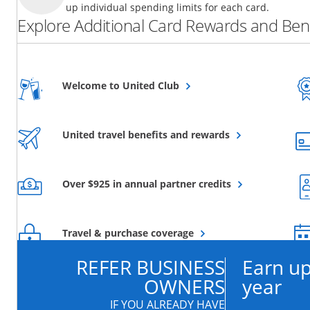
up individual spending limits for each card.
Explore Additional Card Rewards and Bene
Opens overlay
Welcome to United Club
Opens overlay
United travel benefits and rewards
Opens overlay
Over $925 in annual partner credits
Opens overlay
Travel & purchase coverage
REFER BUSINESS
Earn up
OWNERS
year
IF YOU ALREADY HAVE