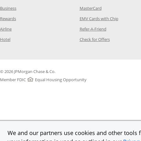
Opens Category Page in the same window
Opens Category Page
Business
MasterCard
Opens Category Page in the same window
Opens Categ
Rewards
EMV Cards with Chip
Opens Category Page in the same window
Opens Category P
Airline
Refer-A-Friend
Opens Category Page in the same window
Opens Category 
Hotel
Check for Offers
© 2026 JPMorgan Chase & Co.
Member FDIC
Equal Housing Opportunity
We and our partners use cookies and other tools fo