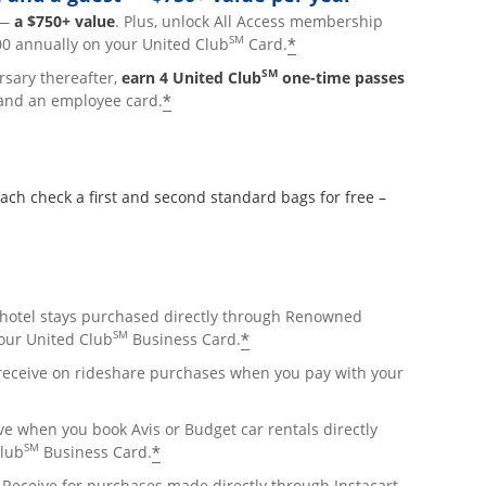
p—
a $750+ value
. Plus, unlock All Access membership
SM
*
0 annually on your United Club
Card.
SM
rsary thereafter,
earn 4 United Club
one-time passes
*
and an employee card.
 check a first and second standard bags for free –
hotel stays purchased directly through Renowned
SM
*
ur United Club
Business Card.
lay
 receive on rideshare purchases when you pay with your
overlay
e when you book Avis or Budget car rentals directly
SM
*
Club
Business Card.
pens overlay
Receive for purchases made directly through Instacart