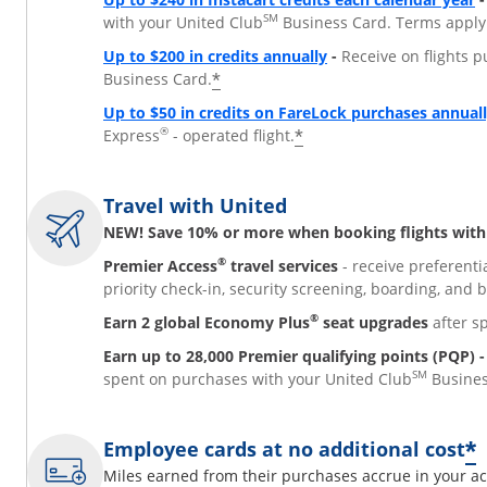
SM
with your United Club
Business Card. Terms apply
Opens overlay
Up to $200 in credits annually
-
Receive on flights p
*
Business Card.
Up to $50 in credits on FareLock purchases annual
®
*
Express
- operated flight.
Travel with United
NEW! Save 10% or more when booking flights with 
®
Premier Access
travel services
- receive preferenti
priority check-in, security screening, boarding, and 
®
Earn 2 global Economy Plus
seat upgrades
after s
Earn up to 28,000 Premier qualifying points (PQP) -
SM
spent on purchases with your United Club
Busines
*
Employee cards at no additional cost
Miles earned from their purchases accrue in your ac