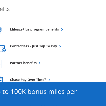
fits
Opens overlay
MileagePlus program benefits
Opens overlay
Contactless - Just Tap To Pay
Opens overlay
Partner benefits
Opens overlay
®
Chase Pay Over Time
 to 100K bonus miles per