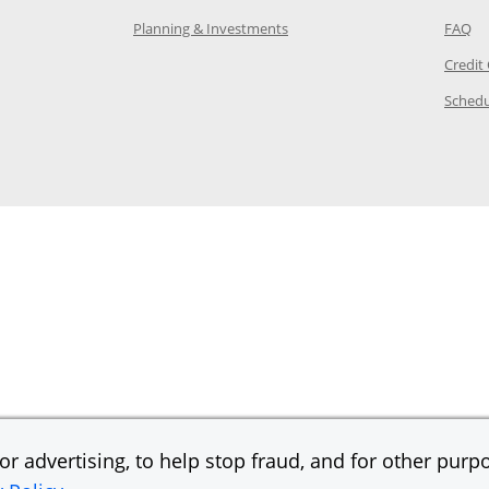
 in the same window
Opens Chase.com investing in
Op
Planning & Investments
FAQ
ory Page in the same window
Credit
age in the same window
Schedu
Page in the same window
r advertising, to help stop fraud, and for other purpo