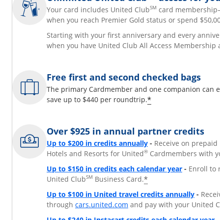
SM
Your card includes United Club
card membershi
when you reach Premier Gold status or spend $50,00
Starting with your first anniversary and every annive
when you have United Club All Access Membership 
Free first and second checked bags
The primary Cardmember and one companion can each
*
save up to $440 per roundtrip.
Over $925 in annual partner credits
Opens overlay
Up to $200 in credits annually
-
Receive on prepaid 
®
Hotels and Resorts for United
Cardmembers with yo
Opens over
Up to $150 in credits each calendar year
-
Enroll to
SM
*
United Club
Business Card.
Opens 
Up to $100 in United travel credits annually
-
Receiv
Opens overlay
through
cars.united.com
and pay with your United 
O
Up to $240 in Instacart credits each calendar year
-