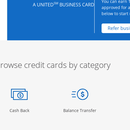
You can earn 1
SM
A UNITED
BUSINESS CARD
approved for 
below to start 
Refer bus
rowse credit cards by category
ow
ory Page in the same window
Opens Category Page in the same window
Opens Category 
Cash Back
Balance Transfer