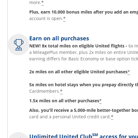
*
more.
Plus, earn 10,000 bonus miles after you add an em
*
account is open.
Earn on all purchases
NEW! 8x total miles on eligible United flights -
6x m
a MileagePlus member, plus 2x miles on entire Unit
earning differs for Basic Economy or base option t
*
2x miles on all other eligible United purchases
5x miles on hotel stays when you prepay directly
*
Cardmembers.
*
1.5x miles on all other purchases
Also, you'll receive a 5,000-mile better-together b
*
card and a personal United credit card.
SM
Unlimited United Club
access for you