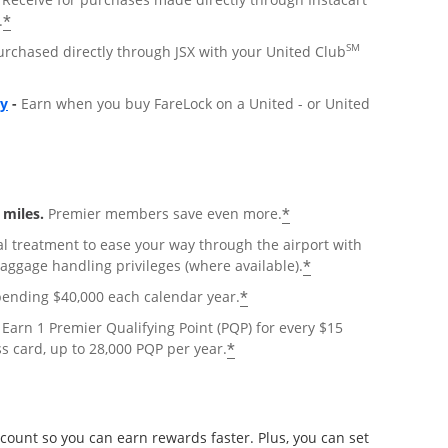
*
.
SM
urchased directly through JSX with your United Club
Opens overlay
ly
-
Earn when you buy FareLock on a United - or United
*
miles.
Premier members save even more.
al treatment to ease your way through the airport with
*
baggage handling privileges (where available).
*
pending $40,000 each calendar year.
Earn 1 Premier Qualifying Point (PQP) for every $15
*
s card, up to 28,000 PQP per year.
count so you can earn rewards faster. Plus, you can set