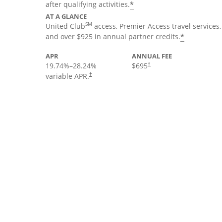
*
after qualifying activities.
AT A GLANCE
SM
United Club
access, Premier Access travel services,
*
and over $925 in annual partner credits.
APR
ANNUAL FEE
19.74
%–
28.24
%
$695
†
variable APR.
†