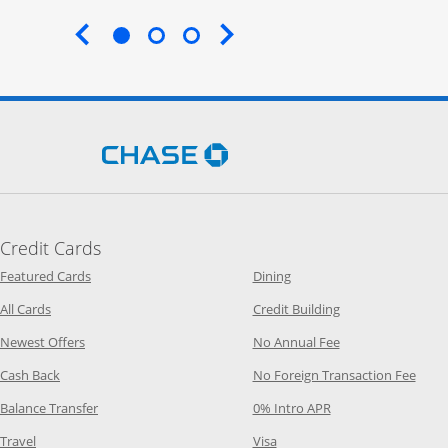
End of carousel
Opens Chase.com in a new 
Credit Cards
Opens Category Page in the same window
Opens Category Page in t
Featured Cards
Dining
Opens Category Page in the same window
Opens Category P
All Cards
Credit Building
Opens Category Page in the same window
Opens Category P
Newest Offers
No Annual Fee
Opens Category Page in the same window
Opens
Cash Back
No Foreign Transaction Fee
Opens Category Page in the same window
Opens Category Pag
Balance Transfer
0% Intro APR
Opens Category Page in the same window
Opens Category Page in the
Travel
Visa