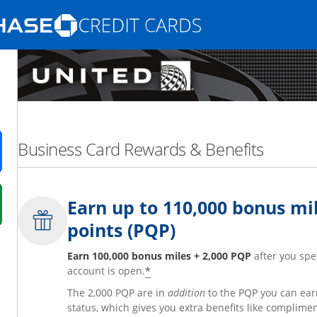
Opens Marketplace homepage in the same
nd promotions in the same window
Business Card Rewards & Benefits
ens in a new window
Earn up to 110,000 bonus mil
 in a new window
points (PQP)
fer details overlay.
 pricing and terms in new window.
Earn 100,000 bonus miles + 2,000 PQP
after you spe
*
account is open.
The 2,000 PQP are in
addition
to the PQP you can ear
status, which gives you extra benefits like complime