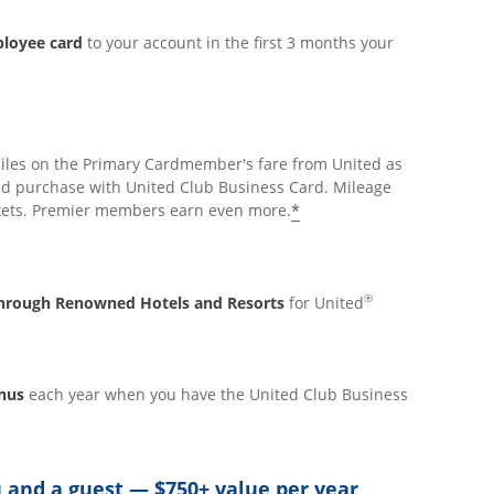
ployee card
to your account in the first 3 months your
iles on the Primary Cardmember's fare from United as
ed purchase with United Club Business Card. Mileage
*
ickets. Premier members earn even more.
®
 through Renowned Hotels and Resorts
for United
onus
each year when you have the United Club Business
 and a guest — $750+ value per year