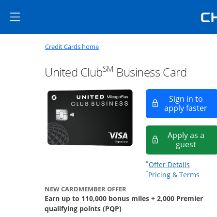
Skip to main content
Skip Side Menu
Side menu ends
Side menu ends
Opens new credit card offers a
Main content begins
Opens home page in the same window
Credit Cards home
SM
United Club
Business Card
Sign in to
Op
apply faster
Apply as a
opens
guest
Opens of
*
Offer Details
Opens
†
Pricing & Terms
NEW CARDMEMBER OFFER
Earn up to 110,000 bonus miles + 2,000 Premier
qualifying points (PQP)