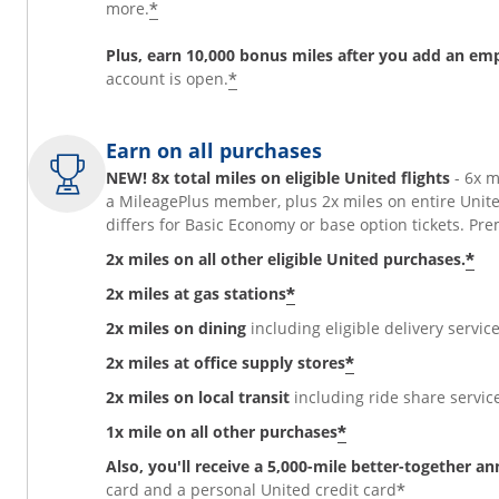
*
more.
Plus, earn 10,000 bonus miles after you add an em
*
account is open.
Earn on all purchases
NEW! 8x total miles on eligible United flights
- 6x 
a MileagePlus member, plus 2x miles on entire Unit
differs for Basic Economy or base option tickets. 
*
2x miles on all other eligible United purchases.
*
2x miles at gas stations
2x miles on dining
including eligible delivery service
*
2x miles at office supply stores
2x miles on local transit
including ride share services
*
1x mile on all other purchases
Also, you'll receive a 5,000-mile better-together a
*
card and a personal United credit card