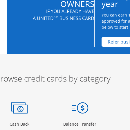
OWNERS
year
IF YOU ALREADY HAVE
You can earn 1
SM
A UNITED
BUSINESS CARD
approved for 
below to start 
Refer bus
rowse credit cards by category
ow
ory Page in the same window
Opens Category Page in the same window
Opens Category 
Cash Back
Balance Transfer