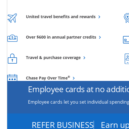
Opens overlay
United travel benefits and rewards
Opens overlay
Over $600 in annual partner credits
Opens overlay
Travel & purchase coverage
Opens overlay
®
Chase Pay Over Time
Employee cards at no additi
Employee cards let you set individual spending
REFER BUSINESS
Earn up