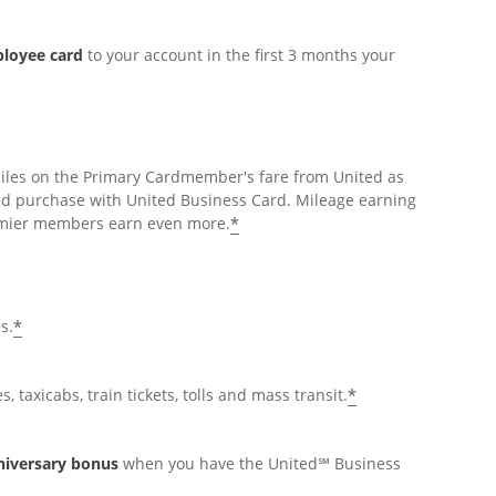
ployee card
to your account in the first 3 months your
miles on the Primary Cardmember's fare from United as
ed purchase with United Business Card. Mileage earning
*
Premier members earn even more.
*
s.
*
, taxicabs, train tickets, tolls and mass transit.
nniversary bonus
when you have the United℠ Business