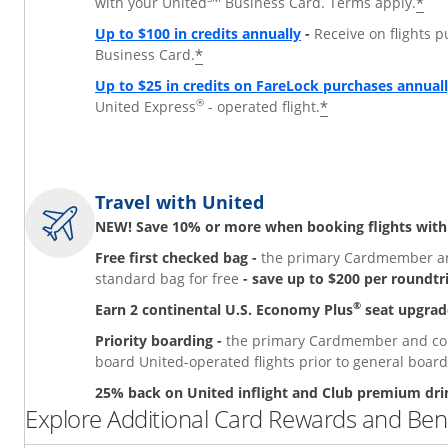
*
with your United
Business Card. Terms apply.
Up to $100 in credits annually
-
Receive on flights 
*
Business Card.
Up to $25 in credits on FareLock purchases annual
®
*
United Express
- operated flight.
Travel with United
NEW! Save 10% or more when booking flights with
Free first checked bag -
the primary Cardmember and
standard bag for free
- save up to $200 per roundtr
®
Earn 2 continental U.S. Economy Plus
seat upgrad
Priority boarding -
the primary Cardmember and comp
board United-operated flights prior to general board
25% back on United inflight and Club premium dri
Explore Additional Card Rewards and Bene