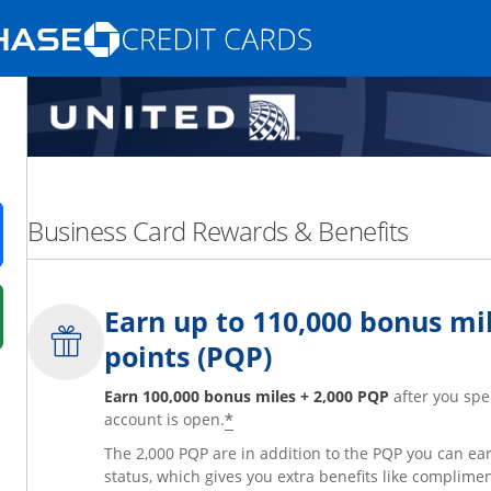
Opens Marketplace homepage in the same
nd promotions in the same window
Business Card Rewards & Benefits
ens in a new window
Earn up to 110,000 bonus mil
 in a new window
points (PQP)
fer details overlay.
 pricing and terms in new window.
Earn 100,000 bonus miles + 2,000 PQP
after you spe
*
account is open.
The 2,000 PQP are in addition to the PQP you can e
status, which gives you extra benefits like complime