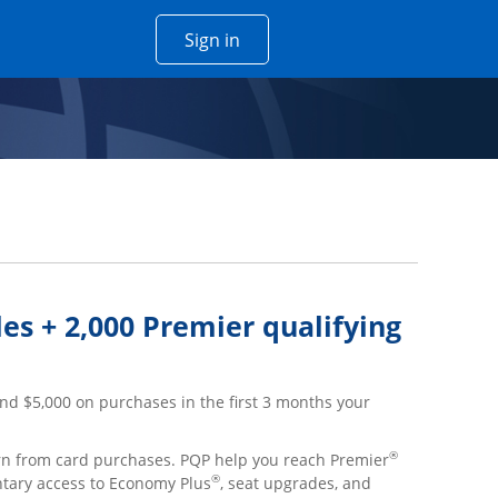
Opens Chase account sign in w
Sign in
 window
es + 2,000 Premier qualifying
nd $5,000 on purchases in the first 3 months your
®
arn from card purchases. PQP help you reach Premier
®
ntary access to Economy Plus
, seat upgrades, and