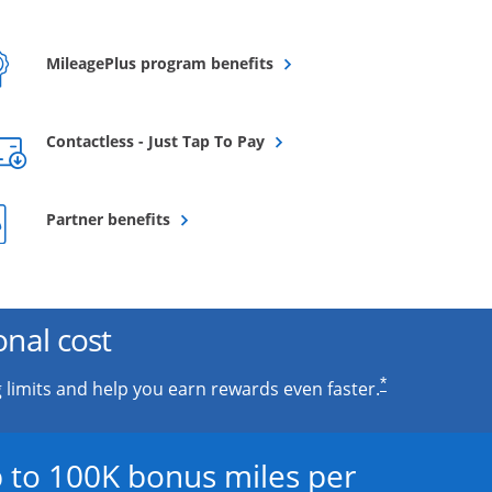
Opens overlay
MileagePlus program benefits
Opens overlay
Contactless - Just Tap To Pay
Opens overlay
Partner benefits
onal cost
*
 limits and help you earn rewards even faster.
 to 100K bonus miles per