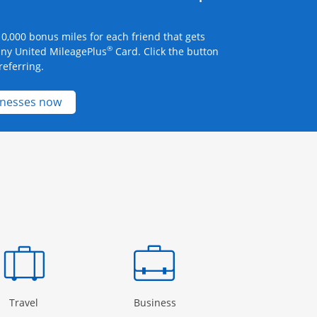
0,000 bonus miles for each friend that gets
®
any United MileagePlus
Card. Click the button
referring.
Opens new credit card offers and promotions 
inesses now
Page in the same window
Opens Category Page in the same window
Opens Category Page in the
Open
Travel
Business
Rewards