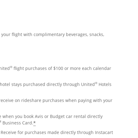
r your flight with complimentary beverages, snacks,
®
nited
flight purchases of $100 or more each calendar
®
hotel stays purchased directly through United
Hotels
 receive on rideshare purchases when paying with your
e when you book Avis or Budget car rental directly
M
*
Business Card.
Receive for purchases made directly through Instacart