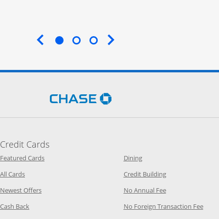
End of carousel
Opens Chase.com in a new 
Credit Cards
Opens Category Page in the same window
Opens Category Page in t
Featured Cards
Dining
Opens Category Page in the same window
Opens Category P
All Cards
Credit Building
Opens Category Page in the same window
Opens Category P
Newest Offers
No Annual Fee
Opens Category Page in the same window
Opens
Cash Back
No Foreign Transaction Fee