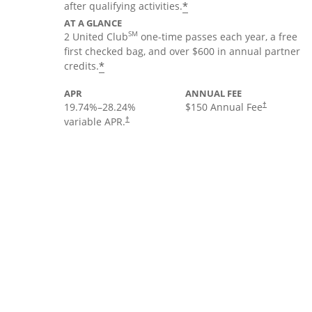
*
after qualifying activities.
AT A GLANCE
SM
2 United Club
one-time passes each year, a free
first checked bag, and over $600 in annual partner
*
credits.
APR
ANNUAL FEE
19.74
%–
28.24
%
$150 Annual Fee
†
variable APR.
†