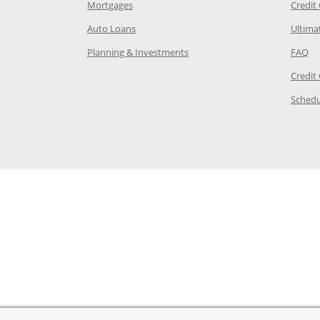
e in the same window
Opens Chase.com mortgage in a new wind
Mortgages
Credit
 same window
Opens Chase.com auto loans in a new win
Auto Loans
Ultima
 in the same window
Opens Chase.com investing in
Op
Planning & Investments
FAQ
ory Page in the same window
Credit
age in the same window
Schedu
Page in the same window