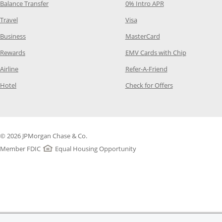
Opens Category Page in the same window
Opens Category Pag
Balance Transfer
0% Intro APR
Opens Category Page in the same window
Opens Category Page in the
Travel
Visa
Opens Category Page in the same window
Opens Category Page
Business
MasterCard
Opens Category Page in the same window
Opens Categ
Rewards
EMV Cards with Chip
Opens Category Page in the same window
Opens Category P
Airline
Refer-A-Friend
Opens Category Page in the same window
Opens Category 
Hotel
Check for Offers
© 2026 JPMorgan Chase & Co.
Member FDIC
Equal Housing Opportunity