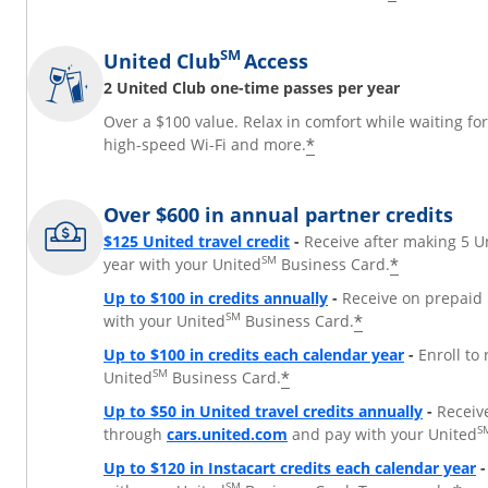
SM
United Club
Access
2 United Club one-time passes per year
Over a $100 value. Relax in comfort while waiting fo
*
high-speed Wi-Fi and more.
Over $600 in annual partner credits
$125 United travel credit
-
Receive after making 5 U
SM
*
year with your United
Business Card.
Up to $100 in credits annually
-
Receive on prepaid 
SM
*
with your United
Business Card.
Up to $100 in credits each calendar year
-
Enroll to
SM
*
United
Business Card.
Up to $50 in United travel credits annually
-
Receiv
Opens Overlay
S
through
cars.united.com
and pay with your United
Up to $120 in Instacart credits each calendar year
-
SM