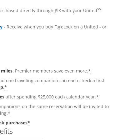
SM
purchased directly through JSX with your United
ly
-
Receive when you buy FareLock on a United - or
*
 miles.
Premier members save even more.
 one traveling companion can each check a first
*
ip
.
*
es
after spending $25,000 each calendar year.
anions on the same reservation will be invited to
*
ing.
*
nk purchases
fits