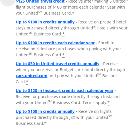
$125 United travel credit
-
Receive after making 5 United
flight purchases of $100 or more each calendar year with
SM
*
your United
Business Card.
Up to $100 in credits annually
-
Receive on prepaid hotel
®
stays purchased directly through United
Hotels with your
SM
*
United
Business Card.
Up to $100 in credits each calendar year
-
Enroll to
receive on rideshare purchases when paying with your
SM
*
United
Business Card.
Up to $50 in United travel credits annually
-
Receive
when you book Avis or Budget car rental directly through
Opens Overlay
SM
cars.united.com
and pay with your United
Business
*
Card.
Up to $120 in Instacart credits each calendar year
-
Receive for purchases made directly through Instacart
SM
*
with your United
Business Card. Terms apply.
Up to $100 in credits annually
-
Receive on flights
SM
purchased directly through JSX with your United
*
Business Card.