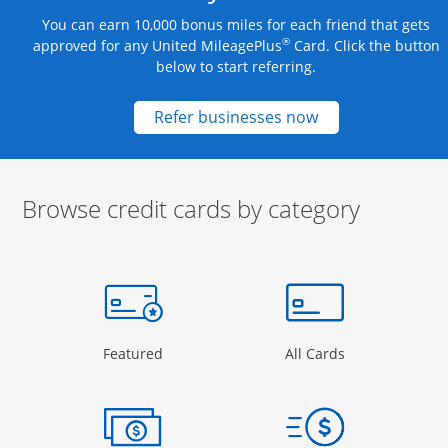
You can earn 10,000 bonus miles for each friend that gets
®
approved for any United MileagePlus
Card. Click the button
below to start referring.
Opens new credit
Refer businesses now
Browse credit cards by category
Start of carousel
Browse credit cards by category Slide 1 of 3
e window
gory Page in the same window
Opens Category Page in the same window
Opens Categor
Featured
All Cards