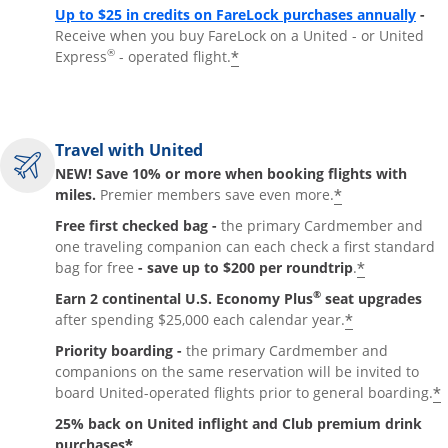
Up to $25 in credits on FareLock purchases annually
-
Receive when you buy FareLock on a United - or United
®
*
Express
- operated flight.
Travel with United
NEW! Save 10% or more when booking flights with
*
miles.
Premier members save even more.
Free first checked bag -
the primary Cardmember and
one traveling companion can each check a first standard
*
bag for free
- save up to $200 per roundtrip
.
®
Earn 2 continental U.S. Economy Plus
seat upgrades
*
after spending $25,000 each calendar year.
Priority boarding -
the primary Cardmember and
companions on the same reservation will be invited to
*
board United-operated flights prior to general boarding.
25% back on United inflight and Club premium drink
*
purchases