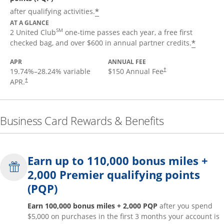
*
after qualifying activities.
AT A GLANCE
SM
2 United Club
one-time passes each year, a free first
*
checked bag, and over $600 in annual partner credits.
APR
ANNUAL FEE
19.74
%–
28.24
% variable
$150 Annual Fee
†
APR.
†
Business Card Rewards & Benefits
Earn up to 110,000 bonus miles +
2,000 Premier qualifying points
(PQP)
Earn 100,000 bonus miles + 2,000 PQP
after you spend
$5,000 on purchases in the first 3 months your account is