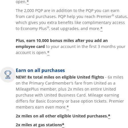
*
open.
The 2,000 PQP are in addition to the PQP you can earn
®
from card purchases. PQP help you reach Premier
status,
which gives you extra benefits like complimentary access
®
*
to Economy Plus
, seat upgrades, and more.
Plus, earn 10,000 bonus miles after you add an
employee card
to your account in the first 3 months your
*
account is open.
Earn on all purchases
NEW! 8x total miles on eligible United flights
- 6x miles
on the Primary Cardmember's fare from United as a
MileagePlus member, plus 2x miles on entire United
purchase with United Business Card. Mileage earning
differs for Basic Economy or base option tickets. Premier
*
members earn even more.
*
2x miles on all other eligible United purchases.
*
2x miles at gas stations