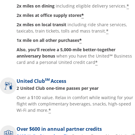
*
2x miles on dining
including eligible delivery services.
*
2x miles at office supply stores
2x miles on local transit
including ride share services,
*
taxicabs, train tickets, tolls and mass transit.
*
1x mile on all other purchases
Also, you'll receive a 5,000-mile better-together
anniversary bonus
when you have the United℠ Business
*
card and a personal United credit card
SM
United Club
Access
2 United Club one-time passes per year
Over a $100 value. Relax in comfort while waiting for your
flight with complimentary beverages, snacks, high-speed
*
Wi-Fi and more.
Over $600 in annual partner credits
®