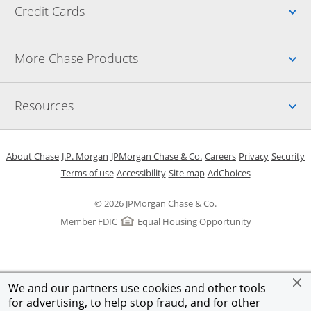
Up
Credit Cards
Up
More Chase Products
Up
Resources
Opens in a new window
Opens in a new window
Opens in a new window
Opens in a new w
Opens in 
O
About Chase
J.P. Morgan
JPMorgan Chase & Co.
Careers
Privacy
Security
Opens in a new window
Opens in a new window
Opens in the same windo
Opens Overlay
Terms of use
Accessibility
Site map
AdChoices
© 2026 JPMorgan Chase & Co.
Member FDIC
Equal Housing Opportunity
We and our partners use cookies and other tools
for advertising, to help stop fraud, and for other