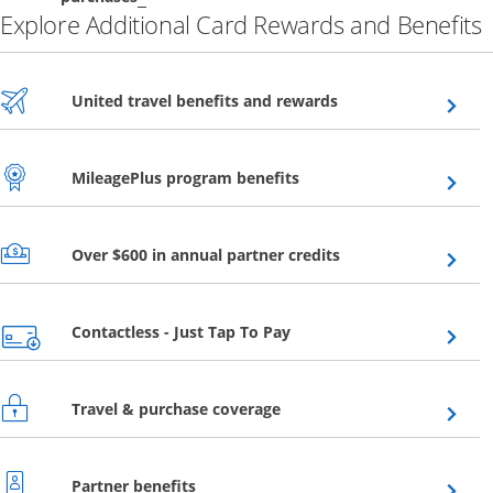
Explore Additional Card Rewards and Benefits
Opens overlay
United travel benefits and rewards
Opens overlay
MileagePlus program benefits
Opens overlay
Over $600 in annual partner credits
Opens overlay
Contactless - Just Tap To Pay
Opens overlay
Travel & purchase coverage
Opens overlay
Partner benefits