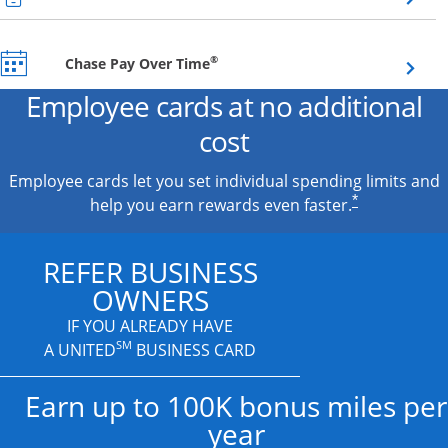
Opens overlay
®
Chase Pay Over Time
Employee cards at no additional
cost
Employee cards let you set individual spending limits and
*
help you earn rewards even faster.
REFER BUSINESS
OWNERS
IF YOU ALREADY HAVE
SM
A UNITED
BUSINESS CARD
Earn up to 100K bonus miles per
year