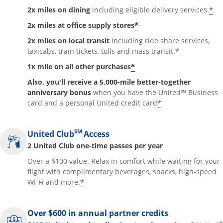
*
2x miles on dining
including eligible delivery services.
*
2x miles at office supply stores
2x miles on local transit
including ride share services,
*
taxicabs, train tickets, tolls and mass transit.
*
1x mile on all other purchases
Also, you'll receive a 5,000-mile better-together
anniversary bonus
when you have the United℠ Business
*
card and a personal United credit card
SM
United Club
Access
2 United Club one-time passes per year
Over a $100 value. Relax in comfort while waiting for your
flight with complimentary beverages, snacks, high-speed
*
Wi-Fi and more.
Over $600 in annual partner credits
®