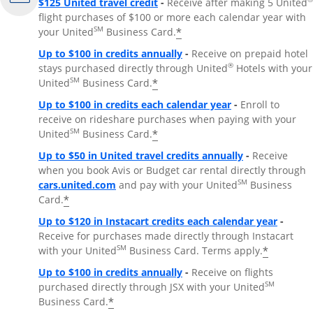
$125 United travel credit
-
Receive after making 5 United
flight purchases of $100 or more each calendar year with
SM
*
your United
Business Card.
Up to $100 in credits annually
-
Receive on prepaid hotel
®
stays purchased directly through United
Hotels with your
SM
*
United
Business Card.
Up to $100 in credits each calendar year
-
Enroll to
receive on rideshare purchases when paying with your
SM
*
United
Business Card.
Up to $50 in United travel credits annually
-
Receive
when you book Avis or Budget car rental directly through
Opens Overlay
SM
cars.united.com
and pay with your United
Business
*
Card.
Up to $120 in Instacart credits each calendar year
-
Receive for purchases made directly through Instacart
SM
*
with your United
Business Card. Terms apply.
Up to $100 in credits annually
-
Receive on flights
SM
purchased directly through JSX with your United
*
Business Card.