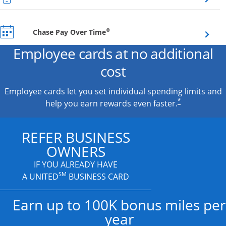
Opens overlay
®
Chase Pay Over Time
Employee cards at no additional
cost
Employee cards let you set individual spending limits and
*
help you earn rewards even faster.
REFER BUSINESS
OWNERS
IF YOU ALREADY HAVE
SM
A UNITED
BUSINESS CARD
Earn up to 100K bonus miles per
year