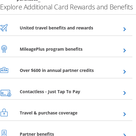
Explore Additional Card Rewards and Benefits
Opens overlay
United travel benefits and rewards
Opens overlay
MileagePlus program benefits
Opens overlay
Over $600 in annual partner credits
Opens overlay
Contactless - Just Tap To Pay
Opens overlay
Travel & purchase coverage
Opens overlay
Partner benefits