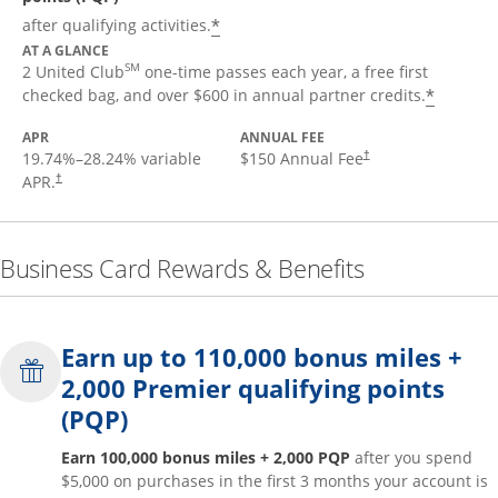
*
after qualifying activities.
AT A GLANCE
SM
2 United Club
one-time passes each year, a free first
*
checked bag, and over $600 in annual partner credits.
APR
ANNUAL FEE
19.74
%–
28.24
% variable
$150 Annual Fee
†
APR.
†
Business Card Rewards & Benefits
Earn up to 110,000 bonus miles +
2,000 Premier qualifying points
(PQP)
Earn 100,000 bonus miles + 2,000 PQP
after you spend
$5,000 on purchases in the first 3 months your account is