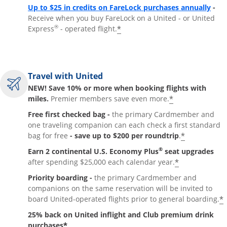
Up to $25 in credits on FareLock purchases annually
-
Receive when you buy FareLock on a United - or United
®
*
Express
- operated flight.
Travel with United
NEW! Save 10% or more when booking flights with
*
miles.
Premier members save even more.
Free first checked bag -
the primary Cardmember and
one traveling companion can each check a first standard
*
bag for free
- save up to $200 per roundtrip
.
®
Earn 2 continental U.S. Economy Plus
seat upgrades
*
after spending $25,000 each calendar year.
Priority boarding -
the primary Cardmember and
companions on the same reservation will be invited to
*
board United-operated flights prior to general boarding.
25% back on United inflight and Club premium drink
*
purchases