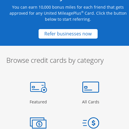
You can earn 10,000 bonus miles for each friend that gets
®
approved for any United MileagePlus
Card. Click the button
below to start referring.
Opens new credit
Refer businesses now
Browse credit cards by category
Start of carousel
Browse credit cards by category Slide 1 of 3
e window
gory Page in the same window
Opens Category Page in the same window
Opens Categor
Featured
All Cards