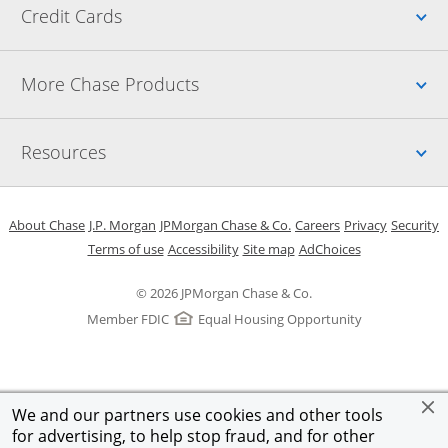
Up
Credit Cards
Up
More Chase Products
Up
Resources
Opens in a new window
Opens in a new window
Opens in a new window
Opens in a new w
Opens in 
O
About Chase
J.P. Morgan
JPMorgan Chase & Co.
Careers
Privacy
Security
Opens in a new window
Opens in a new window
Opens in the same windo
Opens Overlay
Terms of use
Accessibility
Site map
AdChoices
© 2026 JPMorgan Chase & Co.
Member FDIC
Equal Housing Opportunity
We and our partners use cookies and other tools
for advertising, to help stop fraud, and for other