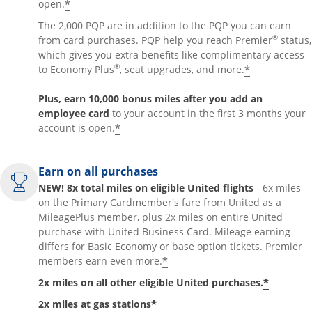
*
open.
The 2,000 PQP are in addition to the PQP you can earn
®
from card purchases. PQP help you reach Premier
status,
which gives you extra benefits like complimentary access
®
*
to Economy Plus
, seat upgrades, and more.
Plus, earn 10,000 bonus miles after you add an
employee card
to your account in the first 3 months your
*
account is open.
Earn on all purchases
NEW! 8x total miles on eligible United flights
- 6x miles
on the Primary Cardmember's fare from United as a
MileagePlus member, plus 2x miles on entire United
purchase with United Business Card. Mileage earning
differs for Basic Economy or base option tickets. Premier
*
members earn even more.
*
2x miles on all other eligible United purchases.
*
2x miles at gas stations