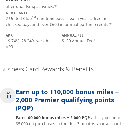
*
after qualifying activities.
AT A GLANCE
SM
2 United Club
one-time passes each year, a free first
*
checked bag, and over $600 in annual partner credits.
APR
ANNUAL FEE
19.74
%–
28.24
% variable
$150 Annual Fee
†
APR.
†
Business Card Rewards & Benefits
Earn up to 110,000 bonus miles +
2,000 Premier qualifying points
(PQP)
Earn 100,000 bonus miles + 2,000 PQP
after you spend
$5,000 on purchases in the first 3 months your account is