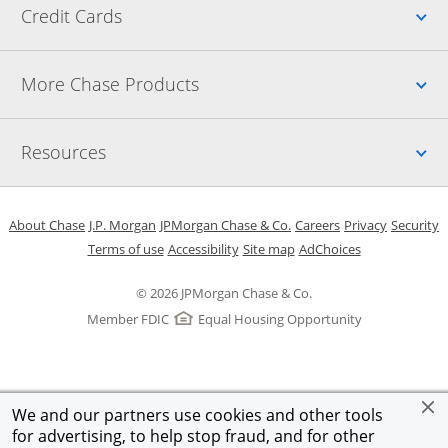
Up
Credit Cards
Up
More Chase Products
Up
Resources
Opens in a new window
Opens in a new window
Opens in a new window
Opens in a new w
Opens in 
O
About Chase
J.P. Morgan
JPMorgan Chase & Co.
Careers
Privacy
Security
Opens in a new window
Opens in a new window
Opens in the same windo
Opens Overlay
Terms of use
Accessibility
Site map
AdChoices
© 2026 JPMorgan Chase & Co.
Member FDIC
Equal Housing Opportunity
We and our partners use cookies and other tools
for advertising, to help stop fraud, and for other