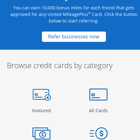
You can earn 10,000 bonus miles for each friend that gets
®
approved for any United MileagePlus
Card. Click the button
below to start referring.
Opens new credit
Refer businesses now
Browse credit cards by category
Start of carousel
Browse credit cards by category Slide 1 of 3
e window
gory Page in the same window
Opens Category Page in the same window
Opens Categor
Featured
All Cards