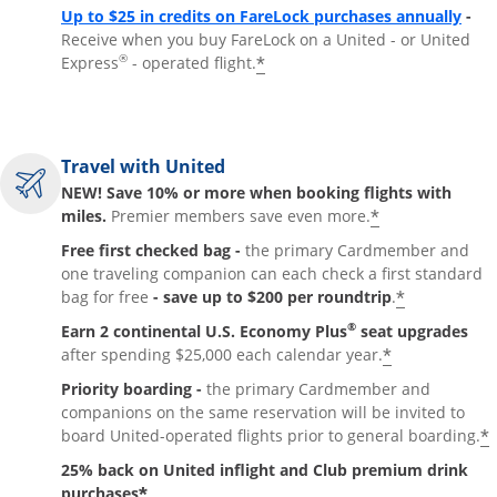
Up to $25 in credits on FareLock purchases annually
-
Receive when you buy FareLock on a United - or United
®
*
Express
- operated flight.
Travel with United
NEW! Save 10% or more when booking flights with
*
miles.
Premier members save even more.
Free first checked bag -
the primary Cardmember and
one traveling companion can each check a first standard
*
bag for free
- save up to $200 per roundtrip
.
®
Earn 2 continental U.S. Economy Plus
seat upgrades
*
after spending $25,000 each calendar year.
Priority boarding -
the primary Cardmember and
companions on the same reservation will be invited to
*
board United-operated flights prior to general boarding.
25% back on United inflight and Club premium drink
*
purchases