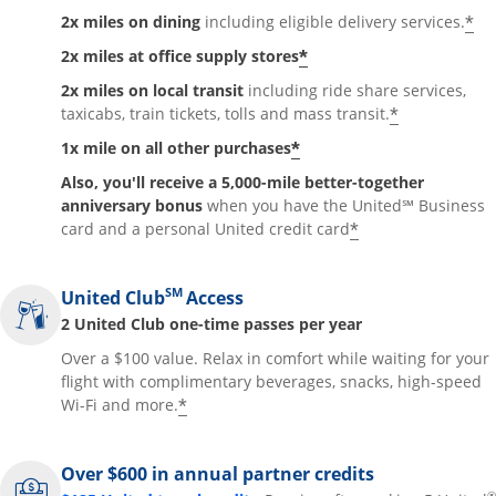
*
2x miles on dining
including eligible delivery services.
*
2x miles at office supply stores
2x miles on local transit
including ride share services,
*
taxicabs, train tickets, tolls and mass transit.
*
1x mile on all other purchases
Also, you'll receive a 5,000-mile better-together
anniversary bonus
when you have the United℠ Business
*
card and a personal United credit card
SM
United Club
Access
2 United Club one-time passes per year
Over a $100 value. Relax in comfort while waiting for your
flight with complimentary beverages, snacks, high-speed
*
Wi-Fi and more.
Over $600 in annual partner credits
®