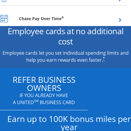
Opens overlay
®
Chase Pay Over Time
Employee cards at no additional
cost
Employee cards let you set individual spending limits and
*
help you earn rewards even faster.
REFER BUSINESS
OWNERS
IF YOU ALREADY HAVE
SM
A UNITED
BUSINESS CARD
Earn up to 100K bonus miles per
year