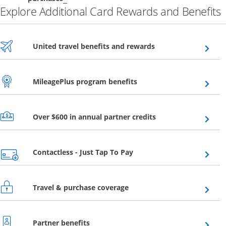
Explore Additional Card Rewards and Benefits
Opens overlay
United travel benefits and rewards
Opens overlay
MileagePlus program benefits
Opens overlay
Over $600 in annual partner credits
Opens overlay
Contactless - Just Tap To Pay
Opens overlay
Travel & purchase coverage
Opens overlay
Partner benefits