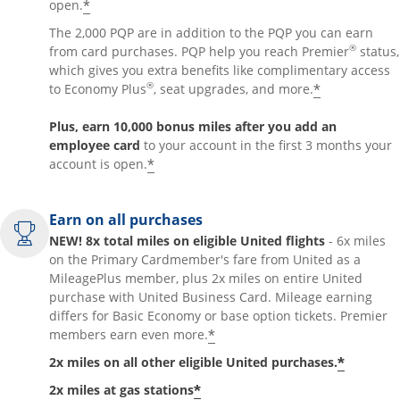
*
open.
The 2,000 PQP are in addition to the PQP you can earn
®
from card purchases. PQP help you reach Premier
status,
which gives you extra benefits like complimentary access
®
*
to Economy Plus
, seat upgrades, and more.
Plus, earn 10,000 bonus miles after you add an
employee card
to your account in the first 3 months your
*
account is open.
Earn on all purchases
NEW! 8x total miles on eligible United flights
- 6x miles
on the Primary Cardmember's fare from United as a
MileagePlus member, plus 2x miles on entire United
purchase with United Business Card. Mileage earning
differs for Basic Economy or base option tickets. Premier
*
members earn even more.
*
2x miles on all other eligible United purchases.
*
2x miles at gas stations