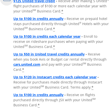
$125 United travel credit
-
Receive after making 5 United
flight purchases of $100 or more each calendar year with
SM
*
your United
Business Card.
Up to $100 in credits annually
-
Receive on prepaid hotel
®
stays purchased directly through United
Hotels with your
SM
*
United
Business Card.
Up to $100 in credits each calendar year
-
Enroll to
receive on rideshare purchases when paying with your
SM
*
United
Business Card.
Up to $50 in United travel credits annually
-
Receive
when you book Avis or Budget car rental directly through
Opens Overlay
SM
cars.united.com
and pay with your United
Business
*
Card.
Up to $120 in Instacart credits each calendar year
-
Receive for purchases made directly through Instacart
SM
*
with your United
Business Card. Terms apply.
Up to $100 in credits annually
-
Receive on flights
SM
purchased directly through JSX with your United
*
Business Card.