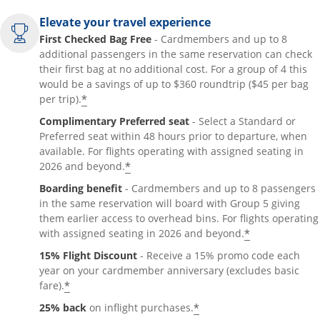
Elevate your travel experience
First Checked Bag Free
- Cardmembers and up to 8
additional passengers in the same reservation can check
their first bag at no additional cost. For a group of 4 this
would be a savings of up to $360 roundtrip ($45 per bag
*
per trip).
Complimentary Preferred seat
- Select a Standard or
Preferred seat within 48 hours prior to departure, when
available. For flights operating with assigned seating in
*
2026 and beyond.
Boarding benefit
- Cardmembers and up to 8 passengers
in the same reservation will board with Group 5 giving
them earlier access to overhead bins. For flights operating
*
with assigned seating in 2026 and beyond.
15% Flight Discount
- Receive a 15% promo code each
year on your cardmember anniversary (excludes basic
*
fare).
*
25% back
on inflight purchases.