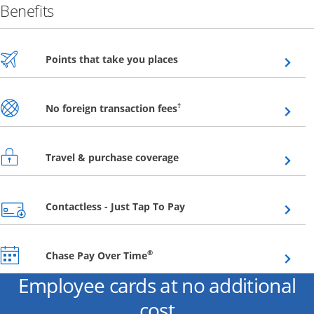
Benefits
Opens overlay
Points that take you places
Opens overlay
†
No foreign transaction fees
Opens overlay
Travel & purchase coverage
Opens overlay
Contactless - Just Tap To Pay
Opens overlay
®
Chase Pay Over Time
Employee cards at no additional
cost