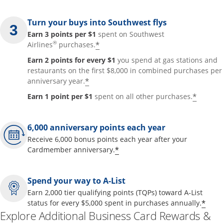
Turn your buys into Southwest flys
Earn 3 points per $1
spent on Southwest
®
*
Airlines
purchases.
Earn 2 points for every $1
you spend at gas stations and
restaurants on the first $8,000 in combined purchases per
*
anniversary year.
*
Earn 1 point per $1
spent on all other purchases.
6,000 anniversary points each year
Receive 6,000 bonus points each year after your
*
Cardmember anniversary.
Spend your way to A-List
Earn 2,000 tier qualifying points (TQPs) toward A-List
*
status for every $5,000 spent in purchases annually.
Explore Additional Business Card Rewards &