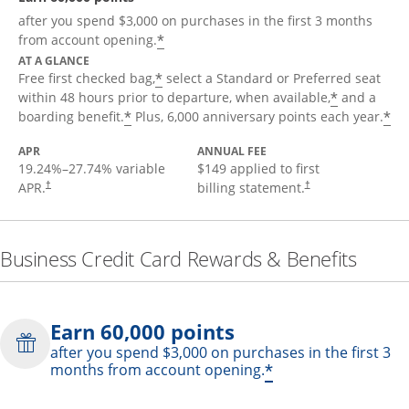
after you spend $3,000 on purchases in the first 3 months
*
from account opening.
AT A GLANCE
*
Free first checked bag,
select a Standard or Preferred seat
*
within 48 hours prior to departure, when available,
and a
*
*
boarding benefit.
Plus, 6,000 anniversary points each year.
APR
ANNUAL FEE
19.24
%–
27.74
% variable
$149 applied to first
APR.
billing statement.
†
†
Business Credit Card Rewards & Benefits
Earn 60,000 points
after you spend $3,000 on purchases in the first 3
*
months from account opening.