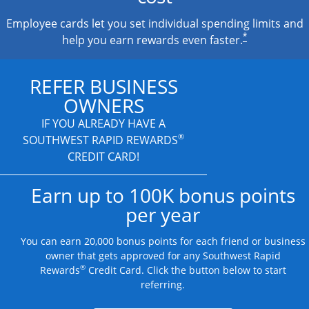
Employee cards let you set individual spending limits and
*
help you earn rewards even faster.
REFER BUSINESS
OWNERS
IF YOU ALREADY HAVE A
®
SOUTHWEST RAPID REWARDS
CREDIT CARD!
Earn up to 100K bonus points
per year
You can earn 20,000 bonus points for each friend or business
owner that gets approved for any Southwest Rapid
®
Rewards
Credit Card. Click the button below to start
referring.