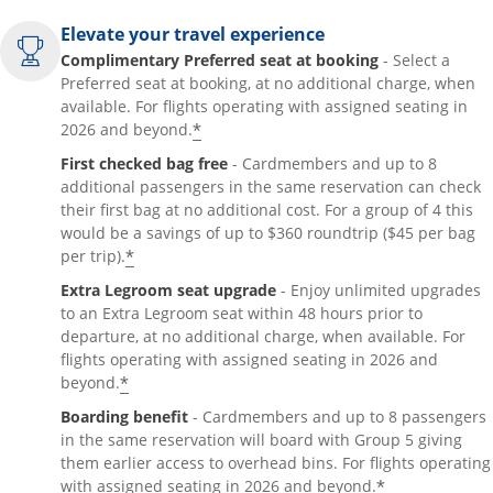
Elevate your travel experience
Complimentary Preferred seat at booking
- Select a
Preferred seat at booking, at no additional charge, when
available. For flights operating with assigned seating in
*
2026 and beyond.
First checked bag free
- Cardmembers and up to 8
additional passengers in the same reservation can check
their first bag at no additional cost. For a group of 4 this
would be a savings of up to $360 roundtrip ($45 per bag
*
per trip).
Extra Legroom seat upgrade
- Enjoy unlimited upgrades
to an Extra Legroom seat within 48 hours prior to
departure, at no additional charge, when available. For
flights operating with assigned seating in 2026 and
*
beyond.
Boarding benefit
- Cardmembers and up to 8 passengers
in the same reservation will board with Group 5 giving
them earlier access to overhead bins. For flights operating
*
with assigned seating in 2026 and beyond.