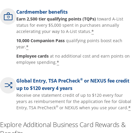
Cardmember benefits
Earn 2,500 tier qualifying points (TQPs)
toward A-List
status for every $5,000 spent in purchases annually
*
accelerating your way to A-List status.
10,000 Companion Pass
qualifying points boost each
*
year.
Employee cards
at no additional cost and earn points on
*
employee spending.
®
Global Entry, TSA PreCheck
or NEXUS fee credit
up to $120 every 4 years
Receive one statement credit of up to $120 every four
years as reimbursement for the application fee for Global
®
*
Entry, TSA PreCheck
or NEXUS when you use your card.
Explore Additional Business Card Rewards &