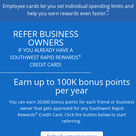
Employee cards let you set individual spending limits and
*
help you earn rewards even faster.
REFER BUSINESS
OWNERS
IF YOU ALREADY HAVE A
®
SOUTHWEST RAPID REWARDS
CREDIT CARD!
Earn up to 100K bonus points
per year
You can earn 20,000 bonus points for each friend or business
owner that gets approved for any Southwest Rapid
®
Rewards
Credit Card. Click the button below to start
referring.
Opens new credit