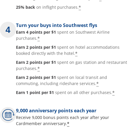
*
25% back
on inflight purchases.
Turn your buys into Southwest flys
Earn 4 points per $1
spent on Southwest Airline
*
purchases.
Earn 2 points per $1
spent on hotel accommodations
*
booked directly with the hotel.
Earn 2 points per $1
spent on gas station and restaurant
*
purchases.
Earn 2 points per $1
spent on local transit and
*
commuting, including rideshare services.
*
Earn 1 point per $1
spent on all other purchases.
9,000 anniversary points each year
Receive 9,000 bonus points each year after your
*
Cardmember anniversary.