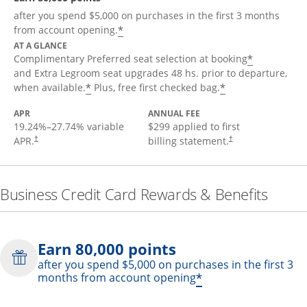
after you spend $5,000 on purchases in the first 3 months
*
from account opening.
AT A GLANCE
*
Complimentary Preferred seat selection at booking
and Extra Legroom seat upgrades 48 hs. prior to departure,
*
*
when available.
Plus, free first checked bag.
APR
ANNUAL FEE
19.24
%–
27.74
% variable
$299 applied to first
APR.
billing statement.
†
†
Business Credit Card Rewards & Benefits
Earn 80,000 points
after you spend $5,000 on purchases in the first 3
*
months from account opening