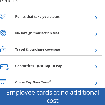
Benefits
Opens overlay
Points that take you places
Opens overlay
†
No foreign transaction fees
Opens overlay
Travel & purchase coverage
Opens overlay
Contactless - Just Tap To Pay
Opens overlay
®
Chase Pay Over Time
Employee cards at no additional
cost