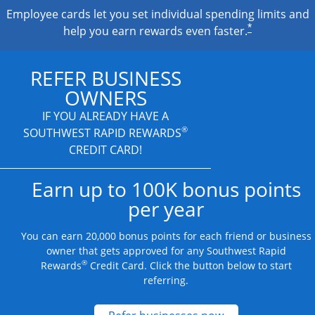
Employee cards let you set individual spending limits and
*
help you earn rewards even faster.
REFER BUSINESS
OWNERS
IF YOU ALREADY HAVE A
®
SOUTHWEST RAPID REWARDS
CREDIT CARD!
Earn up to 100K bonus points
per year
You can earn 20,000 bonus points for each friend or business
owner that gets approved for any Southwest Rapid
®
Rewards
Credit Card. Click the button below to start
referring.
Opens new credit