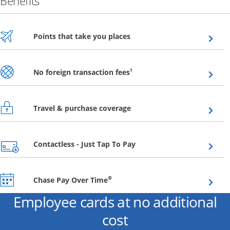
Benefits
Opens overlay
Points that take you places
Opens overlay
†
No foreign transaction fees
Opens overlay
Travel & purchase coverage
Opens overlay
Contactless - Just Tap To Pay
Opens overlay
®
Chase Pay Over Time
Employee cards at no additional
cost