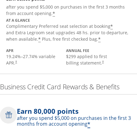
after you spend $5,000 on purchases in the first 3 months
*
from account opening.
AT A GLANCE
*
Complimentary Preferred seat selection at booking
and Extra Legroom seat upgrades 48 hs. prior to departure,
*
*
when available.
Plus, free first checked bag.
APR
ANNUAL FEE
19.24
%–
27.74
% variable
$299 applied to first
APR.
billing statement.
†
†
Business Credit Card Rewards & Benefits
Earn 80,000 points
after you spend $5,000 on purchases in the first 3
*
months from account opening