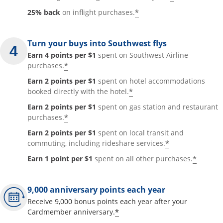
*
25% back
on inflight purchases.
Turn your buys into Southwest flys
Earn 4 points per $1
spent on Southwest Airline
*
purchases.
Earn 2 points per $1
spent on hotel accommodations
*
booked directly with the hotel.
Earn 2 points per $1
spent on gas station and restaurant
*
purchases.
Earn 2 points per $1
spent on local transit and
*
commuting, including rideshare services.
*
Earn 1 point per $1
spent on all other purchases.
9,000 anniversary points each year
Receive 9,000 bonus points each year after your
*
Cardmember anniversary.