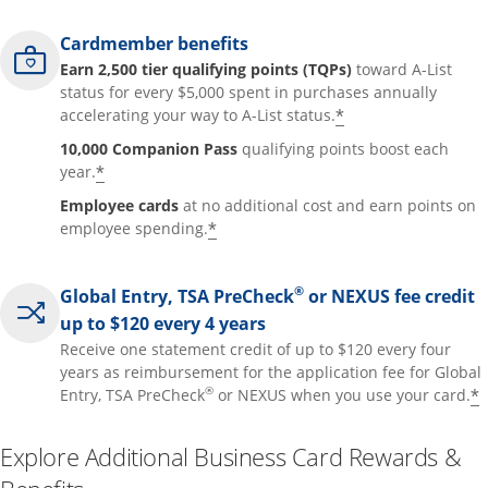
Cardmember benefits
Earn 2,500 tier qualifying points (TQPs)
toward A-List
status for every $5,000 spent in purchases annually
*
accelerating your way to A-List status.
10,000 Companion Pass
qualifying points boost each
*
year.
Employee cards
at no additional cost and earn points on
*
employee spending.
®
Global Entry, TSA PreCheck
or NEXUS fee credit
up to $120 every 4 years
Receive one statement credit of up to $120 every four
years as reimbursement for the application fee for Global
®
*
Entry, TSA PreCheck
or NEXUS when you use your card.
Explore Additional Business Card Rewards &