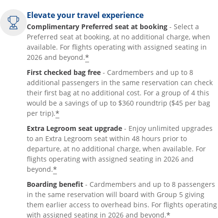
Elevate your travel experience
Complimentary Preferred seat at booking
- Select a
Preferred seat at booking, at no additional charge, when
available. For flights operating with assigned seating in
*
2026 and beyond.
First checked bag free
- Cardmembers and up to 8
additional passengers in the same reservation can check
their first bag at no additional cost. For a group of 4 this
would be a savings of up to $360 roundtrip ($45 per bag
*
per trip).
Extra Legroom seat upgrade
- Enjoy unlimited upgrades
to an Extra Legroom seat within 48 hours prior to
departure, at no additional charge, when available. For
flights operating with assigned seating in 2026 and
*
beyond.
Boarding benefit
- Cardmembers and up to 8 passengers
in the same reservation will board with Group 5 giving
them earlier access to overhead bins. For flights operating
*
with assigned seating in 2026 and beyond.