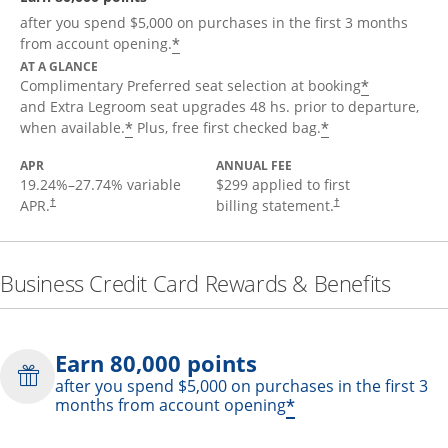
after you spend $5,000 on purchases in the first 3 months
*
from account opening.
AT A GLANCE
*
Complimentary Preferred seat selection at booking
and Extra Legroom seat upgrades 48 hs. prior to departure,
*
*
when available.
Plus, free first checked bag.
APR
ANNUAL FEE
19.24
%–
27.74
% variable
$299 applied to first
APR.
billing statement.
†
†
Business Credit Card Rewards & Benefits
Earn 80,000 points
after you spend $5,000 on purchases in the first 3
*
months from account opening