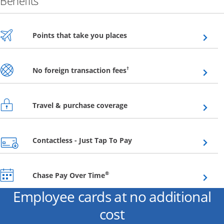
Benefits
Opens overlay
Points that take you places
Opens overlay
†
No foreign transaction fees
Opens overlay
Travel & purchase coverage
Opens overlay
Contactless - Just Tap To Pay
Opens overlay
®
Chase Pay Over Time
Employee cards at no additional
cost