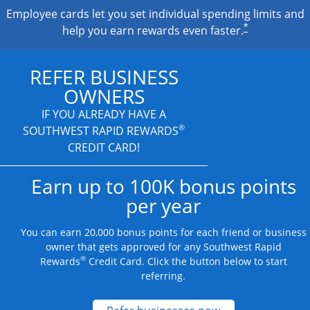
Employee cards let you set individual spending limits and
*
help you earn rewards even faster.
REFER BUSINESS
OWNERS
IF YOU ALREADY HAVE A
®
SOUTHWEST RAPID REWARDS
CREDIT CARD!
Earn up to 100K bonus points
per year
You can earn 20,000 bonus points for each friend or business
owner that gets approved for any Southwest Rapid
®
Rewards
Credit Card. Click the button below to start
referring.
Opens new credit