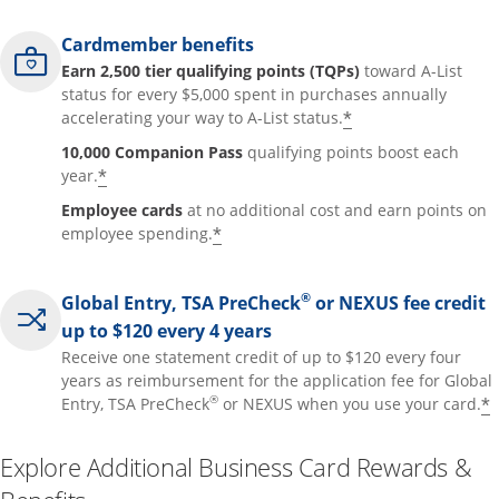
Cardmember benefits
Earn 2,500 tier qualifying points (TQPs)
toward A-List
status for every $5,000 spent in purchases annually
*
accelerating your way to A-List status.
10,000 Companion Pass
qualifying points boost each
*
year.
Employee cards
at no additional cost and earn points on
*
employee spending.
®
Global Entry, TSA PreCheck
or NEXUS fee credit
up to $120 every 4 years
Receive one statement credit of up to $120 every four
years as reimbursement for the application fee for Global
®
*
Entry, TSA PreCheck
or NEXUS when you use your card.
Explore Additional Business Card Rewards &