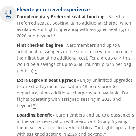
Elevate your travel experience
Complimentary Preferred seat at booking
- Select a
Preferred seat at booking, at no additional charge, when
available. For flights operating with assigned seating in
*
2026 and beyond.
First checked bag free
- Cardmembers and up to 8
additional passengers in the same reservation can check
their first bag at no additional cost. For a group of 4 this
would be a savings of up to $360 roundtrip ($45 per bag
*
per trip).
Extra Legroom seat upgrade
- Enjoy unlimited upgrades
to an Extra Legroom seat within 48 hours prior to
departure, at no additional charge, when available. For
flights operating with assigned seating in 2026 and
*
beyond.
Boarding benefit
- Cardmembers and up to 8 passengers
in the same reservation will board with Group 5 giving
them earlier access to overhead bins. For flights operating
*
with assigned seating in 2026 and beyond.