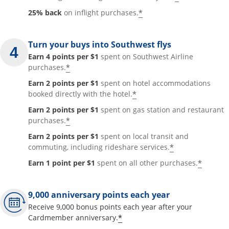
*
25% back
on inflight purchases.
Turn your buys into Southwest flys
Earn 4 points per $1
spent on Southwest Airline
*
purchases.
Earn 2 points per $1
spent on hotel accommodations
*
booked directly with the hotel.
Earn 2 points per $1
spent on gas station and restaurant
*
purchases.
Earn 2 points per $1
spent on local transit and
*
commuting, including rideshare services.
*
Earn 1 point per $1
spent on all other purchases.
9,000 anniversary points each year
Receive 9,000 bonus points each year after your
*
Cardmember anniversary.