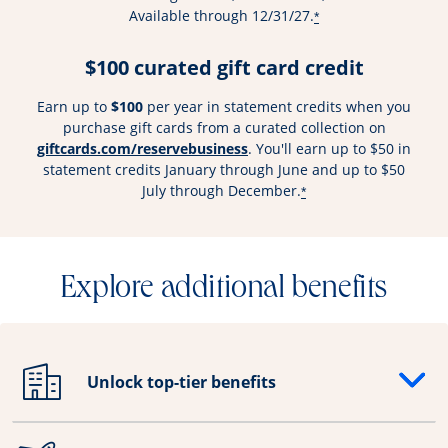
Available through 12/31/27.
*
$100 curated gift card credit
Earn up to
$100
per year in statement credits when you
purchase gift cards from a curated collection on
Opens overlay
giftcards.com/reservebusiness
. You'll earn up to $50 in
statement credits January through June and up to $50
July through December.
*
Explore additional benefits
Unlock top-tier benefits
Opens drawer that reveals additional content