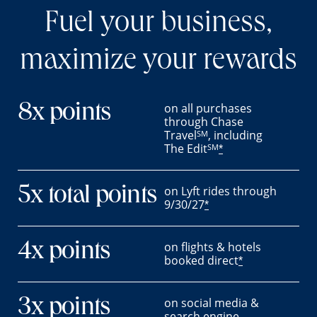
Fuel your business,
maximize your rewards
on all purchases
8x points
through Chase
Travel
, including
SM
The Edit
SM
*
on Lyft rides through
5x total points
9/30/27
*
on flights & hotels
4x points
booked direct
*
on social media &
3x points
search engine