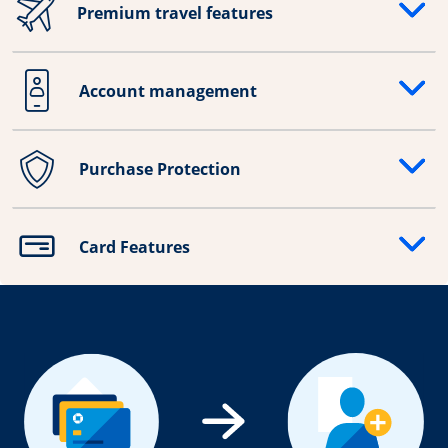
Premium travel features
Opens drawer that reveals additional content
Account management
Opens drawer that reveals additional content
Purchase Protection
Opens drawer that reveals additional content
Card Features
Opens drawer that reveals additional content