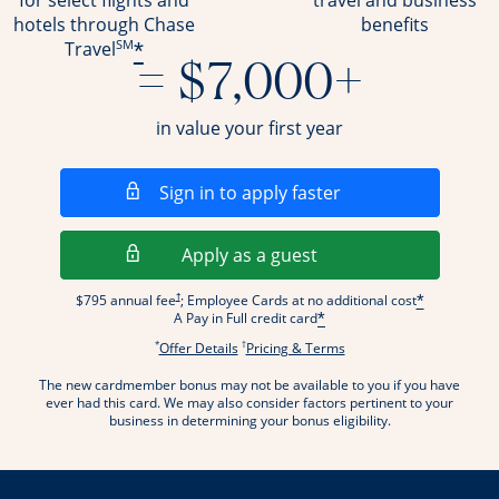
for select flights and
travel and business
hotels through Chase
benefits
SM
*
Travel
= $7,000+
in value your first year
Opens in a new wi
Sign in to apply faster
Opens in a new wind
Apply as a guest
Opens pricing and terms in new window
†
$795 annual fee
; Employee Cards at no additional cost
*
A Pay in Full credit card
*
*
†
Opens offer details overlay.
Opens pricing and terms
Offer Details
Pricing & Terms
The new cardmember bonus may not be available to you if you have
ever had this card. We may also consider factors pertinent to your
business in determining your bonus eligibility.