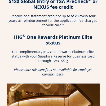
$120 Global Entry or TSA PreCheck
or
NEXUS fee credit
Receive one statement credit of up to
$120
every four
years as reimbursement for the application fee charged
to your card.
*
®
IHG
One Rewards Platinum Elite
status
Get complimentary IHG One Rewards Platinum Elite
status with your Sapphire Reserve for Business card
through 12/31/27.
*
Please note this benefit is not available for Employee
Cardmembers.