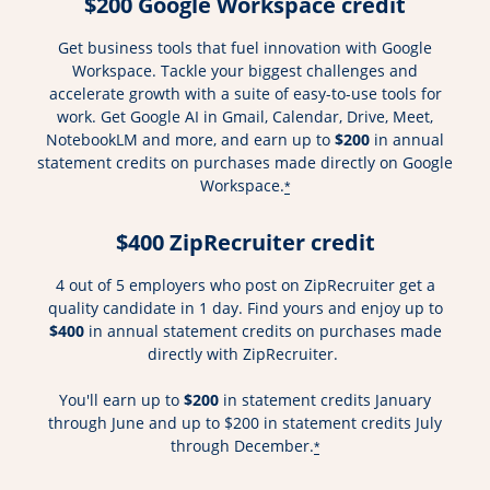
$200 Google Workspace credit
Get business tools that fuel innovation with Google
Workspace. Tackle your biggest challenges and
accelerate growth with a suite of easy-to-use tools for
work. Get Google AI in Gmail, Calendar, Drive, Meet,
NotebookLM and more, and earn up to
$200
in annual
statement credits on purchases made directly on Google
Workspace.
*
$400 ZipRecruiter credit
4 out of 5 employers who post on ZipRecruiter get a
quality candidate in 1 day. Find yours and enjoy up to
$400
in annual statement credits on purchases made
directly with ZipRecruiter.
You'll earn up to
$200
in statement credits January
through June and up to $200 in statement credits July
through December.
*