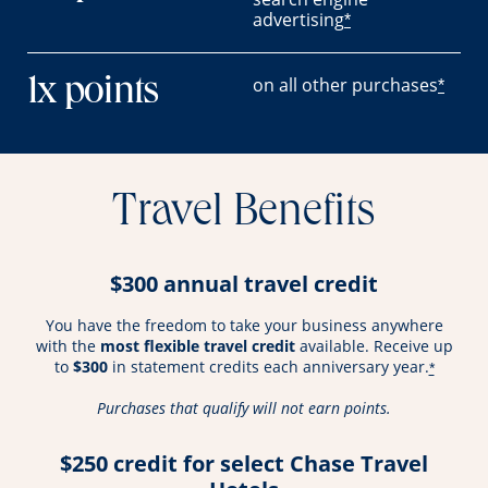
advertising
*
on all other purchases
1x points
*
Travel Benefits
$300 annual travel credit
You have the freedom to take your business anywhere
with the
most flexible travel credit
available. Receive up
to
$300
in statement credits each anniversary year.
*
Purchases that qualify will not earn points.
$250 credit for select Chase Travel