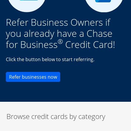
Refer Business Owners if
you already have a Chase
®
for Business
Credit Card!
Click the button below to start referring.
Opens new credit card offers an
Refer businesses now
Browse credit cards by category
Start of carousel
Browse credit cards by category Slide 1 of 3