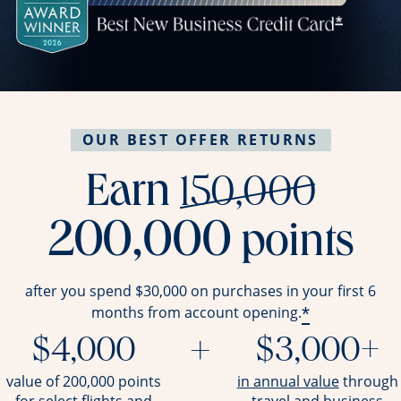
OUR BEST OFFER RETURNS
stri
Earn
150,000
200,000
points
after you spend $30,000 on purchases in your first 6
*
months from account opening.
$4,000
+
$3,000+
opens ov
value of 200,000 points
in annual value
through