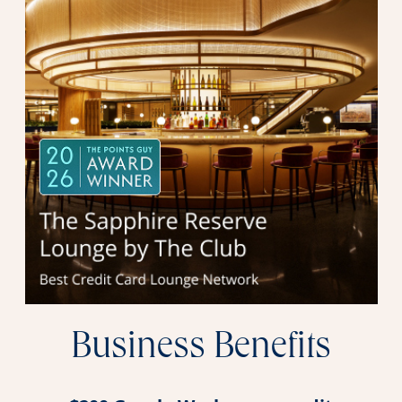
Business Benefits