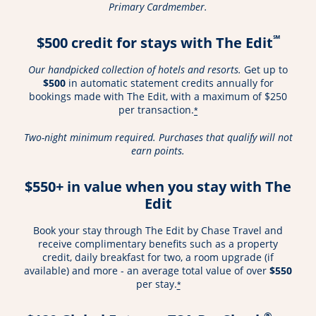
Primary Cardmember.
℠
$500 credit for stays with The Edit
Our handpicked collection of hotels and resorts.
Get up to
$500
in automatic statement credits annually for
bookings made with The Edit, with a maximum of $250
per transaction.
*
Two-night minimum required. Purchases that qualify will not
earn points.
$550+ in value when you stay with The
Edit
Book your stay through The Edit by Chase Travel and
receive complimentary benefits such as a property
credit, daily breakfast for two, a room upgrade (if
available) and more - an average total value of over
$550
per stay.
*
®