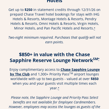
Hotels
Get up to
$250
in statement credits through 12/31/26 on
prepaid Chase Travel hotel bookings for stays with IHG
Hotels & Resorts, Montage Hotels & Resorts, Pendry
Hotels & Resorts, Omni Hotels & Resorts, Virgin Hotels,
Minor Hotels, and Pan Pacific Hotels and Resorts.
*
Two-night minimum required. Purchases that qualify will not
earn points.
$850+ in value with the Chase
SM
Sapphire Reserve Lounge Network
*
Enjoy complimentary access to
Chase Sapphire Lounge
Opens in a new window
TM
by The Club
and 1,300+ Priority Pass
airport lounges
worldwide with up to two guests - valued at over
$850
when you and your guests visit multiple times each
year.
*
Please note, the Sapphire Lounge and Priority Pass Select
benefits are not available for Employee Cardmembers.
However, employees may access the lounges as guests of the