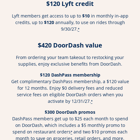
$120 Lyft credit
Lyft members get access to up to
$10
in monthly in-app
credits, up to
$120
annually, to use on rides through
9/30/27.
*
$420 DoorDash value
From ordering your team takeout to restocking your
supplies, enjoy exclusive benefits from DoorDash.
$120 DashPass membership
Get complimentary DashPass membership, a $120 value
for 12 months. Enjoy $0 delivery fees and reduced
service fees on eligible DoorDash orders when you
activate by 12/31/27.
*
$300 DoorDash promos
DashPass members get up to $25 each month to spend
on DoorDash, which includes a $5 monthly promo to
spend on restaurant orders
and two $10 promos each
*
month to save on groceries, retail orders, and more.