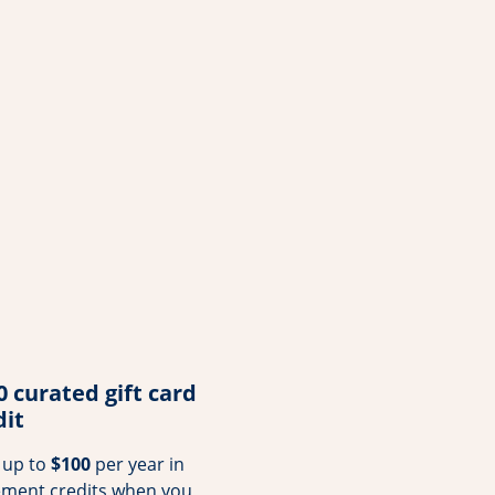
0 curated gift card
dit
 up to
$100
per year in
ement credits when you