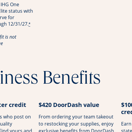
 IHG One
ite status with
rve for
ugh 12/31/27.
*
it is not
ee
iness Benefits
er credit
$420 DoorDash value
$10
cre
rs who post on
From ordering your team takeout
uality
to restocking your supplies, enjoy
Earn
 Find yours and
exclusive benefits from DoorDash.
stat