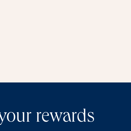
window
 your rewards