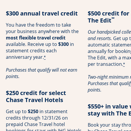
$300 annual travel credit
$500 credit for
℠
The Edit
You have the freedom to take
your business anywhere with the
Our handpicked collec
most flexible travel credit
and resorts.
Get up 
available. Receive up to
$300
in
automatic statemen
statement credits each
annually for booki
anniversary year.
The Edit, with a m
*
per transaction.
*
Purchases that qualify will not earn
points.
Two-night minimum r
Purchases that qualif
points.
$250 credit for select
Chase Travel Hotels
$550+ in value
Get up to
$250
in statement
stay with The E
credits through 12/31/26 on
prepaid Chase Travel hotel
Book your stay thr
bookings for stays with IHG Hotels