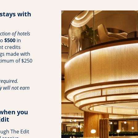
 stays with
tion of hotels
to
$500
in
t credits
ngs made with
aximum of $250
equired.
y will not earn
 when you
dit
ough The Edit