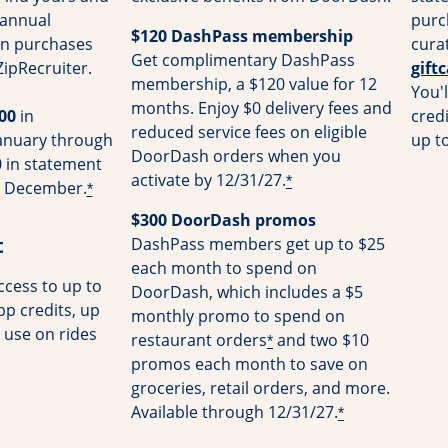
 annual
purc
$120 DashPass membership
on purchases
cura
Get complimentary DashPass
ZipRecruiter.
gift
membership, a $120 value for 12
You'l
months. Enjoy $0 delivery fees and
00
in
cred
reduced service fees on eligible
January through
up t
DoorDash orders when you
 in statement
activate by 12/31/27.
*
gh December.
*
$300 DoorDash promos
t
DashPass members get up to $25
each month to spend on
cess to up to
DoorDash, which includes a $5
pp credits, up
monthly promo to spend on
 use on rides
restaurant orders
and two $10
*
promos each month to save on
groceries, retail orders, and more.
Available through 12/31/27.
*