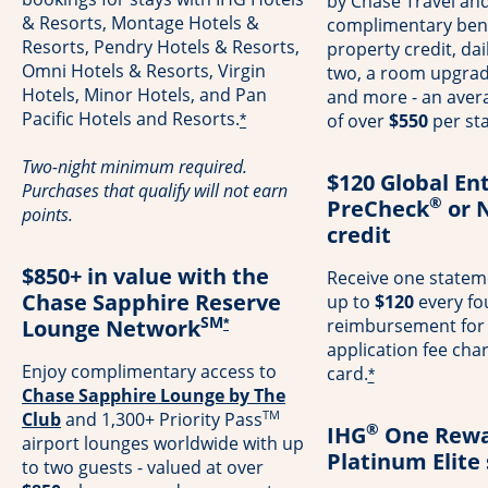
by Chase Travel and
& Resorts, Montage Hotels &
complimentary bene
Resorts, Pendry Hotels & Resorts,
property credit, dai
Omni Hotels & Resorts, Virgin
two, a room upgrade 
Hotels, Minor Hotels, and Pan
and more - an avera
Pacific Hotels and Resorts.
of over
$550
per sta
*
Two-night minimum required.
$120 Global En
Purchases that qualify will not earn
®
PreCheck
or 
points.
credit
$850+ in value with the
Receive one stateme
Chase Sapphire Reserve
up to
$120
every fo
SM
Lounge Network
reimbursement for
*
application fee cha
Enjoy complimentary access to
card.
*
Chase Sapphire Lounge by The
TM
Opens in a new window
Club
and 1,300+ Priority Pass
®
IHG
One Rewa
airport lounges worldwide with up
Platinum Elite
to two guests - valued at over