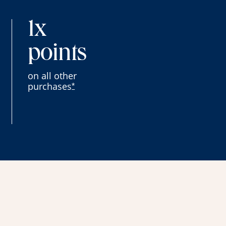
1x
points
on all other
purchases
*