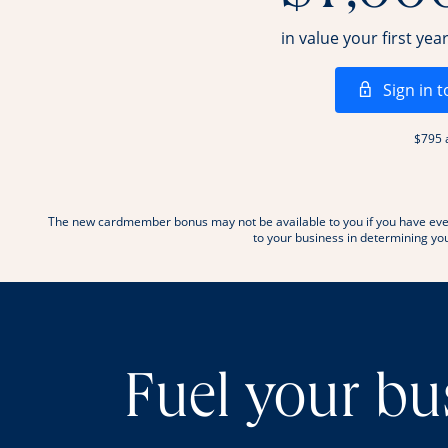
in value your first yea
Sign in t
$795 
The new cardmember bonus may not be available to you if you have ever
to your business in determining your
Fuel your bu