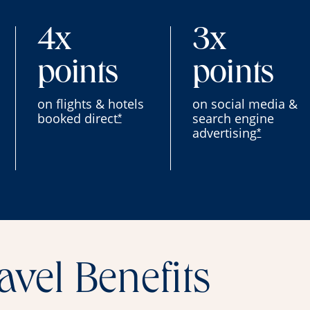
4x
3x
points
points
on flights & hotels
on social media &
booked direct
search engine
*
advertising
*
avel Benefits