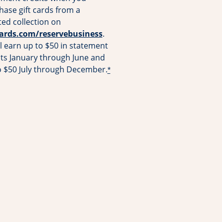
hase gift cards from a
ted collection on
Opens overlay
cards.com/reservebusiness
.
l earn up to $50 in statement
its January through June and
o $50 July through December.
*