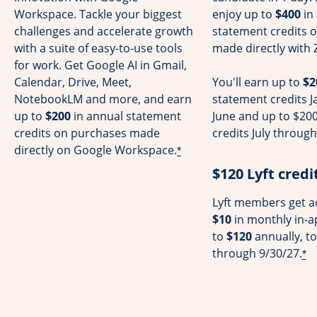
Workspace. Tackle your biggest
enjoy up to
$400
in
challenges and accelerate growth
statement credits 
with a suite of easy-to-use tools
made directly with 
for work. Get Google AI in Gmail,
Calendar, Drive, Meet,
You'll earn up to
$2
NotebookLM and more, and earn
statement credits 
up to
$200
in annual statement
June and up to $200
credits on purchases made
credits July throu
directly on Google Workspace.
*
$120 Lyft credi
Lyft members get ac
$10
in monthly in-a
to
$120
annually, to
through 9/30/27.
*