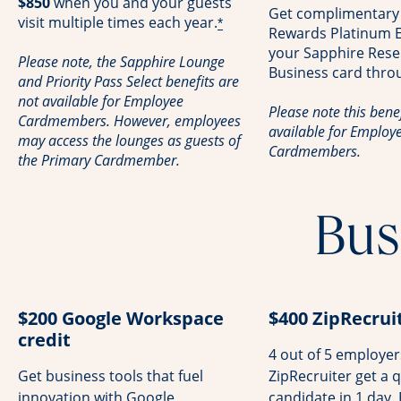
$850
when you and your guests
Get complimentary
visit multiple times each year.
*
Rewards Platinum El
your Sapphire Rese
Please note, the Sapphire Lounge
Business card thro
and Priority Pass Select benefits are
not available for Employee
Please note this benef
Cardmembers. However, employees
available for Employ
may access the lounges as guests of
Cardmembers.
the Primary Cardmember.
Bus
$200 Google Workspace
$400 ZipRecruit
credit
4 out of 5 employe
Get business tools that fuel
ZipRecruiter get a q
innovation with Google
candidate in 1 day.