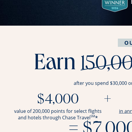
O
Earn
150,0
after you spend $30,000 o
$4,000
+
value of 200,000 points for select flights
in an
SM
*
and hotels through Chase Travel
= $7,00