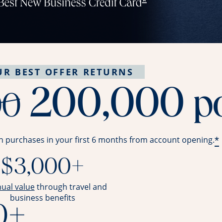
UR BEST OFFER RETURNS
strike throug
200,000
p
00
*
n purchases in your first 6 months from account opening.
$3,000+
opens overlay
nual value
through travel and
business benefits
0+