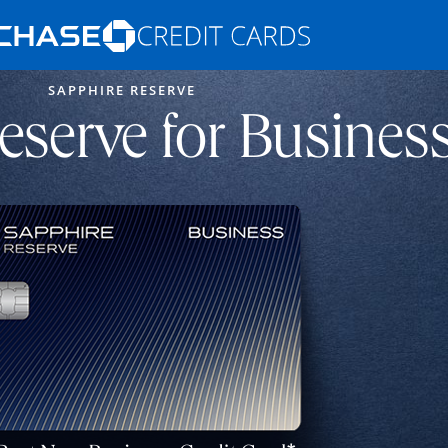
Opens Marketplace homepage in the s
SAPPHIRE RESERVE
ons in the same window
eserve for Busines