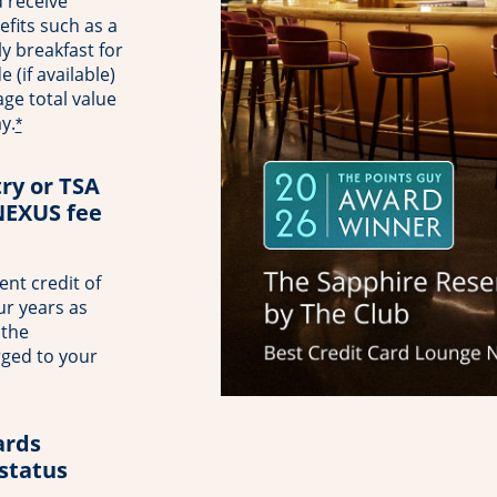
 receive
fits such as a
ly breakfast for
(if available)
ge total value
y.
*
try or TSA
NEXUS fee
nt credit of
ur years as
 the
rged to your
rds
 status