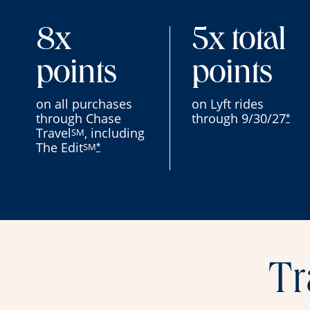
8x
5x total
points
points
on all purchases
on Lyft rides
through Chase
through 9/30/27
*
Travel
, including
SM
The Edit
SM
*
Tr