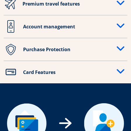
Premium travel features
Opens drawer that reveals additional content
Account management
Opens drawer that reveals additional content
Purchase Protection
Opens drawer that reveals additional content
Card Features
Opens drawer that reveals additional content