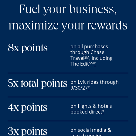
Fuel your business,
maximize your rewards
on all purchases
8x points
through Chase
Travel
, including
SM
The Edit
SM
*
on Lyft rides through
5x total points
9/30/27
*
on flights & hotels
4x points
booked direct
*
on social media &
3x points
search engine