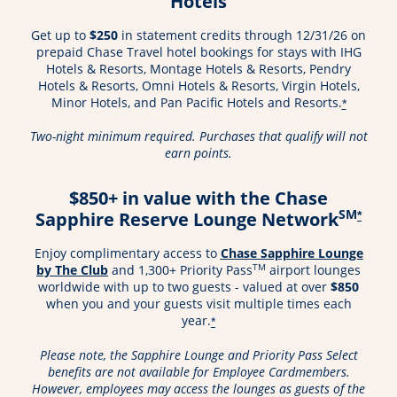
Hotels
Get up to
$250
in statement credits through 12/31/26 on
prepaid Chase Travel hotel bookings for stays with IHG
Hotels & Resorts, Montage Hotels & Resorts, Pendry
Hotels & Resorts, Omni Hotels & Resorts, Virgin Hotels,
Minor Hotels, and Pan Pacific Hotels and Resorts.
*
Two-night minimum required. Purchases that qualify will not
earn points.
$850+ in value with the Chase
SM
Sapphire Reserve Lounge Network
*
Enjoy complimentary access to
Chase Sapphire Lounge
Opens in a new window
TM
by The Club
and 1,300+ Priority Pass
airport lounges
worldwide with up to two guests - valued at over
$850
when you and your guests visit multiple times each
year.
*
Please note, the Sapphire Lounge and Priority Pass Select
benefits are not available for Employee Cardmembers.
However, employees may access the lounges as guests of the