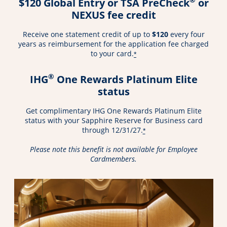
$120 Global Entry or TSA PreCheck
or
NEXUS fee credit
Receive one statement credit of up to
$120
every four
years as reimbursement for the application fee charged
to your card.
*
®
IHG
One Rewards Platinum Elite
status
Get complimentary IHG One Rewards Platinum Elite
status with your Sapphire Reserve for Business card
through 12/31/27.
*
Please note this benefit is not available for Employee
Cardmembers.