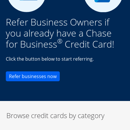
Refer Business Owners if
you already have a Chase
®
for Business
Credit Card!
Click the button below to start referring.
Opens new credit card offers an
Refer businesses now
Browse credit cards by category
Start of carousel
Browse credit cards by category Slide 1 of 3