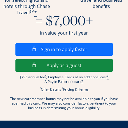
for select flights and
travel and business
hotels through Chase
benefits
SM
*
Travel
= $7,000+
in value your first year
Opens in a new wi
Sign in to apply faster
Opens in a new wind
Apply as a guest
Opens pricing and terms in new window
†
$795 annual fee
; Employee Cards at no additional cost
*
A Pay in Full credit card
*
*
†
Opens offer details overlay.
Opens pricing and terms
Offer Details
Pricing & Terms
The new cardmember bonus may not be available to you if you have
ever had this card. We may also consider factors pertinent to your
business in determining your bonus eligibility.