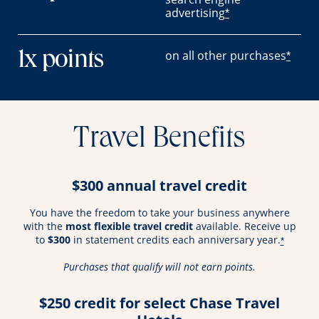
advertising
*
on all other purchases
1x points
*
Travel Benefits
$300 annual travel credit
You have the freedom to take your business anywhere
with the
most flexible travel credit
available. Receive up
to
$300
in statement credits each anniversary year.
*
Purchases that qualify will not earn points.
$250 credit for select Chase Travel