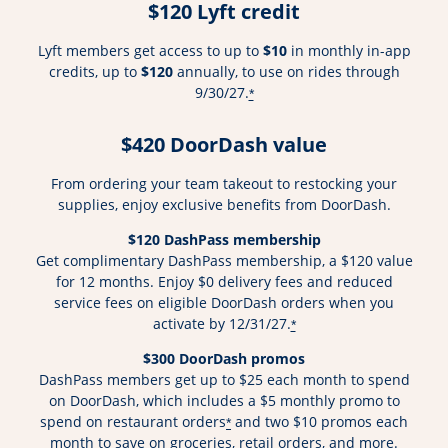
$120 Lyft credit
Lyft members get access to up to
$10
in monthly in-app
credits, up to
$120
annually, to use on rides through
9/30/27.
*
$420 DoorDash value
From ordering your team takeout to restocking your
supplies, enjoy exclusive benefits from DoorDash.
$120 DashPass membership
Get complimentary DashPass membership, a $120 value
for 12 months. Enjoy $0 delivery fees and reduced
service fees on eligible DoorDash orders when you
activate by 12/31/27.
*
$300 DoorDash promos
DashPass members get up to $25 each month to spend
on DoorDash, which includes a $5 monthly promo to
spend on restaurant orders
and two $10 promos each
*
month to save on groceries, retail orders, and more.