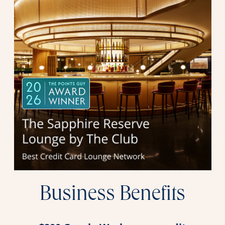
Business Benefits