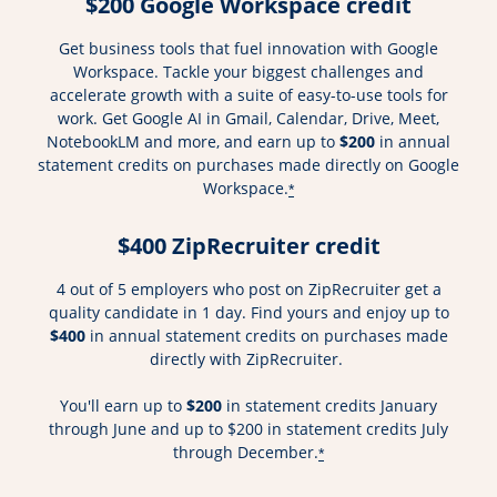
$200 Google Workspace credit
Get business tools that fuel innovation with Google
Workspace. Tackle your biggest challenges and
accelerate growth with a suite of easy-to-use tools for
work. Get Google AI in Gmail, Calendar, Drive, Meet,
NotebookLM and more, and earn up to
$200
in annual
statement credits on purchases made directly on Google
Workspace.
*
$400 ZipRecruiter credit
4 out of 5 employers who post on ZipRecruiter get a
quality candidate in 1 day. Find yours and enjoy up to
$400
in annual statement credits on purchases made
directly with ZipRecruiter.
You'll earn up to
$200
in statement credits January
through June and up to $200 in statement credits July
through December.
*