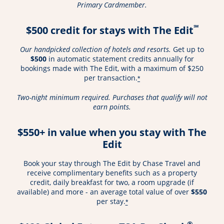
Primary Cardmember.
℠
$500 credit for stays with The Edit
Our handpicked collection of hotels and resorts.
Get up to
$500
in automatic statement credits annually for
bookings made with The Edit, with a maximum of $250
per transaction.
*
Two-night minimum required. Purchases that qualify will not
earn points.
$550+ in value when you stay with The
Edit
Book your stay through The Edit by Chase Travel and
receive complimentary benefits such as a property
credit, daily breakfast for two, a room upgrade (if
available) and more - an average total value of over
$550
per stay.
*
®