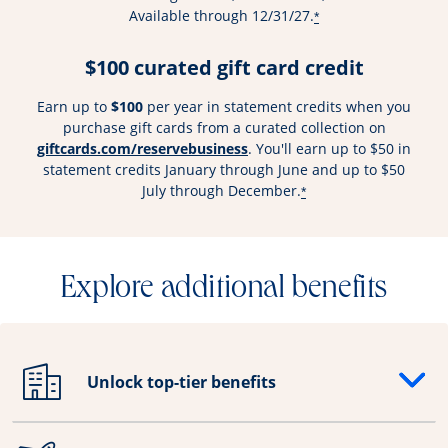
Available through 12/31/27.
*
$100 curated gift card credit
Earn up to
$100
per year in statement credits when you
purchase gift cards from a curated collection on
Opens overlay
giftcards.com/reservebusiness
. You'll earn up to $50 in
statement credits January through June and up to $50
July through December.
*
Explore additional benefits
Unlock top-tier benefits
Opens drawer that reveals additional content