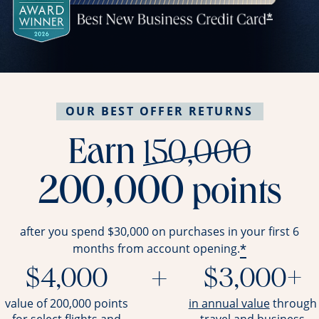
OUR BEST OFFER RETURNS
stri
Earn
150,000
200,000
points
after you spend $30,000 on purchases in your first 6
*
months from account opening.
$4,000
+
$3,000+
opens ov
value of 200,000 points
in annual value
through