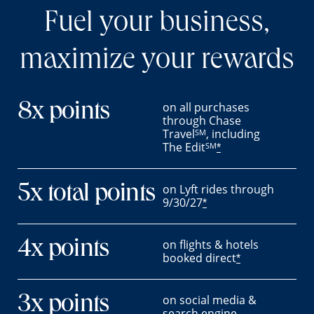
Fuel your business,
maximize your rewards
on all purchases
8x points
through Chase
Travel
, including
SM
The Edit
SM
*
on Lyft rides through
5x total points
9/30/27
*
on flights & hotels
4x points
booked direct
*
on social media &
3x points
search engine