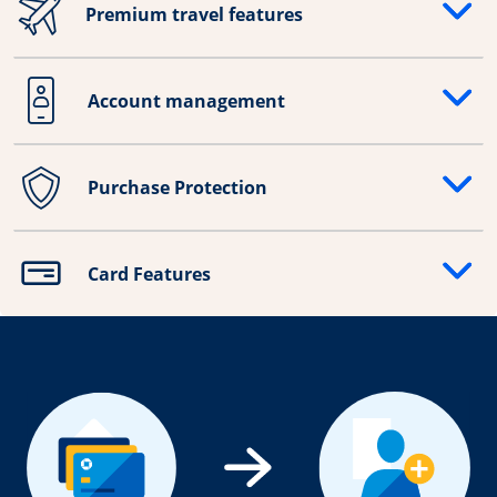
Premium travel features
Opens drawer that reveals additional content
Account management
Opens drawer that reveals additional content
Purchase Protection
Opens drawer that reveals additional content
Card Features
Opens drawer that reveals additional content