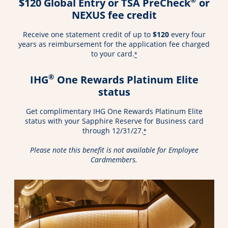
$120 Global Entry or TSA PreCheck
or
NEXUS fee credit
Receive one statement credit of up to
$120
every four
years as reimbursement for the application fee charged
to your card.
*
®
IHG
One Rewards Platinum Elite
status
Get complimentary IHG One Rewards Platinum Elite
status with your Sapphire Reserve for Business card
through 12/31/27.
*
Please note this benefit is not available for Employee
Cardmembers.