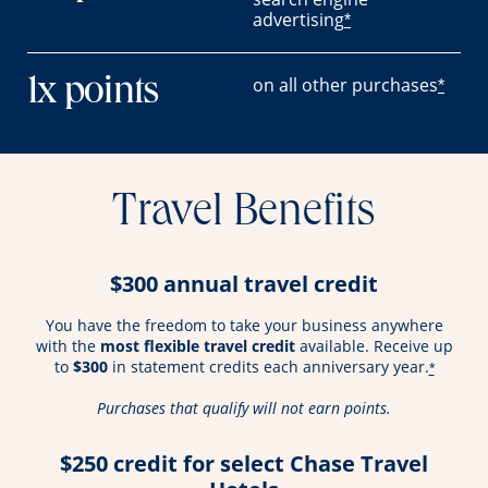
advertising
*
on all other purchases
1x points
*
Travel Benefits
$300 annual travel credit
You have the freedom to take your business anywhere
with the
most flexible travel credit
available. Receive up
to
$300
in statement credits each anniversary year.
*
Purchases that qualify will not earn points.
$250 credit for select Chase Travel