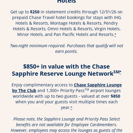
Hotels
Get up to
$250
in statement credits through 12/31/26 on
prepaid Chase Travel hotel bookings for stays with IHG
Hotels & Resorts, Montage Hotels & Resorts, Pendry
Hotels & Resorts, Omni Hotels & Resorts, Virgin Hotels,
Minor Hotels, and Pan Pacific Hotels and Resorts.
*
Two-night minimum required. Purchases that qualify will not
earn points.
$850+ in value with the Chase
SM
Sapphire Reserve Lounge Network
*
Enjoy complimentary access to
Chase Sapphire Lounge
Opens in a new window
TM
by The Club
and 1,300+ Priority Pass
airport lounges
worldwide with up to two guests - valued at over
$850
when you and your guests visit multiple times each
year.
*
Please note, the Sapphire Lounge and Priority Pass Select
benefits are not available for Employee Cardmembers.
However, employees may access the lounges as guests of the