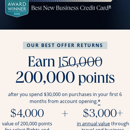
OUR BEST OFFER RETURNS
stri
Earn
150,000
200,000
points
after you spend $30,000 on purchases in your first 6
*
months from account opening.
$4,000
+
$3,000+
opens ov
value of 200,000 points
in annual value
through