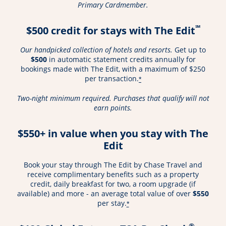
Primary Cardmember.
℠
$500 credit for stays with The Edit
Our handpicked collection of hotels and resorts.
Get up to
$500
in automatic statement credits annually for
bookings made with The Edit, with a maximum of $250
per transaction.
*
Two-night minimum required. Purchases that qualify will not
earn points.
$550+ in value when you stay with The
Edit
Book your stay through The Edit by Chase Travel and
receive complimentary benefits such as a property
credit, daily breakfast for two, a room upgrade (if
available) and more - an average total value of over
$550
per stay.
*
®