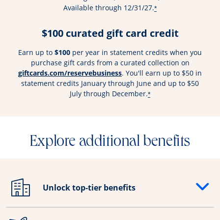
Available through 12/31/27.
*
$100 curated gift card credit
Earn up to
$100
per year in statement credits when you
purchase gift cards from a curated collection on
Opens overlay
giftcards.com/reservebusiness
. You'll earn up to $50 in
statement credits January through June and up to $50
July through December.
*
Explore additional benefits
Unlock top-tier benefits
Opens drawer that reveals additional content