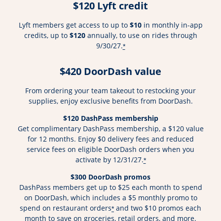
$120 Lyft credit
Lyft members get access to up to
$10
in monthly in-app
credits, up to
$120
annually, to use on rides through
9/30/27.
*
$420 DoorDash value
From ordering your team takeout to restocking your
supplies, enjoy exclusive benefits from DoorDash.
$120 DashPass membership
Get complimentary DashPass membership, a $120 value
for 12 months. Enjoy $0 delivery fees and reduced
service fees on eligible DoorDash orders when you
activate by 12/31/27.
*
$300 DoorDash promos
DashPass members get up to $25 each month to spend
on DoorDash, which includes a $5 monthly promo to
spend on restaurant orders
and two $10 promos each
*
month to save on groceries, retail orders, and more.