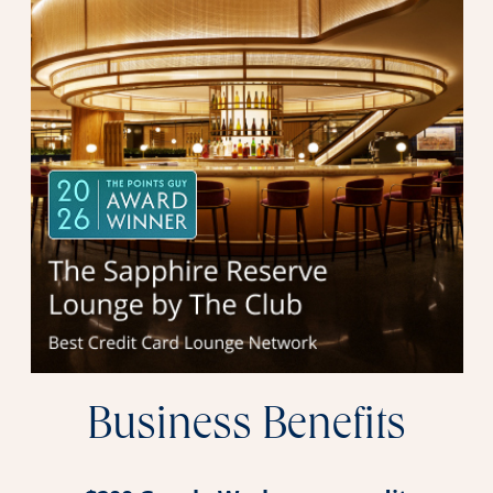
Business Benefits