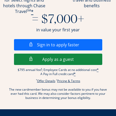
for select flights and
travel and business
hotels through Chase
benefits
SM
*
Travel
= $7,000+
in value your first year
Opens in a new wi
Sign in to apply faster
Opens in a new wind
Apply as a guest
Opens pricing and terms in new window
†
$795 annual fee
; Employee Cards at no additional cost
*
A Pay in Full credit card
*
*
†
Opens offer details overlay.
Opens pricing and terms
Offer Details
Pricing & Terms
The new cardmember bonus may not be available to you if you have
ever had this card. We may also consider factors pertinent to your
business in determining your bonus eligibility.