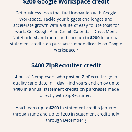
$200 Google Workspace credit
Get business tools that fuel innovation with Google
Workspace. Tackle your biggest challenges and
accelerate growth with a suite of easy-to-use tools for
work. Get Google AI in Gmail, Calendar, Drive, Meet,
NotebookLM and more, and earn up to
$200
in annual
statement credits on purchases made directly on Google
Workspace.
*
$400 ZipRecruiter credit
4 out of 5 employers who post on ZipRecruiter get a
quality candidate in 1 day. Find yours and enjoy up to
$400
in annual statement credits on purchases made
directly with ZipRecruiter.
You'll earn up to
$200
in statement credits January
through June and up to $200 in statement credits July
through December.
*