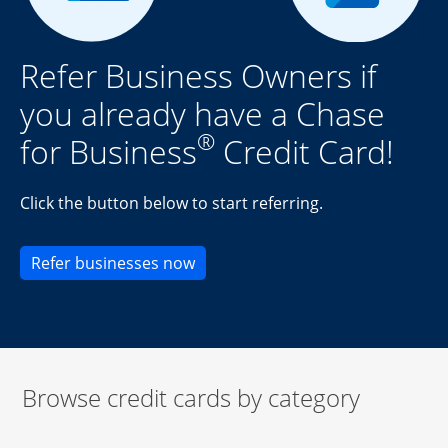
Refer Business Owners if
you already have a Chase
®
for Business
Credit Card!
Click the button below to start referring.
Opens new credit card offers an
Refer businesses now
Browse credit cards by category
Start of carousel
Browse credit cards by category Slide 1 of 3