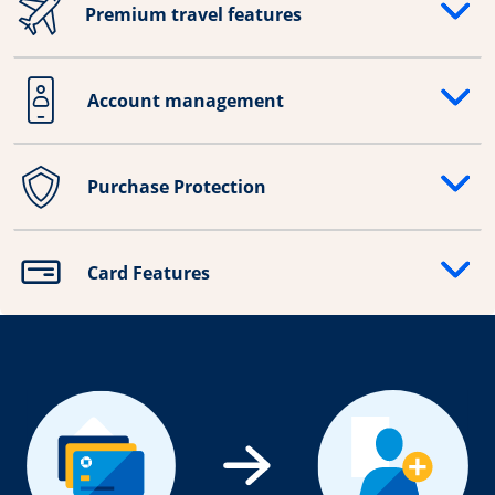
Premium travel features
Opens drawer that reveals additional content
Account management
Opens drawer that reveals additional content
Purchase Protection
Opens drawer that reveals additional content
Card Features
Opens drawer that reveals additional content