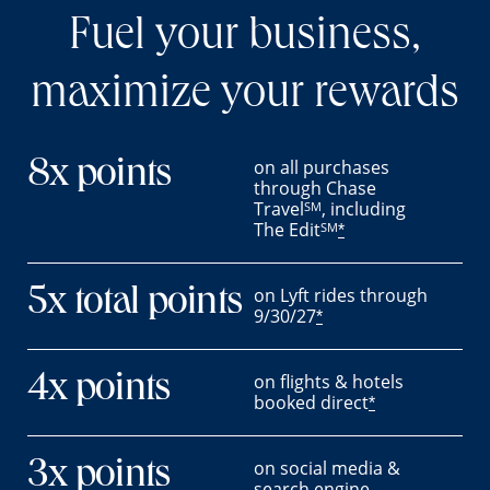
Fuel your business,
maximize your rewards
on all purchases
8x points
through Chase
Travel
, including
SM
The Edit
SM
*
on Lyft rides through
5x total points
9/30/27
*
on flights & hotels
4x points
booked direct
*
on social media &
3x points
search engine