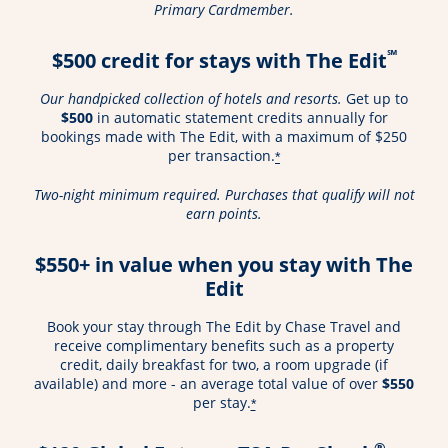
Primary Cardmember.
℠
$500 credit for stays with The Edit
Our handpicked collection of hotels and resorts.
Get up to
$500
in automatic statement credits annually for
bookings made with The Edit, with a maximum of $250
per transaction.
*
Two-night minimum required. Purchases that qualify will not
earn points.
$550+ in value when you stay with The
Edit
Book your stay through The Edit by Chase Travel and
receive complimentary benefits such as a property
credit, daily breakfast for two, a room upgrade (if
available) and more - an average total value of over
$550
per stay.
*
®