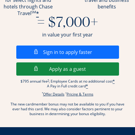
for select flights and
travel and business
hotels through Chase
benefits
SM
*
Travel
= $7,000+
in value your first year
Opens in a new wi
Sign in to apply faster
Opens in a new wind
Apply as a guest
Opens pricing and terms in new window
†
$795 annual fee
; Employee Cards at no additional cost
*
A Pay in Full credit card
*
*
†
Opens offer details overlay.
Opens pricing and terms
Offer Details
Pricing & Terms
The new cardmember bonus may not be available to you if you have
ever had this card. We may also consider factors pertinent to your
business in determining your bonus eligibility.