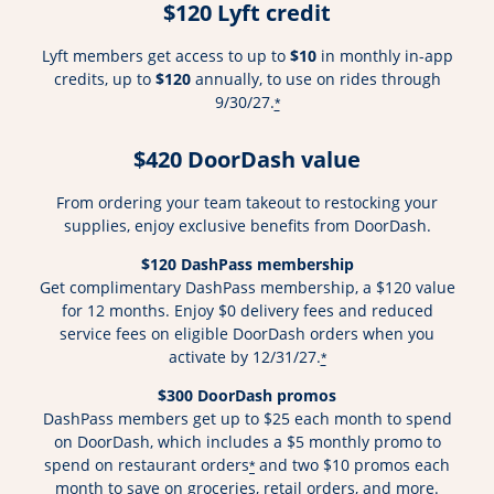
$120 Lyft credit
Lyft members get access to up to
$10
in monthly in-app
credits, up to
$120
annually, to use on rides through
9/30/27.
*
$420 DoorDash value
From ordering your team takeout to restocking your
supplies, enjoy exclusive benefits from DoorDash.
$120 DashPass membership
Get complimentary DashPass membership, a $120 value
for 12 months. Enjoy $0 delivery fees and reduced
service fees on eligible DoorDash orders when you
activate by 12/31/27.
*
$300 DoorDash promos
DashPass members get up to $25 each month to spend
on DoorDash, which includes a $5 monthly promo to
spend on restaurant orders
and two $10 promos each
*
month to save on groceries, retail orders, and more.