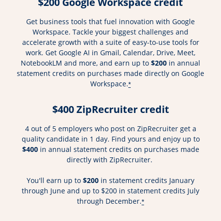
$200 Google Workspace credit
Get business tools that fuel innovation with Google
Workspace. Tackle your biggest challenges and
accelerate growth with a suite of easy-to-use tools for
work. Get Google AI in Gmail, Calendar, Drive, Meet,
NotebookLM and more, and earn up to
$200
in annual
statement credits on purchases made directly on Google
Workspace.
*
$400 ZipRecruiter credit
4 out of 5 employers who post on ZipRecruiter get a
quality candidate in 1 day. Find yours and enjoy up to
$400
in annual statement credits on purchases made
directly with ZipRecruiter.
You'll earn up to
$200
in statement credits January
through June and up to $200 in statement credits July
through December.
*