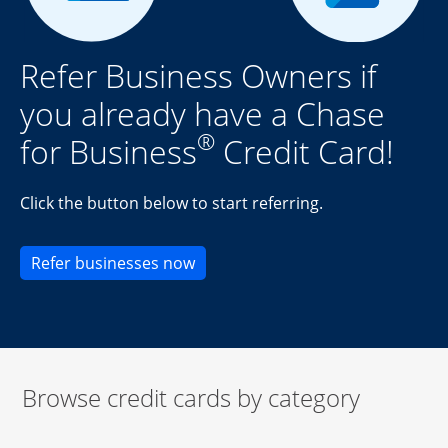
Refer Business Owners if
you already have a Chase
®
for Business
Credit Card!
Click the button below to start referring.
Opens new credit card offers an
Refer businesses now
Browse credit cards by category
Start of carousel
Browse credit cards by category Slide 1 of 3