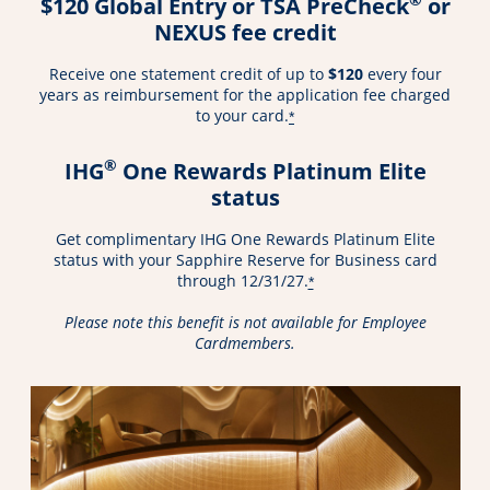
$120 Global Entry or TSA PreCheck
or
NEXUS fee credit
Receive one statement credit of up to
$120
every four
years as reimbursement for the application fee charged
to your card.
*
®
IHG
One Rewards Platinum Elite
status
Get complimentary IHG One Rewards Platinum Elite
status with your Sapphire Reserve for Business card
through 12/31/27.
*
Please note this benefit is not available for Employee
Cardmembers.