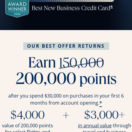
OUR BEST OFFER RETURNS
stri
Earn
150,000
200,000
points
after you spend $30,000 on purchases in your first 6
*
months from account opening.
$4,000
+
$3,000+
opens ov
value of 200,000 points
in annual value
through