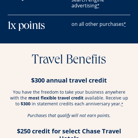
advertising
*
on all other purchases
1x points
*
Travel Benefits
$300 annual travel credit
You have the freedom to take your business anywhere
with the
most flexible travel credit
available. Receive up
to
$300
in statement credits each anniversary year.
*
Purchases that qualify will not earn points.
$250 credit for select Chase Travel