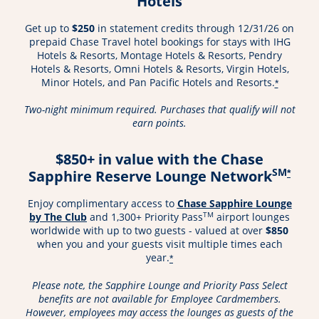
Hotels
Get up to
$250
in statement credits through 12/31/26 on
prepaid Chase Travel hotel bookings for stays with IHG
Hotels & Resorts, Montage Hotels & Resorts, Pendry
Hotels & Resorts, Omni Hotels & Resorts, Virgin Hotels,
Minor Hotels, and Pan Pacific Hotels and Resorts.
*
Two-night minimum required. Purchases that qualify will not
earn points.
$850+ in value with the Chase
SM
Sapphire Reserve Lounge Network
*
Enjoy complimentary access to
Chase Sapphire Lounge
Opens in a new window
TM
by The Club
and 1,300+ Priority Pass
airport lounges
worldwide with up to two guests - valued at over
$850
when you and your guests visit multiple times each
year.
*
Please note, the Sapphire Lounge and Priority Pass Select
benefits are not available for Employee Cardmembers.
However, employees may access the lounges as guests of the