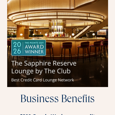
Business Benefits