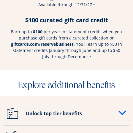
Available through 12/31/27.
*
$100 curated gift card credit
Earn up to
$100
per year in statement credits when you
purchase gift cards from a curated collection on
Opens overlay
giftcards.com/reservebusiness
. You'll earn up to $50 in
statement credits January through June and up to $50
July through December.
*
Explore additional benefits
Unlock top-tier benefits
Opens drawer that reveals additional content