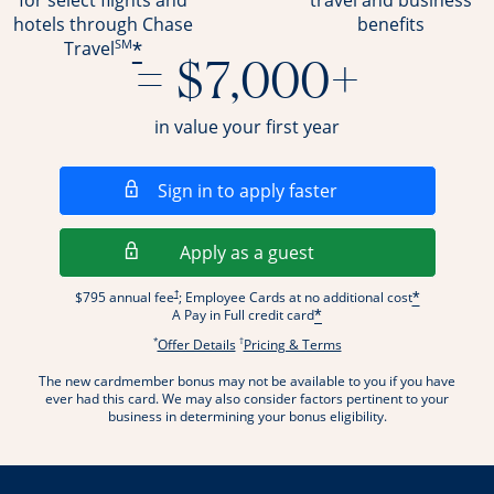
for select flights and
travel and business
hotels through Chase
benefits
SM
*
Travel
= $7,000+
in value your first year
Opens in a new wi
Sign in to apply faster
Opens in a new wind
Apply as a guest
Opens pricing and terms in new window
†
$795 annual fee
; Employee Cards at no additional cost
*
A Pay in Full credit card
*
*
†
Opens offer details overlay.
Opens pricing and terms
Offer Details
Pricing & Terms
The new cardmember bonus may not be available to you if you have
ever had this card. We may also consider factors pertinent to your
business in determining your bonus eligibility.