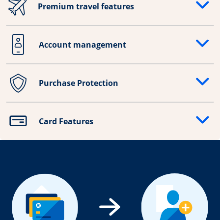
Premium travel features
Opens drawer that reveals additional content
Account management
Opens drawer that reveals additional content
Purchase Protection
Opens drawer that reveals additional content
Card Features
Opens drawer that reveals additional content