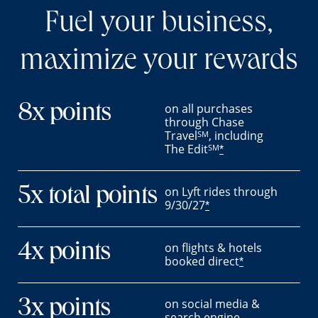
Fuel your business,
maximize your rewards
on all purchases
8x points
through Chase
Travel
, including
SM
The Edit
SM
*
on Lyft rides through
5x total points
9/30/27
*
on flights & hotels
4x points
booked direct
*
on social media &
3x points
search engine