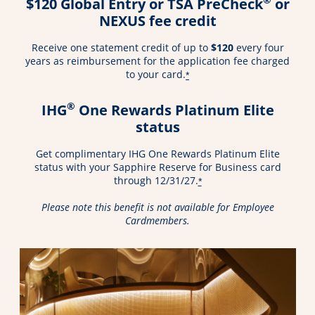
$120 Global Entry or TSA PreCheck
or
NEXUS fee credit
Receive one statement credit of up to
$120
every four
years as reimbursement for the application fee charged
to your card.
*
®
IHG
One Rewards Platinum Elite
status
Get complimentary IHG One Rewards Platinum Elite
status with your Sapphire Reserve for Business card
through 12/31/27.
*
Please note this benefit is not available for Employee
Cardmembers.