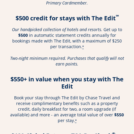
Primary Cardmember.
℠
$500 credit for stays with The Edit
Our handpicked collection of hotels and resorts.
Get up to
$500
in automatic statement credits annually for
bookings made with The Edit, with a maximum of $250
per transaction.
*
Two-night minimum required. Purchases that qualify will not
earn points.
$550+ in value when you stay with The
Edit
Book your stay through The Edit by Chase Travel and
receive complimentary benefits such as a property
credit, daily breakfast for two, a room upgrade (if
available) and more - an average total value of over
$550
per stay.
*
®