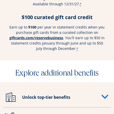
Available through 12/31/27.
*
$100 curated gift card credit
Earn up to
$100
per year in statement credits when you
purchase gift cards from a curated collection on
Opens overlay
giftcards.com/reservebusiness
. You'll earn up to $50 in
statement credits January through June and up to $50
July through December.
*
Explore additional benefits
Unlock top-tier benefits
Opens drawer that reveals additional content