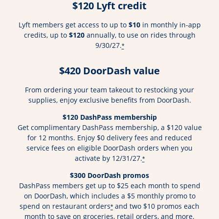
$120 Lyft credit
Lyft members get access to up to
$10
in monthly in-app
credits, up to
$120
annually, to use on rides through
9/30/27.
*
$420 DoorDash value
From ordering your team takeout to restocking your
supplies, enjoy exclusive benefits from DoorDash.
$120 DashPass membership
Get complimentary DashPass membership, a $120 value
for 12 months. Enjoy $0 delivery fees and reduced
service fees on eligible DoorDash orders when you
activate by 12/31/27.
*
$300 DoorDash promos
DashPass members get up to $25 each month to spend
on DoorDash, which includes a $5 monthly promo to
spend on restaurant orders
and two $10 promos each
*
month to save on groceries, retail orders, and more.