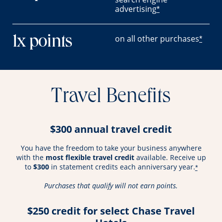
advertising
*
on all other purchases
1x points
*
Travel Benefits
$300 annual travel credit
You have the freedom to take your business anywhere
with the
most flexible travel credit
available. Receive up
to
$300
in statement credits each anniversary year.
*
Purchases that qualify will not earn points.
$250 credit for select Chase Travel