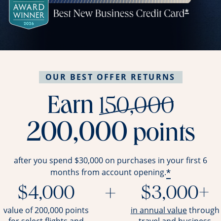
OUR BEST OFFER RETURNS
stri
Earn
150,000
200,000
points
after you spend $30,000 on purchases in your first 6
*
months from account opening.
$4,000
+
$3,000+
opens ov
value of 200,000 points
in annual value
through