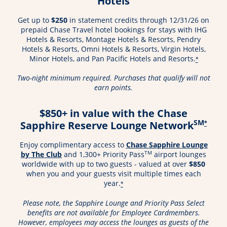
Hotels
Get up to
$250
in statement credits through 12/31/26 on
prepaid Chase Travel hotel bookings for stays with IHG
Hotels & Resorts, Montage Hotels & Resorts, Pendry
Hotels & Resorts, Omni Hotels & Resorts, Virgin Hotels,
Minor Hotels, and Pan Pacific Hotels and Resorts.
*
Two-night minimum required. Purchases that qualify will not
earn points.
$850+ in value with the Chase
SM
Sapphire Reserve Lounge Network
*
Enjoy complimentary access to
Chase Sapphire Lounge
Opens in a new window
TM
by The Club
and 1,300+ Priority Pass
airport lounges
worldwide with up to two guests - valued at over
$850
when you and your guests visit multiple times each
year.
*
Please note, the Sapphire Lounge and Priority Pass Select
benefits are not available for Employee Cardmembers.
However, employees may access the lounges as guests of the