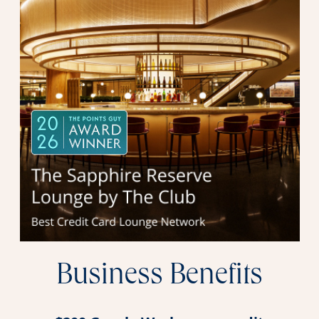
Business Benefits