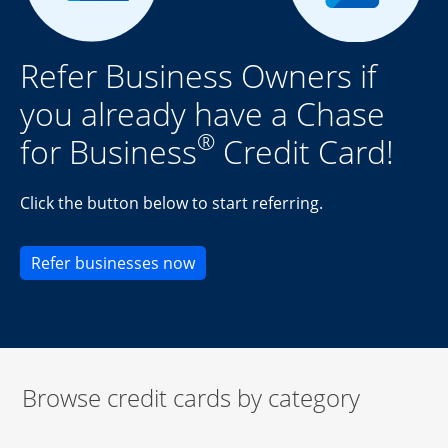
Refer Business Owners if
you already have a Chase
®
for Business
Credit Card!
Click the button below to start referring.
Opens new credit card offers an
Refer businesses now
Browse credit cards by category
Start of carousel
Browse credit cards by category Slide 1 of 3