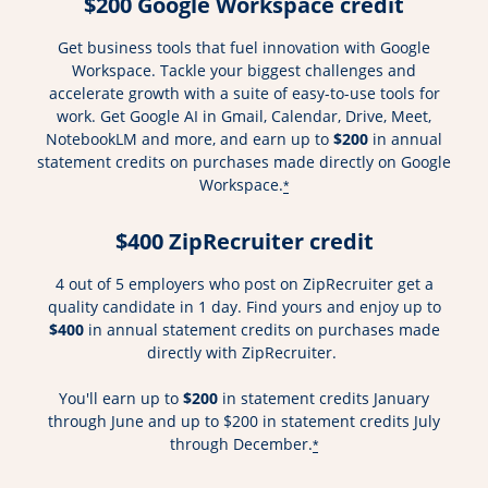
$200 Google Workspace credit
Get business tools that fuel innovation with Google
Workspace. Tackle your biggest challenges and
accelerate growth with a suite of easy-to-use tools for
work. Get Google AI in Gmail, Calendar, Drive, Meet,
NotebookLM and more, and earn up to
$200
in annual
statement credits on purchases made directly on Google
Workspace.
*
$400 ZipRecruiter credit
4 out of 5 employers who post on ZipRecruiter get a
quality candidate in 1 day. Find yours and enjoy up to
$400
in annual statement credits on purchases made
directly with ZipRecruiter.
You'll earn up to
$200
in statement credits January
through June and up to $200 in statement credits July
through December.
*