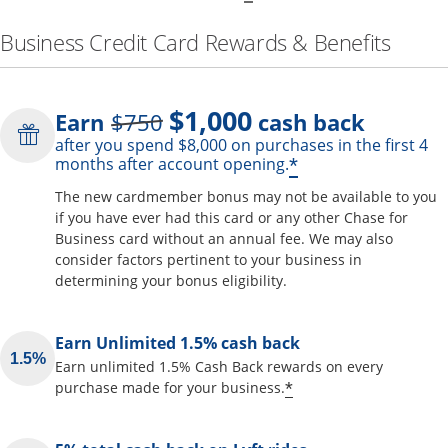
Business Credit Card Rewards & Benefits
$1,000
Strike through
Earn
$750
cash back
after you spend $8,000 on purchases in the first 4
Opens offer de
*
months after account opening.
The new cardmember bonus may not be available to you
if you have ever had this card or any other Chase for
Business card without an annual fee. We may also
consider factors pertinent to your business in
determining your bonus eligibility.
Earn Unlimited 1.5% cash back
Earn unlimited 1.5% Cash Back rewards on every
Opens offer detai
*
purchase made for your business.