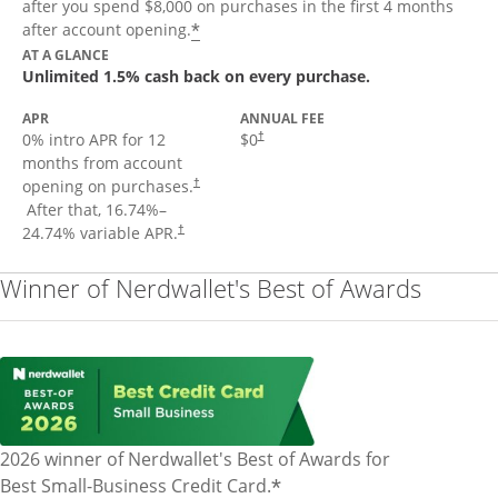
after you spend $8,000 on purchases in the first 4 months
Opens offer details overlay
*
after account opening.
AT A GLANCE
Unlimited 1.5% cash back on every purchase.
APR
ANNUAL FEE
Opens pricing and terms in new window
0% intro APR for 12
$0
†
months from account
opening on purchases.
†
Opens pricing and terms in new window
After that,
16.74
%–
Opens pricing and terms in new window
24.74
% variable APR.
†
Winner of Nerdwallet's Best of Awards
2026 winner of Nerdwallet's Best of Awards for
*
Best Small-Business Credit Card.