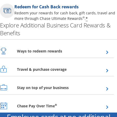
Redeem for Cash Back rewards
Redeem your rewards for cash back, gift cards, travel and
Opens offer 
®
*
more through Chase Ultimate Rewards
.
Explore Additional Business Card Rewards &
Benefits
Opens overlay
Ways to redeem rewards
Opens overlay
Travel & purchase coverage
Opens overlay
Stay on top of your business
Opens overlay
®
Chase Pay Over Time
Employee cards at no additional