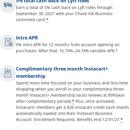
5% total cash back on Lyft rides
Earn a total of 5% cash back on Lyft rides through
September 30, 2027 with your Chase Ink Business
Opens offer details overlay
*
Unlimited card.
Intro APR
0% intro APR for 12 months from account opening on
Opens pr
purchases. After that,
16.74
%–
24.74
% variable APR.
†
Complimentary three month lnstacart+
membership
Spend more time focused on your business and less time
shopping when you enroll in your complimentary three-
month lnstacart+ membership (auto renews at $99/year
Opens offer details o
*
after complimentary period).
Plus, once activated,
lnstacart+ members get a $20 Instacart credit each month
automatically loaded into their lnstacart Business
Op
*
Account. Enrollment Required. Benefits end 12/31/27.