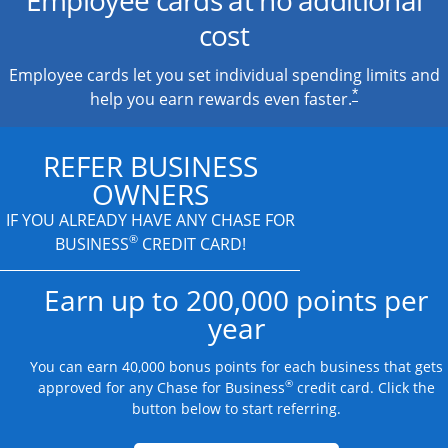
cost
Employee cards let you set individual spending limits and
*
help you earn rewards even faster.
REFER BUSINESS
OWNERS
IF YOU ALREADY HAVE
ANY CHASE FOR
®
BUSINESS
CREDIT CARD!
Earn up to 200,000 points per
year
You can earn 40,000 bonus points for each business that gets
®
approved for any Chase for Business
credit card. Click the
button below to start referring.