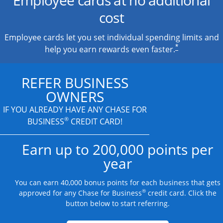
cost
Employee cards let you set individual spending limits and
*
help you earn rewards even faster.
REFER BUSINESS
OWNERS
IF YOU ALREADY HAVE
ANY CHASE FOR
®
BUSINESS
CREDIT CARD!
Earn up to 200,000 points per
year
You can earn 40,000 bonus points for each business that gets
®
approved for any Chase for Business
credit card. Click the
button below to start referring.