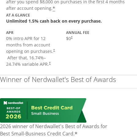
after you spend $8,000 on purchases in the first 4 months
Opens offer details overlay
*
after account opening.
AT A GLANCE
Unlimited 1.5% cash back on every purchase.
APR
ANNUAL FEE
Opens pricing and terms in new window
0% intro APR for 12
$0
†
months from account
opening on purchases.
†
Opens pricing and terms in new window
After that,
16.74
%–
Opens pricing and terms in new window
24.74
% variable APR.
†
Winner of Nerdwallet's Best of Awards
2026 winner of Nerdwallet's Best of Awards for
*
Best Small-Business Credit Card.