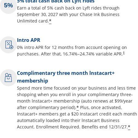
5% total cash back on Lyft rides
Earn a total of 5% cash back on Lyft rides through
September 30, 2027 with your Chase Ink Business
Opens offer details overlay
*
Unlimited card.
Intro APR
0% intro APR for 12 months from account opening on
Opens pr
purchases. After that,
16.74
%–
24.74
% variable APR.
†
Complimentary three month lnstacart+
membership
Spend more time focused on your business and less time
shopping when you enroll in your complimentary three-
month lnstacart+ membership (auto renews at $99/year
Opens offer details o
*
after complimentary period).
Plus, once activated,
lnstacart+ members get a $20 Instacart credit each month
automatically loaded into their lnstacart Business
Op
*
Account. Enrollment Required. Benefits end 12/31/27.