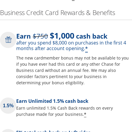
Business Credit Card Rewards & Benefits
$1,000
Strike through
Earn
$750
cash back
after you spend $8,000 on purchases in the first 4
Opens offer de
*
months after account opening.
The new cardmember bonus may not be available to you
if you have ever had this card or any other Chase for
Business card without an annual fee. We may also
consider factors pertinent to your business in
determining your bonus eligibility.
Earn Unlimited 1.5% cash back
Earn unlimited 1.5% Cash Back rewards on every
Opens offer detai
*
purchase made for your business.