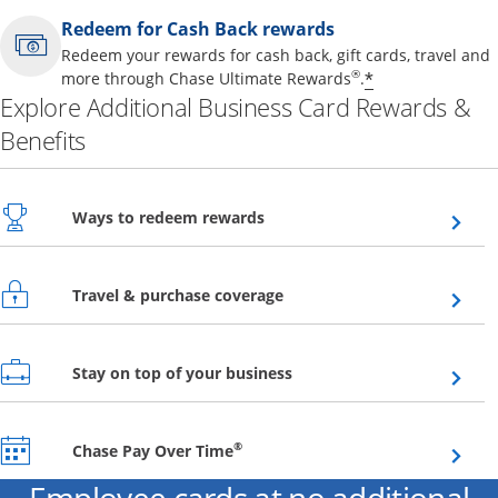
Redeem for Cash Back rewards
Redeem your rewards for cash back, gift cards, travel and
Opens offer 
®
*
more through Chase Ultimate Rewards
.
Explore Additional Business Card Rewards &
Benefits
Opens overlay
Ways to redeem rewards
Opens overlay
Travel & purchase coverage
Opens overlay
Stay on top of your business
Opens overlay
®
Chase Pay Over Time
Employee cards at no additional