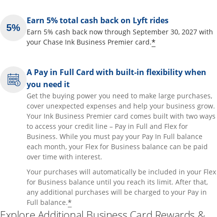
Earn 5% total cash back on Lyft rides
Earn 5% cash back now through September 30, 2027 with
Opens offer de
*
your Chase Ink Business Premier card.
A Pay in Full Card with built-in flexibility when
you need it
Get the buying power you need to make large purchases,
cover unexpected expenses and help your business grow.
Your Ink Business Premier card comes built with two ways
to access your credit line – Pay in Full and Flex for
Business. While you must pay your Pay In Full balance
each month, your Flex for Business balance can be paid
over time with interest.
Your purchases will automatically be included in your Flex
for Business balance until you reach its limit. After that,
any additional purchases will be charged to your Pay in
Opens offer details overlay
*
Full balance.
Explore Additional Business Card Rewards &