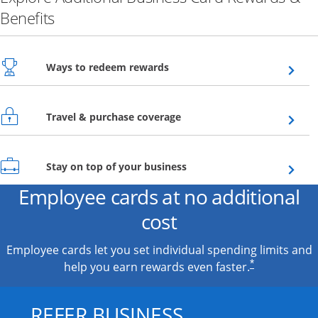
Benefits
Opens overlay
Ways to redeem rewards
Opens overlay
Travel & purchase coverage
Opens overlay
Stay on top of your business
Employee cards at no additional
cost
Employee cards let you set individual spending limits and
*
help you earn rewards even faster.
REFER BUSINESS