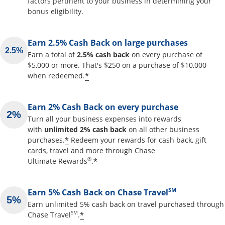
factors pertinent to your business in determining your
bonus eligibility.
Earn 2.5% Cash Back on large purchases
Earn a total of
2.5% cash back
on every purchase of
$5,000 or more. That's $250 on a purchase of $10,000
Opens offer details overlay
*
when redeemed.
Earn 2% Cash Back on every purchase
Turn all your business expenses into rewards
with
unlimited 2% cash back
on all other business
Opens offer details overlay
*
purchases.
Redeem your rewards for cash back, gift
cards, travel and more through Chase
Opens offer details overlay
®
*
Ultimate Rewards
.
SM
Earn 5% Cash Back on Chase Travel
Earn unlimited 5% cash back on travel purchased through
Opens offer details overlay
SM
*
Chase Travel
.