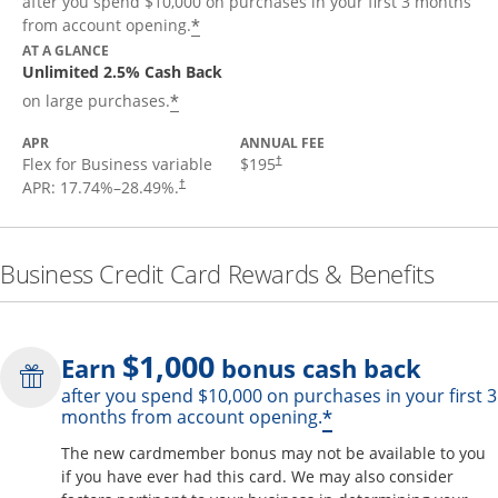
after you spend $10,000 on purchases in your first 3 months
*
from account opening.
AT A GLANCE
Unlimited 2.5% Cash Back
*
on large purchases.
APR
ANNUAL FEE
Flex for Business variable
$195
†
APR:
17.74
%–
28.49
%.
†
Business Credit Card Rewards & Benefits
$1,000
Earn
bonus cash back
after you spend $10,000 on purchases in your first 3
Opens offer de
*
months from account opening.
The new cardmember bonus may not be available to you
if you have ever had this card. We may also consider