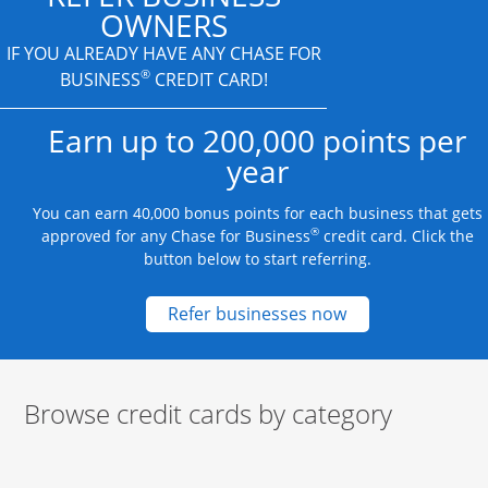
OWNERS
IF YOU ALREADY HAVE
ANY CHASE FOR
®
BUSINESS
CREDIT CARD!
Earn up to 200,000 points per
year
You can earn 40,000 bonus points for each business that gets
®
approved for any Chase for Business
credit card. Click the
button below to start referring.
Opens new credit
Refer businesses now
Browse credit cards by category
Start of carousel
Browse credit cards by category Slide 1 of 3