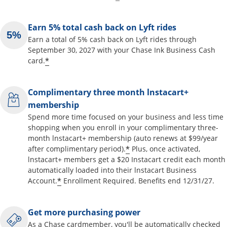
Earn 5% total cash back on Lyft rides
Earn a total of 5% cash back on Lyft rides through
September 30, 2027 with your Chase Ink Business Cash
*
card.
Complimentary three month lnstacart+
membership
Spend more time focused on your business and less time
shopping when you enroll in your complimentary three-
month lnstacart+ membership (auto renews at $99/year
*
after complimentary period).
Plus, once activated,
lnstacart+ members get a $20 Instacart credit each month
automatically loaded into their lnstacart Business
*
Account.
Enrollment Required. Benefits end 12/31/27.
Get more purchasing power
As a Chase cardmember, you'll be automatically checked