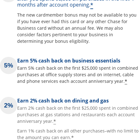
*
months after account opening.
The new cardmember bonus may not be available to you
if you have ever had this card or any other Chase for
Business card without an annual fee. We may also
consider factors pertinent to your business in
determining your bonus eligibility.
Earn 5% cash back on business essentials
Earn 5% cash back on the first $25,000 spent in combined
purchases at office supply stores and on internet, cable
*
and phone services each account anniversary year.
Earn 2% cash back on dining and gas
Earn 2% cash back on the first $25,000 spent in combined
purchases at gas stations and restaurants each account
*
anniversary year.
Earn 1% cash back on all other purchases–with no limit to
*
the amount you can earn.