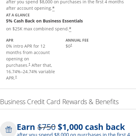
after you spend $8,000 on purchases in the first 4 months
*
after account opening.
AT A GLANCE
5% Cash Back on Business Essentials
*
on $25K max combined spend.
APR
ANNUAL FEE
0% intro APR for 12
$0
†
months from account
opening on
purchases.
After that,
†
16.74
%–
24.74
% variable
APR.
†
Business Credit Card Rewards & Benefits
Strike through
Earn
$750
$1,000
cash back
after you spend $8,000 on purchases in the first 4