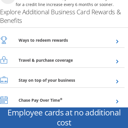
for a credit line increase every 6 months or sooner.
Explore Additional Business Card Rewards &
Benefits
Opens overlay
Ways to redeem rewards
Opens overlay
Travel & purchase coverage
Opens overlay
Stay on top of your business
Opens overlay
®
Chase Pay Over Time
Employee cards at no additional
cost