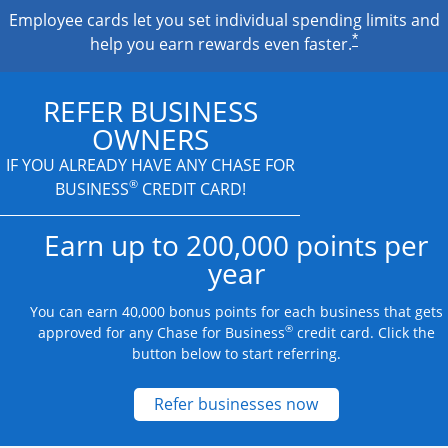
Employee cards let you set individual spending limits and
*
help you earn rewards even faster.
REFER BUSINESS
OWNERS
IF YOU ALREADY HAVE
ANY CHASE FOR
®
BUSINESS
CREDIT CARD!
Earn up to 200,000 points per
year
You can earn 40,000 bonus points for each business that gets
®
approved for any Chase for Business
credit card. Click the
button below to start referring.
Opens new credit
Refer businesses now