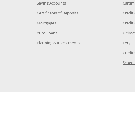
age in the same window
Opens Chase.com savings in a new wi
Saving Accounts
Cardm
 Category Page in the same window
Opens Chase.com CDs in a new
Certificates of Deposits
Credit
e in the same window
Opens Chase.com mortgage in a new wind
Mortgages
Credit
 same window
Opens Chase.com auto loans in a new win
Auto Loans
Ultima
 in the same window
Opens Chase.com investing in
Op
Planning & Investments
FAQ
ory Page in the same window
Credit
age in the same window
Schedu
Page in the same window