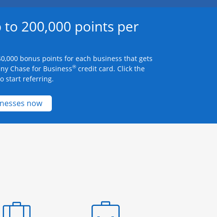
 to 200,000 points per
0,000 bonus points for each business that gets
®
any Chase for Business
credit card. Click the
 start referring.
Opens new credit card offers and promotions 
inesses now