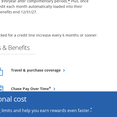
*
$99/year after complimentary period).
Plus, once
edit each month automatically loaded into their
enefits end 12/31/27.
ked for a credit line increase every 6 months or sooner.
 & Benefits
Opens overlay
Travel & purchase coverage
Opens overlay
®
Chase Pay Over Time
onal cost
*
 limits and help you earn rewards even faster.