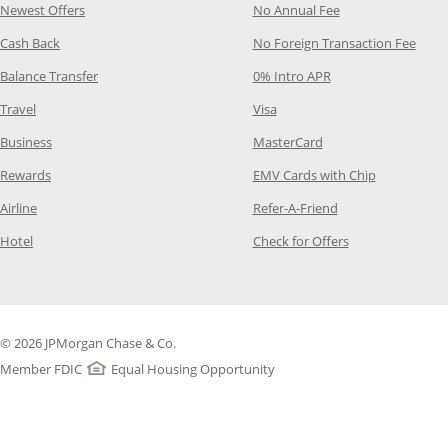
Opens Category Page in the same window
Opens Category P
Newest Offers
No Annual Fee
Opens Category Page in the same window
Opens
Cash Back
No Foreign Transaction Fee
Opens Category Page in the same window
Opens Category Pag
Balance Transfer
0% Intro APR
Opens Category Page in the same window
Opens Category Page in the
Travel
Visa
Opens Category Page in the same window
Opens Category Page
Business
MasterCard
Opens Category Page in the same window
Opens Categ
Rewards
EMV Cards with Chip
Opens Category Page in the same window
Opens Category P
Airline
Refer-A-Friend
Opens Category Page in the same window
Opens Category 
Hotel
Check for Offers
© 2026 JPMorgan Chase & Co.
Member FDIC
Equal Housing Opportunity