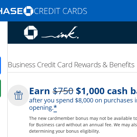
Opens Marketplace homepage in the same
nd promotions in the same window
Business Credit Card Rewards & Benefits
ens in a new window
Strike through
Earn
$750
$1,000
cash b
 in a new window
after you spend $8,000 on purchases i
fer details overlay.
*
opening.
 pricing and terms in new window.
The new cardmember bonus may not be available to y
for Business card without an annual fee. We may also
determining your bonus eligibility.