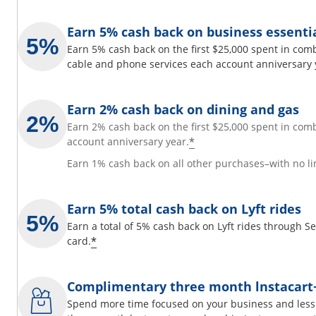
Earn 5% cash back on business essenti
Earn 5% cash back on the first $25,000 spent in comb
cable and phone services each account anniversary 
Earn 2% cash back on dining and gas
Earn 2% cash back on the first $25,000 spent in com
*
account anniversary year.
Earn 1% cash back on all other purchases–with no li
Earn 5% total cash back on Lyft rides
Earn a total of 5% cash back on Lyft rides through 
*
card.
Complimentary three month lnstacar
Spend more time focused on your business and less