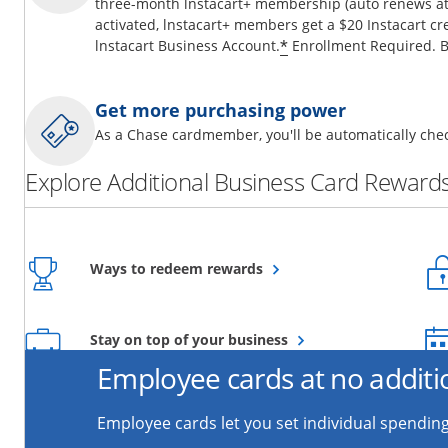
three-month lnstacart+ membership (auto renews at 
activated, lnstacart+ members get a $20 Instacart cr
*
lnstacart Business Account.
Enrollment Required. B
Get more purchasing power
As a Chase cardmember, you'll be automatically chec
Explore Additional Business Card Rewards
Opens overlay
Ways to redeem rewards
Opens overlay
Stay on top of your business
Employee cards at no additi
Employee cards let you set individual spending