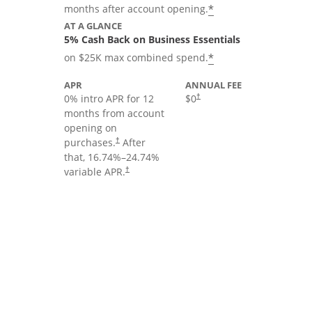
*
months after account opening.
AT A GLANCE
5% Cash Back on Business Essentials
*
on $25K max combined spend.
APR
ANNUAL FEE
0% intro APR for 12
$0
†
months from account
opening on
purchases.
After
†
that,
16.74
%–
24.74
%
variable APR.
†