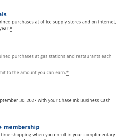
als
ined purchases at office supply stores and on internet,
*
year.
bined purchases at gas stations and restaurants each
*
mit to the amount you can earn.
September 30, 2027 with your Chase Ink Business Cash
t+ membership
 time shopping when you enroll in your complimentary