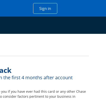
Opens Chase account sign in w
Sign in
 window
ack
n the first 4 months after account
ou if you have ever had this card or any other Chase
 consider factors pertinent to your business in