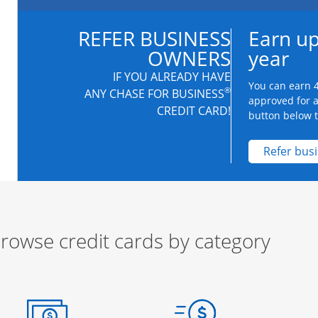
REFER BUSINESS
Earn up
OWNERS
year
IF YOU ALREADY HAVE
You can earn 4
®
ANY CHASE FOR BUSINESS
approved for 
CREDIT CARD!
button below to
Refer bus
rowse credit cards by category