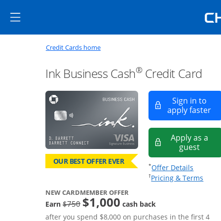
Skip to main content
Skip Side Menu
Side menu ends
Side menu ends
Opens new credit card offers a
Main content begins
Opens home page in the same window
Credit Cards home
®
Ink Business Cash
Credit Card
Sign in to
Op
apply faster
Apply as a
Opens
guest
OUR BEST OFFER EVER
Opens of
*
Offer Details
Opens
†
Pricing & Terms
NEW CARDMEMBER OFFER
$1,000
strike through
$750
Earn
cash back
after you spend $8,000 on purchases in the first 4