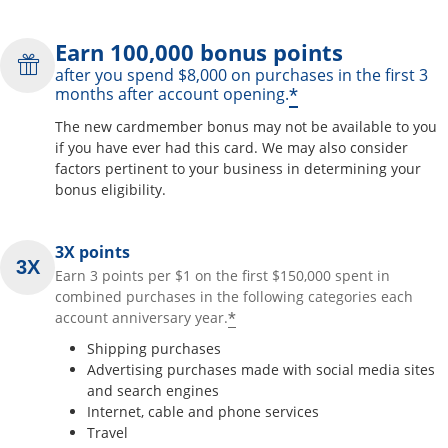
Earn 100,000 bonus points
after you spend $8,000 on purchases in the first 3
*
months after account opening.
The new cardmember bonus may not be available to you
if you have ever had this card. We may also consider
factors pertinent to your business in determining your
bonus eligibility.
3X points
Earn 3 points per $1 on the first $150,000 spent in
combined purchases in the following categories each
*
account anniversary year.
Shipping purchases
Advertising purchases made with social media sites
and search engines
Internet, cable and phone services
Travel