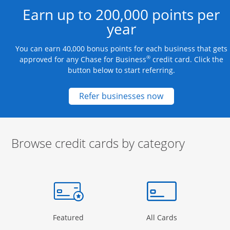
Earn up to 200,000 points per
year
You can earn 40,000 bonus points for each business that gets
®
approved for any Chase for Business
credit card. Click the
button below to start referring.
Opens new credit
Refer businesses now
Browse credit cards by category
Start of carousel
Browse credit cards by category Slide 1 of 3
e window
gory Page in the same window
Opens Category Page in the same window
Opens Categor
Featured
All Cards