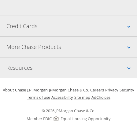
Up
Credit Cards
Up
More Chase Products
Up
Resources
Opens in a new window
Opens in a new window
Opens in a new window
Opens in a new w
Opens in 
O
About Chase
J.P. Morgan
JPMorgan Chase & Co.
Careers
Privacy
Security
Opens in a new window
Opens in a new window
Opens in the same windo
Opens Overlay
Terms of use
Accessibility
Site map
AdChoices
© 2026 JPMorgan Chase & Co.
Member FDIC
Equal Housing Opportunity