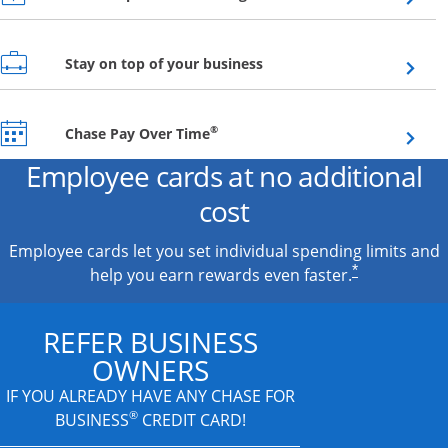
Opens overlay
Stay on top of your business
Opens overlay
®
Chase Pay Over Time
Employee cards at no additional
cost
Employee cards let you set individual spending limits and
*
help you earn rewards even faster.
REFER BUSINESS
OWNERS
IF YOU ALREADY HAVE
ANY CHASE FOR
®
BUSINESS
CREDIT CARD!