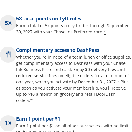
5X total points on Lyft rides
Earn a total of 5x points on Lyft rides through September
*
30, 2027 with your Chase Ink Preferred card.
Complimentary access to DashPass
Whether you're in need of a team lunch or office supplies,
get complimentary access to DashPass with your Chase
Ink Business Preferred card. Enjoy $0 delivery fees and
reduced service fees on eligible orders for a minimum of
*
one year, when you activate by December 31, 2027.
Plus,
as soon as you activate your membership, you'll receive
up to $10 a month on grocery and retail DoorDash
*
orders.
Earn 1 point per $1
Earn 1 point per $1 on all other purchases - with no limit
to the amount you can earn.