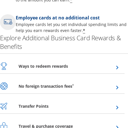
*
Employee cards at no additional cost
Employee cards let you set individual spending limits and
*
help you earn rewards even faster.
Explore Additional Business Card Rewards &
Benefits
Opens overlay
Ways to redeem rewards
Opens overlay
†
No foreign transaction fees
Opens overlay
Transfer Points
Opens overlay
Travel & purchase coverage