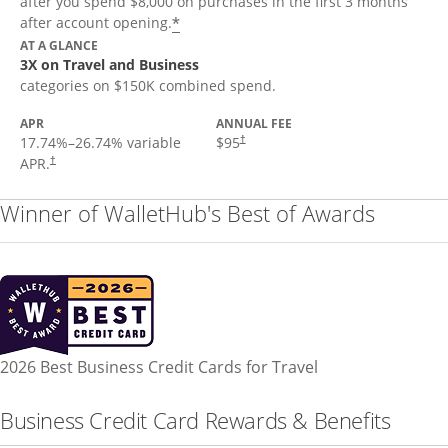
after you spend $8,000 on purchases in the first 3 months
*
after account opening.
AT A GLANCE
3X on Travel and Business
categories on $150K combined spend.
APR
ANNUAL FEE
17.74
%–
26.74
% variable
$95
†
APR.
†
Winner of WalletHub's Best of Awards
2026 Best Business Credit Cards for Travel
Business Credit Card Rewards & Benefits