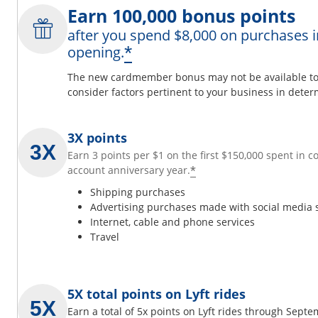
Earn 100,000 bonus points
after you spend $8,000 on purchases i
*
opening.
The new cardmember bonus may not be available to y
consider factors pertinent to your business in determ
3X points
Earn 3 points per $1 on the first $150,000 spent in 
*
account anniversary year.
Shipping purchases
Advertising purchases made with social media 
Internet, cable and phone services
Travel
5X total points on Lyft rides
Earn a total of 5x points on Lyft rides through Sept