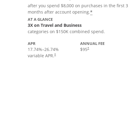
after you spend $8,000 on purchases in the first 3
*
months after account opening.
AT A GLANCE
3X on Travel and Business
categories on $150K combined spend.
APR
ANNUAL FEE
17.74
%–
26.74
%
$95
†
variable APR.
†