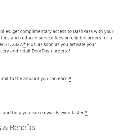
pplies, get complimentary access to DashPass with your
 fees and reduced service fees on eligible orders for a
*
r 31, 2027.
Plus, as soon as you activate your
*
cery and retail DoorDash orders.
*
 limit to the amount you can earn.
*
ts and help you earn rewards even faster.
 & Benefits