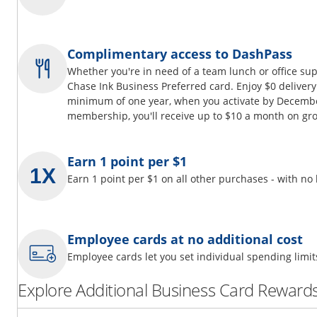
Complimentary access to DashPass
Whether you're in need of a team lunch or office su
Chase Ink Business Preferred card. Enjoy $0 delivery
minimum of one year, when you activate by Decembe
membership, you'll receive up to $10 a month on gro
Earn 1 point per $1
Earn 1 point per $1 on all other purchases - with no
Employee cards at no additional cost
Employee cards let you set individual spending limi
Explore Additional Business Card Rewards