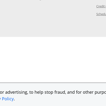
ory Page in the same window
Credit
age in the same window
Schedu
Page in the same window
r advertising, to help stop fraud, and for other purpo
y Policy
.