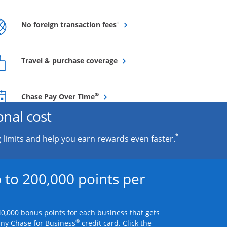
Opens overlay
†
No foreign transaction fees
Opens overlay
Travel & purchase coverage
Opens overlay
®
Chase Pay Over Time
onal cost
*
 limits and help you earn rewards even faster.
 to 200,000 points per
0,000 bonus points for each business that gets
®
any Chase for Business
credit card. Click the