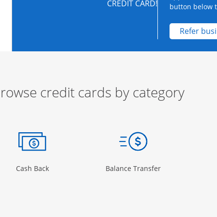
CREDIT CARD!
button below to
Refer bus
rowse credit cards by category
ow
ory Page in the same window
Opens Category Page in the same window
Opens Category 
Cash Back
Balance Transfer