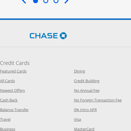
End of carousel
Opens Chase.com in a new 
Credit Cards
Opens Category Page in the same window
Opens Category Page in t
Featured Cards
Dining
Opens Category Page in the same window
Opens Category P
All Cards
Credit Building
Opens Category Page in the same window
Opens Category P
Newest Offers
No Annual Fee
Opens Category Page in the same window
Opens
Cash Back
No Foreign Transaction Fee
Opens Category Page in the same window
Opens Category Pag
Balance Transfer
0% Intro APR
Opens Category Page in the same window
Opens Category Page in the
Travel
Visa
Opens Category Page in the same window
Opens Category Page
Business
MasterCard