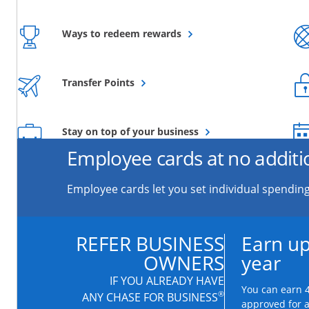
Opens overlay
Ways to redeem rewards
Opens overlay
Transfer Points
Opens overlay
Stay on top of your business
Employee cards at no additi
Employee cards let you set individual spending
REFER BUSINESS
Earn up
OWNERS
year
IF YOU ALREADY HAVE
You can earn 4
®
ANY CHASE FOR BUSINESS
approved for 