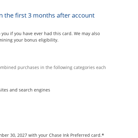
n the first 3 months after account
ou if you have ever had this card. We may also
ining your bonus eligibility.
combined purchases in the following categories each
sites and search engines
*
ember 30, 2027 with your Chase Ink Preferred card.