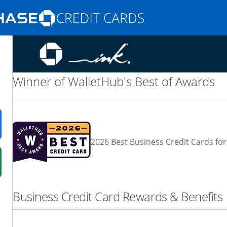
Opens Marketplace homepage in the same
nd promotions in the same window
Winner of WalletHub's Best of Awards
ens in a new window
2026 Best Business Credit Cards for
 in a new window
fer details overlay.
Business Credit Card Rewards & Benefits
 pricing and terms in new window.