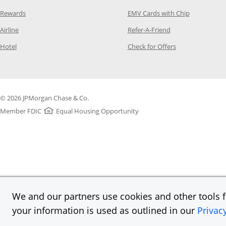
Opens Category Page in the same window
Opens Categ
Rewards
EMV Cards with Chip
Opens Category Page in the same window
Opens Category P
Airline
Refer-A-Friend
Opens Category Page in the same window
Opens Category 
Hotel
Check for Offers
© 2026 JPMorgan Chase & Co.
Member FDIC
Equal Housing Opportunity
We and our partners use cookies and other tools fo
your information is used as outlined in our
Privac