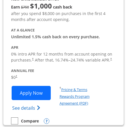
$1,000
Strike through
Earn
cash back
$750
after you spend $8,000 on purchases in the first 4
months after account opening.
AT A GLANCE
Unlimited 1.5% cash back on every purchase.
APR
0% intro APR for 12 months from account opening on
Opens pricing and terms in new window
Opens pric
purchases.
After that,
16.74
%–
24.74
% variable APR.
†
†
ANNUAL FEE
Opens pricing and terms in new window
$0
†
Opens in a new window
†
Pricing & Terms
Opens Ink Business Unlimited applicat
Apply Now
Rewards Program
Opens in a new windo
Agreement (PDF)
Opens Ink Business Unlimited (registered
See details
Opens compare popup dialog
Compare
empty checkbox
Compare the Ink Business Unlimited