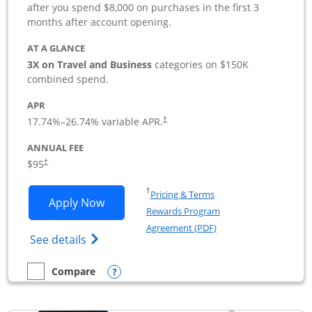
after you spend $8,000 on purchases in the first 3
months after account opening.
AT A GLANCE
3X on Travel and Business
categories on $150K
combined spend.
APR
17.74
%–
26.74
% variable APR.
†
ANNUAL FEE
$95
†
Opens in a new window
†
Pricing & Terms
Opens Ink Business Preferred applicat
Apply Now
Rewards Program
Opens in a new windo
Agreement (PDF)
Opens Ink Business Preferred (Registered
See details
Opens compare popup dialog
Compare
empty checkbox
Compare the Ink Business Preferred