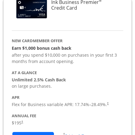
®
Ink Business Premier
Links to product page
Credit Card
NEW CARDMEMBER OFFER
Earn $1,000 bonus cash back
after you spend $10,000 on purchases in your first 3
months from account opening.
AT A GLANCE
Unlimited 2.5% Cash Back
on large purchases.
APR
Flex for Business variable APR:
17.74
%–
28.49
%.
†
ANNUAL FEE
$195
†
Opens in a new window
†