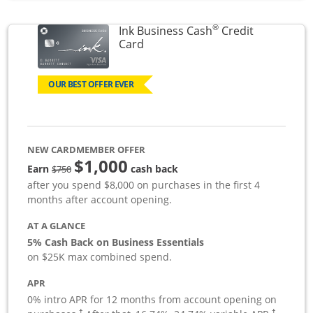
®
Ink Business Cash
Credit
Links to product page
Card
OUR BEST OFFER EVER
NEW CARDMEMBER OFFER
$1,000
strike through
Earn
cash back
$750
after you spend $8,000 on purchases in the first 4
months after account opening.
AT A GLANCE
5% Cash Back on Business Essentials
on $25K max combined spend.
APR
0% intro APR for 12 months from account opening on
†
†