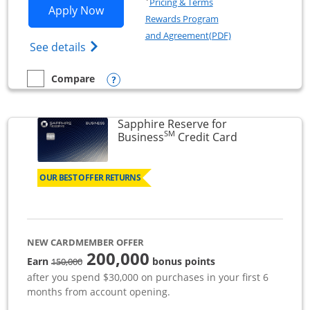
Pricing & Terms
Opens Ink Business Premier applicatio
Apply Now
Rewards Program
Opens in a new wi
and Agreement(PDF)
Opens Ink Business Premier (Registered T
See details
Opens compare popup dialog
Compare
empty checkbox
Compare the Ink Business Premier
Sapphire Reserve for
SM
Links to prod
Business
Credit Card
OUR BEST OFFER RETURNS
NEW CARDMEMBER OFFER
200,000
strike through
Earn
bonus points
150,000
after you spend $30,000 on purchases in your first 6
months from account opening.