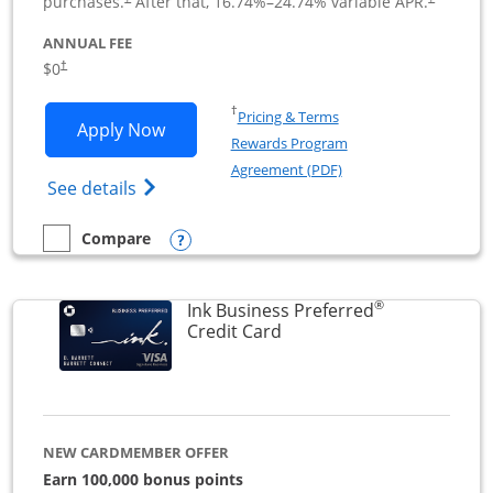
purchases.
After that,
16.74
%–
24.74
% variable APR.
ANNUAL FEE
$0
†
Opens in a new window
†
Pricing & Terms
Opens Ink Business Cash application i
Apply Now
Rewards Program
Opens in a new windo
Agreement (PDF)
Opens Ink Business Cash (Registered) cre
See details
Opens compare popup dialog
Compare
empty checkbox
Compare the Ink Business Cash
®
Ink Business Preferred
Links to product page
Credit Card
NEW CARDMEMBER OFFER
Earn 100,000 bonus points