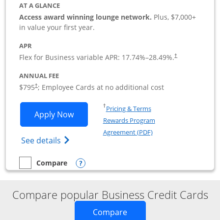
AT A GLANCE
Access award winning lounge network.
Plus, $7,000+
in value your first year.
APR
Flex for Business variable APR:
17.74
%–
28.49
%.
†
ANNUAL FEE
Opens pricing and terms in new window
$795
; Employee Cards at no additional cost
†
Opens in a new window
†
Pricing & Terms
Opens Sapphire Reserve For Business(S
Apply Now
Rewards Program
Opens in a new windo
Agreement (PDF)
Opens The New Sapphire Reserve for Busin
See details
Opens compare popup dialog
Compare
empty checkbox
Compare the Sapphire Reserve For Business(SM)
Compare popular Business Credit Cards
Opens new credit card o
Compare