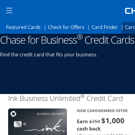
Skip to main content
Skip Side Menu
Side menu ends
Side menu ends
Opens Featured cards page in the same 
Opens Check for Offer
Opens c
Featured Cards
Check for Offers
Card Finder
Card
®
Chase for Business
Credit Cards
Opens new credit card offers and promoti
Main content begins
Find the credit card that fits your business.
®
Lin
Ink Business Unlimited
Credit Card
NEW CARDMEMBER OFFER
$1,000
Strike through
Earn
$750
cash back