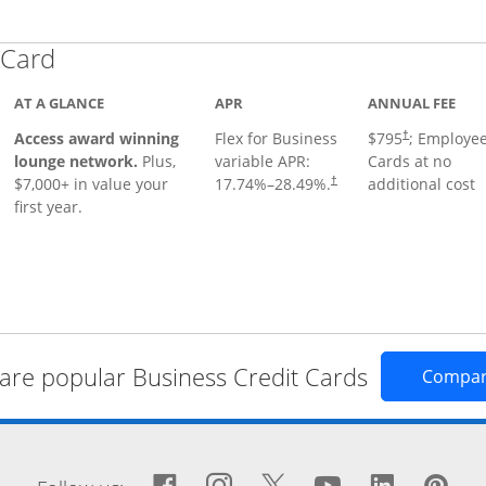
Links to product page
 Card
AT A GLANCE
APR
ANNUAL FEE
Opens pricing
ugh
Access award winning
Flex for Business
$795
; Employe
†
lounge network.
Plus,
variable APR:
Cards at no
$7,000+ in value your
17.74
%–
28.49
%.
additional cost
†
first year.
re popular Business Credit Cards
Compa
window
Facebook icon links to Fa
Opens Overlay
Instagram icon links 
Opens Overlay
Twitter icon links
Opens Overlay
YouTube icon
Opens Over
LinkedIn
Opens 
Pin
Op