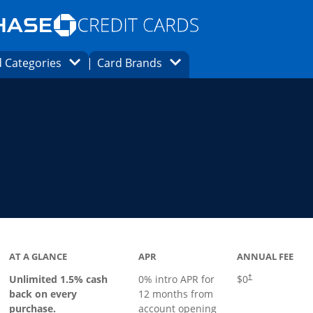
Opens Marketplace homepage in the same
window.
s page in the same window.
ard finder page in the same window.
Opens Category Dropdown
Opens Brands Dropdown
 Categories
Card Brands
ons in the same window
ks to product page
AT A GLANCE
APR
ANNUAL FEE
Opens pricing an
Unlimited 1.5% cash
0% intro APR for
$0
†
back on every
12 months from
purchase.
account opening