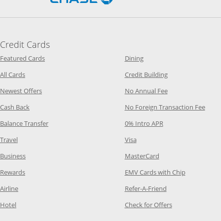
Credit Cards
Opens Category Page in the same window
Opens Category Page in t
Featured Cards
Dining
Opens Category Page in the same window
Opens Category P
All Cards
Credit Building
Opens Category Page in the same window
Opens Category P
Newest Offers
No Annual Fee
Opens Category Page in the same window
Opens
Cash Back
No Foreign Transaction Fee
Opens Category Page in the same window
Opens Category Pag
Balance Transfer
0% Intro APR
Opens Category Page in the same window
Opens Category Page in the
Travel
Visa
Opens Category Page in the same window
Opens Category Page
Business
MasterCard
Opens Category Page in the same window
Opens Categ
Rewards
EMV Cards with Chip
Opens Category Page in the same window
Opens Category P
Airline
Refer-A-Friend
Opens Category Page in the same window
Opens Category 
Hotel
Check for Offers