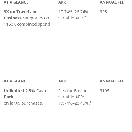
AT A GLANCE
APR
ANNUAL FEE
3X on Travel and
17.74
%–
26.74
%
$95
†
Business
categories on
variable APR.
†
$150K combined spend.
 to product page
AT A GLANCE
APR
ANNUAL FEE
Unlimited 2.5% Cash
Flex for Business
$195
†
Back
variable APR:
on large purchases.
17.74
%–
28.49
%.
†