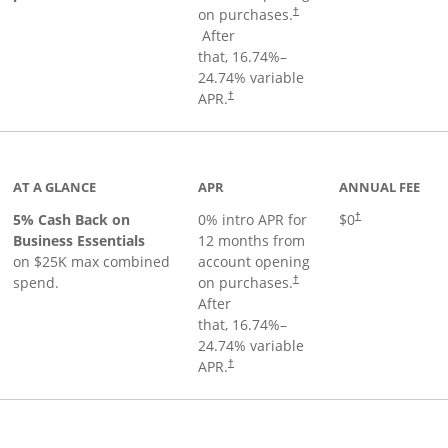
on purchases.
†
Opens pricing and terms in new window
After
that,
16.74
%–
24.74
% variable
Opens pricing and terms in new window
APR.
†
 product page
AT A GLANCE
APR
ANNUAL FEE
5% Cash Back on
0% intro APR for
$0
†
Business Essentials
12 months from
on $25K max combined
account opening
spend.
on purchases.
†
After
that,
16.74
%–
24.74
% variable
APR.
†
ks to product page