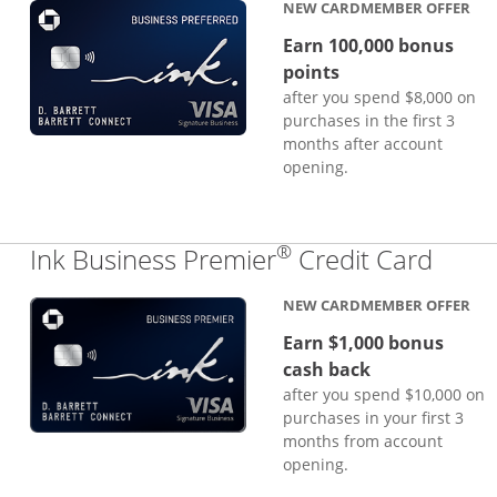
NEW CARDMEMBER OFFER
Earn 100,000 bonus
points
after you spend $8,000 on
purchases in the first 3
months after account
opening.
®
Links
Ink Business Premier
Credit Card
NEW CARDMEMBER OFFER
Earn $1,000 bonus
cash back
after you spend $10,000 on
purchases in your first 3
months from account
opening.