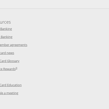
urces
indow
Opens in a new window
 Banking
w window
Opens in a new window
 Banking
ndow
Opens in a new window
ember agreements
 window
Opens in a new window
 card news
ow
Opens in a new window
 Card Glossary
®
dow
Opens in a new window
te Rewards
 a new window
ens in a new window
Opens in a new window
 Card Education
Opens in a new window
le a meeting