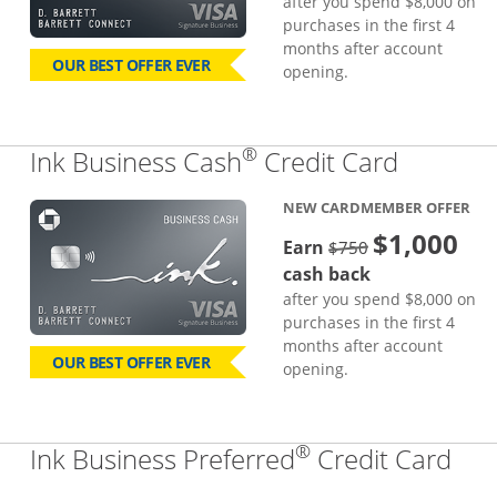
after you spend $8,000 on
purchases in the first 4
months after account
OUR BEST OFFER EVER
opening.
®
Links to
Ink Business Cash
Credit Card
NEW CARDMEMBER OFFER
$1,000
strike through
Earn
$750
cash back
after you spend $8,000 on
purchases in the first 4
months after account
OUR BEST OFFER EVER
opening.
®
Lin
Ink Business Preferred
Credit Card