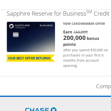
SM
Sapphire Reserve for Business
Credit
NEW CARDMEMBER OFFER
strike thro
Earn
150,000
200,000
bonus
points
after you spend $30,000 on
purchases in your first 6
OUR BEST OFFER RETURNS
months from account
opening.
Compa
Opens Chase.com in a new 