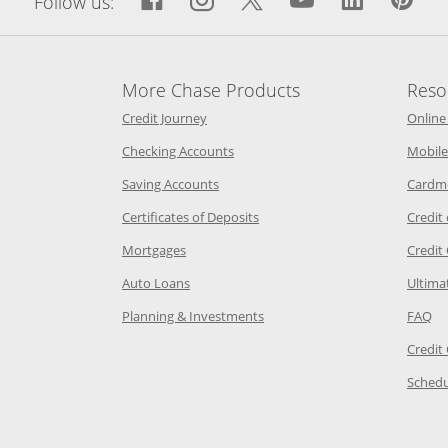
Follow us:
More Chase Products
Reso
he same window
Opens Chase Credit Journey in a new w
Credit Journey
Online
age in the same window
Opens Chase.com checking in a ne
Checking Accounts
Mobile
age in the same window
Opens Chase.com savings in a new wi
Saving Accounts
Cardm
 Category Page in the same window
Opens Chase.com CDs in a new
Certificates of Deposits
Credit
e in the same window
Opens Chase.com mortgage in a new wind
Mortgages
Credit
 same window
Opens Chase.com auto loans in a new win
Auto Loans
Ultima
 in the same window
Opens Chase.com investing in
Op
Planning & Investments
FAQ
ory Page in the same window
Credit
age in the same window
Schedu
Page in the same window