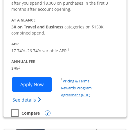
after you spend $8,000 on purchases in the first 3
months after account opening.
AT A GLANCE
3X on Travel and Business
categories on $150K
combined spend.
APR
17.74
%–
26.74
% variable APR.
†
ANNUAL FEE
$95
†
Opens in a new window
†
Pricing & Terms
Opens Ink Business Preferred applicat
Apply Now
Rewards Program
Opens in a new windo
Agreement (PDF)
Opens Ink Business Preferred (Registered
See details
Opens compare popup dialog
Compare
empty checkbox
Compare the Ink Business Preferred