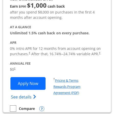
$1,000
Strike through
Earn
cash back
$750
after you spend $8,000 on purchases in the first 4
months after account opening.
AT A GLANCE
Unlimited 1.5% cash back on every purchase.
APR
0% intro APR for 12 months from account opening on
Opens pricing and terms in new window
Opens pric
purchases.
After that,
16.74
%–
24.74
% variable APR.
†
†
ANNUAL FEE
Opens pricing and terms in new window
$0
†
Opens in a new window
†
Pricing & Terms
Opens Ink Business Unlimited applicat
Apply Now
Rewards Program
Opens in a new windo
Agreement (PDF)
Opens Ink Business Unlimited (registered
See details
Opens compare popup dialog
Compare
empty checkbox
Compare the Ink Business Unlimited