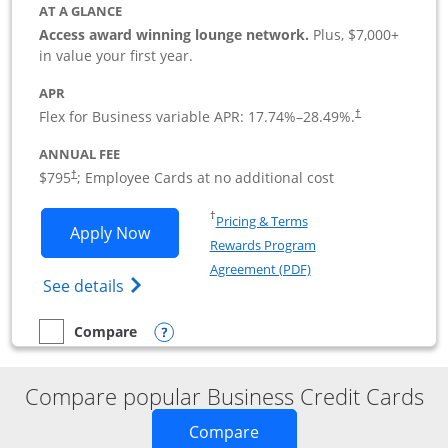
AT A GLANCE
Access award winning lounge network.
Plus, $7,000+
in value your first year.
APR
Flex for Business variable APR:
17.74
%–
28.49
%.
†
ANNUAL FEE
Opens pricing and terms in new window
$795
; Employee Cards at no additional cost
†
Opens in a new window
†
Pricing & Terms
Opens Sapphire Reserve For Business(S
Apply Now
Rewards Program
Opens in a new windo
Agreement (PDF)
Opens The New Sapphire Reserve for Busin
See details
Opens compare popup dialog
Compare
empty checkbox
Compare the Sapphire Reserve For Business(SM)
Compare popular Business Credit Cards
Opens new credit card o
Compare