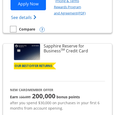
Pricing & Terms
Opens Ink Business Premier applicatio
Apply Now
Rewards Program
Opens in a new wi
and Agreement(PDF)
Opens Ink Business Premier (Registered T
See details
Opens compare popup dialog
Compare
empty checkbox
Compare the Ink Business Premier
Sapphire Reserve for
SM
Links to prod
Business
Credit Card
OUR BEST OFFER RETURNS
NEW CARDMEMBER OFFER
200,000
strike through
Earn
bonus points
150,000
after you spend $30,000 on purchases in your first 6
months from account opening.