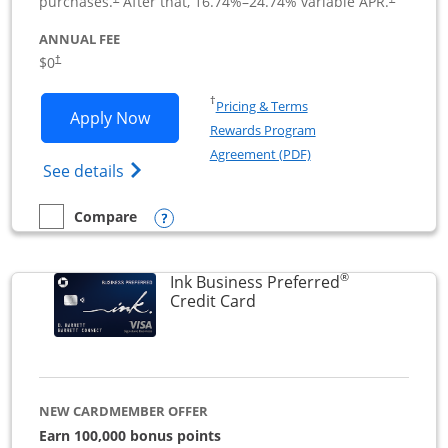
purchases.
After that,
16.74
%–
24.74
% variable APR.
ANNUAL FEE
$0
†
Opens in a new window
†
Pricing & Terms
Opens Ink Business Cash application i
Apply Now
Rewards Program
Opens in a new windo
Agreement (PDF)
Opens Ink Business Cash (Registered) cre
See details
Opens compare popup dialog
Compare
empty checkbox
Compare the Ink Business Cash
®
Ink Business Preferred
Links to product page
Credit Card
NEW CARDMEMBER OFFER
Earn 100,000 bonus points