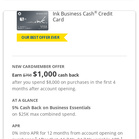
®
Ink Business Cash
Credit
Links to product page
Card
OUR BEST OFFER EVER
NEW CARDMEMBER OFFER
$1,000
strike through
Earn
cash back
$750
after you spend $8,000 on purchases in the first 4
months after account opening.
AT A GLANCE
5% Cash Back on Business Essentials
on $25K max combined spend.
APR
0% intro APR for 12 months from account opening on
†
†