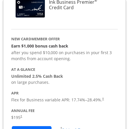
®
Ink Business Premier
Links to product page
Credit Card
NEW CARDMEMBER OFFER
Earn $1,000 bonus cash back
after you spend $10,000 on purchases in your first 3
months from account opening.
AT A GLANCE
Unlimited 2.5% Cash Back
on large purchases.
APR
Flex for Business variable APR:
17.74
%–
28.49
%.
†
ANNUAL FEE
$195
†
Opens in a new window
†