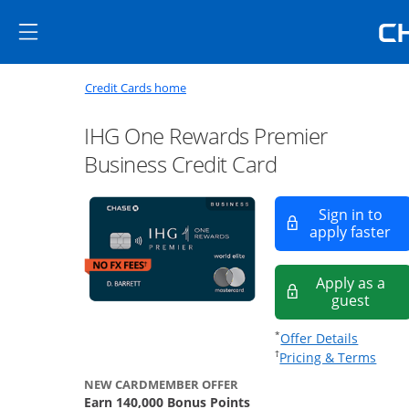
Skip to main content
Skip Side Menu
Side menu ends
Side menu ends
Opens new credit card offers a
Main content begins
Opens home page in the same window
Credit Cards home
IHG One Rewards Premier
Business Credit Card
Sign in to
Op
apply faster
Apply as a
Opens
guest
Opens of
*
Offer Details
Opens
†
Pricing & Terms
NEW CARDMEMBER OFFER
Earn 140,000 Bonus Points