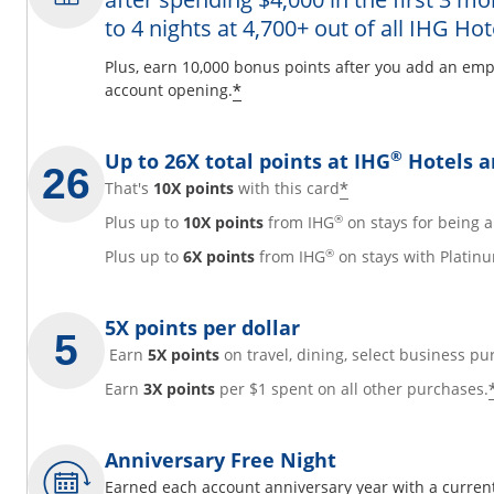
to 4 nights at 4,700+ out of all IHG Hot
y
Plus, earn 10,000 bonus points after you add an emp
Opens offer details overl
*
account opening.
overlay
®
Up to 26X total points at IHG
Hotels a
Opens offer det
*
That's
10X points
with this card
®
Plus up to
10X points
from IHG
on stays for being
®
Plus up to
6X points
from IHG
on stays with Platinu
5X points per dollar
Earn
5X points
on travel, dining, select business pu
Earn
3X points
per $1 spent on all other purchases.
Anniversary Free Night
Earned each account anniversary year with a current