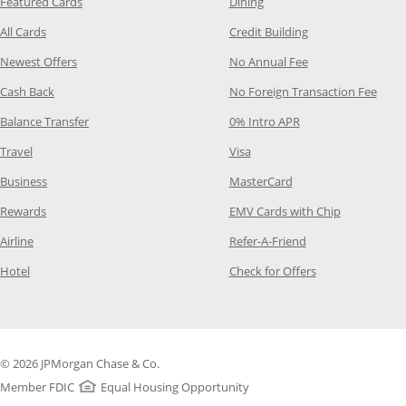
Opens Category Page in the same window
Opens Category Page in t
Featured Cards
Dining
Opens Category Page in the same window
Opens Category P
All Cards
Credit Building
Opens Category Page in the same window
Opens Category P
Newest Offers
No Annual Fee
Opens Category Page in the same window
Opens
Cash Back
No Foreign Transaction Fee
Opens Category Page in the same window
Opens Category Pag
Balance Transfer
0% Intro APR
Opens Category Page in the same window
Opens Category Page in the
Travel
Visa
Opens Category Page in the same window
Opens Category Page
Business
MasterCard
Opens Category Page in the same window
Opens Categ
Rewards
EMV Cards with Chip
Opens Category Page in the same window
Opens Category P
Airline
Refer-A-Friend
Opens Category Page in the same window
Opens Category 
Hotel
Check for Offers
© 2026 JPMorgan Chase & Co.
Member FDIC
Equal Housing Opportunity