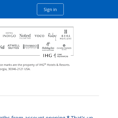
Opens Chase account sign in w
Sign in
 window
®
ce marks are the property of IHG
Hotels & Resorts.
eorgia, 30346-2121 USA.
Opens offer de
months from account opening.
That's up