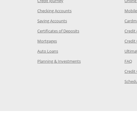
he same window
Opens Chase Credit Journey in a new w
Credit Journey
Online
age in the same window
Opens Chase.com checking in a ne
Checking Accounts
Mobile
age in the same window
Opens Chase.com savings in a new wi
Saving Accounts
Cardm
 Category Page in the same window
Opens Chase.com CDs in a new
Certificates of Deposits
Credit
e in the same window
Opens Chase.com mortgage in a new wind
Mortgages
Credit
 same window
Opens Chase.com auto loans in a new win
Auto Loans
Ultima
 in the same window
Opens Chase.com investing in
Op
Planning & Investments
FAQ
ory Page in the same window
Credit
age in the same window
Schedu
Page in the same window