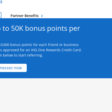
Opens overlay
Partner Benefits
 to 50K bonus points per
0,000 bonus points for each friend or business
s approved for an IHG One Rewards Credit Card.
n below to start referring.
Opens new credit card offers and promotions 
inesses now