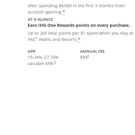
after spending $4,000 in the first 3 months from
Opens offer details overla
*
account opening.
AT A GLANCE
Earn IHG One Rewards points on every purchase.
Up to 26X total points per $1 spent when you stay at
Opens offer details 
®
*
IHG
Hotels and Resorts.
APR
ANNUAL FEE
19.24
%–
27.74
%
$99
†
variable APR.
†