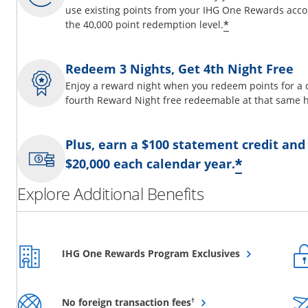
use existing points from your IHG One Rewards acco
Opens offer d
*
the 40,000 point redemption level.
Redeem 3 Nights, Get 4th Night Free
Enjoy a reward night when you redeem points for a 
fourth Reward Night free redeemable at that same h
Plus, earn a $100 statement credit and
Opens o
*
$20,000 each calendar year.
Explore Additional Benefits
Opens overlay
IHG One Rewards Program Exclusives
Opens overlay
†
No foreign transaction fees