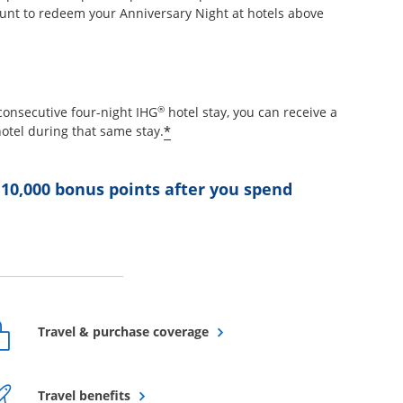
unt to redeem your Anniversary Night at hotels above
etails overlay
®
consecutive four-night IHG
hotel stay, you can receive a
Opens offer details overlay
*
otel during that same stay.
 10,000 bonus points after you spend
ffer details overlay
Opens overlay
Travel & purchase coverage
Opens overlay
Travel benefits