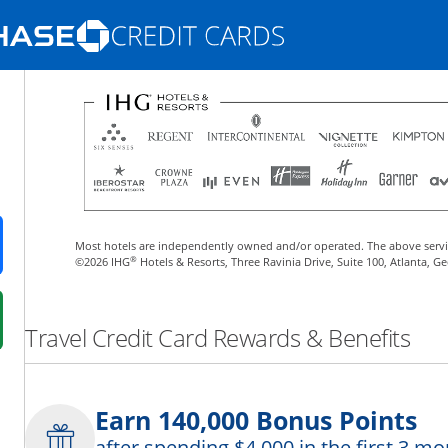
Opens Marketplace homepage in the same
nd promotions in the same window
Most hotels are independently owned and/or operated. The above servi
ens in a new window
®
©2026 IHG
Hotels & Resorts, Three Ravinia Drive, Suite 100, Atlanta, G
 in a new window
Travel Credit Card Rewards & Benefits
fer details overlay.
 pricing and terms in new window.
Earn 140,000 Bonus Points
after spending $4,000 in the first 3 