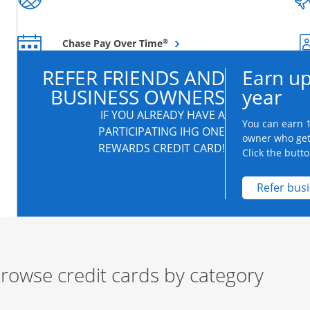
Opens overlay
®
Chase Pay Over Time
REFER FRIENDS AND
Earn up
BUSINESS OWNERS
year
IF YOU ALREADY HAVE A
You can earn 1
PARTICIPATING IHG ONE
owner who get
REWARDS CREDIT CARD!
Click the butto
Refer bus
rowse credit cards by category