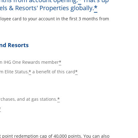
*
Opens offe
*
els & Resorts' Properties globally.
loyee card to your account in the first 3 months from
ay
nd Resorts
ails overlay
Opens offer details overlay
*
 an IHG One Rewards member
Opens offer details overlay
Opens offer details ov
*
*
m Elite Status,
a benefit of this card
Opens offer details overlay
*
rchases, and at gas stations.
Opens offer details overlay
*
 point redemption cap of 40,000 points. You can also