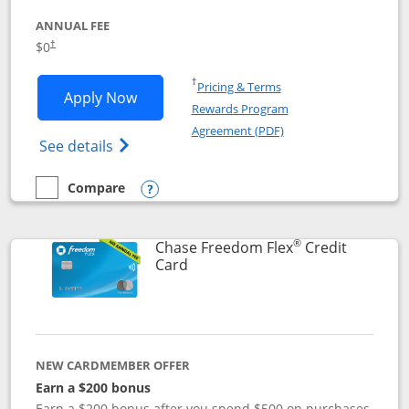
ANNUAL FEE
$0
†
Opens in a new window
†
Pricing & Terms
Opens Chase Freedom Unlimited applic
Apply Now
Rewards Program
Opens in a new windo
Agreement (PDF)
Opens Chase Freedom Unlimited (register
See details
Compare
empty checkbox
Compare the Chase Freedom Unlimited
Opens compare popup dialog
®
Chase Freedom Flex
Credit
Links to product page
Card
NEW CARDMEMBER OFFER
Earn a $200 bonus
Earn a $200 bonus after you spend $500 on purchases