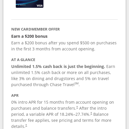
NEW CARDMEMBER OFFER
Earn a $200 bonus
Earn a $200 bonus after you spend $500 on purchases
in the first 3 months from account opening.
AT A GLANCE
Unlimited 1.5% cash back is just the beginning.
Earn
unlimited 1.5% cash back or more on all purchases,
like 3% on dining and drugstores and 5% on travel
SM
purchased through Chase Travel
.
APR
0% intro APR for 15 months from account opening on
purchases and balance transfers.
After the intro
†
period, a variable APR of
18.24
%–
27.74
%.
Balance
†
transfer fee applies, see pricing and terms for more
details.
†