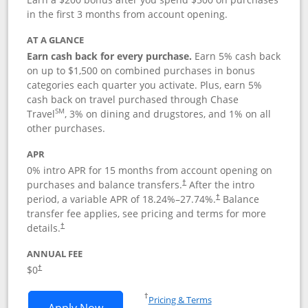
in the first 3 months from account opening.
AT A GLANCE
Earn cash back for every purchase.
Earn 5% cash back
on up to $1,500 on combined purchases in bonus
categories each quarter you activate. Plus, earn 5%
cash back on travel purchased through Chase
SM
Travel
, 3% on dining and drugstores, and 1% on all
other purchases.
APR
0% intro APR for 15 months from account opening on
purchases and balance transfers.
After the intro
†
period, a variable APR of
18.24
%–
27.74
%.
Balance
†
transfer fee applies, see pricing and terms for more
details.
†
ANNUAL FEE
$0
†
Opens in a new window
†
Pricing & Terms
Opens Chase Freedom Flex application
Apply Now