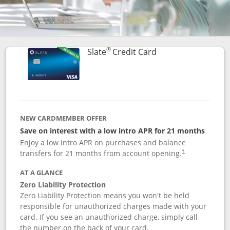
®
Links to product p
Slate
Credit Card
NEW CARDMEMBER OFFER
Save on interest with a low intro APR for 21 months
Enjoy a low intro APR on purchases and balance
transfers for 21 months from account opening.
†
AT A GLANCE
Zero Liability Protection
Zero Liability Protection means you won't be held
responsible for unauthorized charges made with your
card. If you see an unauthorized charge, simply call
the number on the back of your card.