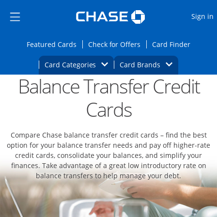
Opens Marketplace
Skip to main content
Skip Side Menu
Side menu ends
O
Sign in
Side menu ends
Opens Featured cards page in the same wi
Opens Check for Offers
Opens c
Featured Cards
Check for Offers
Card Finder
Opens Category Dropdown
Opens Brands D
Card Categories
Card Brands
Balance Transfer Credit
Opens new credit card offers and promoti
Main content begins
Cards
Compare Chase balance transfer credit cards – find the best
option for your balance transfer needs and pay off higher-rate
credit cards, consolidate your balances, and simplify your
finances. Take advantage of a great low introductory rate on
balance transfers to help manage your debt.