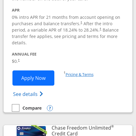
APR
0% intro APR for 21 months from account opening on
purchases and balance transfers.
After the intro
†
period, a variable APR of
18.24
% to
28.24
%.
Balance
†
transfer fee applies, see pricing and terms for more
details.
ANNUAL FEE
$0.
†
Opens in a new window
†
Pricing & Terms
Opens Slate application in new window
Apply Now
Opens in a new window
Opens slate edge (Registered Trademark) 
See details
Compare
empty checkbox
Compare the Slate
Opens compare popup dialog
®
Chase Freedom Unlimited
Links to product page
Credit Card