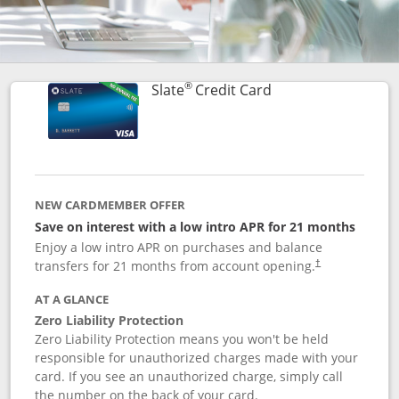
®
Links to product p
Slate
Credit Card
NEW CARDMEMBER OFFER
Save on interest with a low intro APR for 21 months
Enjoy a low intro APR on purchases and balance
transfers for 21 months from account opening.
†
AT A GLANCE
Zero Liability Protection
Zero Liability Protection means you won't be held
responsible for unauthorized charges made with your
card. If you see an unauthorized charge, simply call
the number on the back of your card.