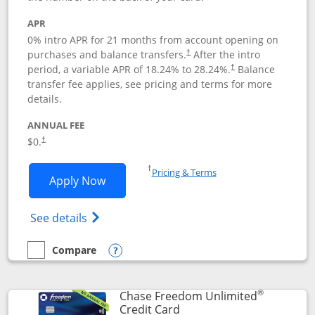
APR
0% intro APR for 21 months from account opening on
purchases and balance transfers.
After the intro
†
period, a variable APR of
18.24
% to
28.24
%.
Balance
†
transfer fee applies, see pricing and terms for more
details.
ANNUAL FEE
$0.
†
Opens in a new window
†
Pricing & Terms
Opens Slate application in new window
Apply Now
Opens in a new window
Opens slate edge (Registered Trademark) 
See details
Compare
empty checkbox
Compare the Slate
Opens compare popup dialog
®
Chase Freedom Unlimited
Links to product page
Credit Card