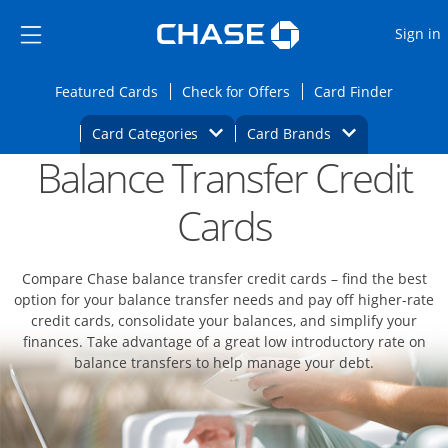
Opens Marketplace
Skip to main content
Skip Side Menu
Side menu ends
O
Sign in
Side menu ends
Opens Featured cards page in the same wi
Opens Check for Offers
Opens c
Featured Cards
Check for Offers
Card Finder
Opens Category Dropdown
Opens Brands D
Card Categories
Card Brands
Balance Transfer Credit
Opens new credit card offers and promoti
Main content begins
Cards
Compare Chase balance transfer credit cards – find the best
option for your balance transfer needs and pay off higher-rate
credit cards, consolidate your balances, and simplify your
finances. Take advantage of a great low introductory rate on
balance transfers to help manage your debt.