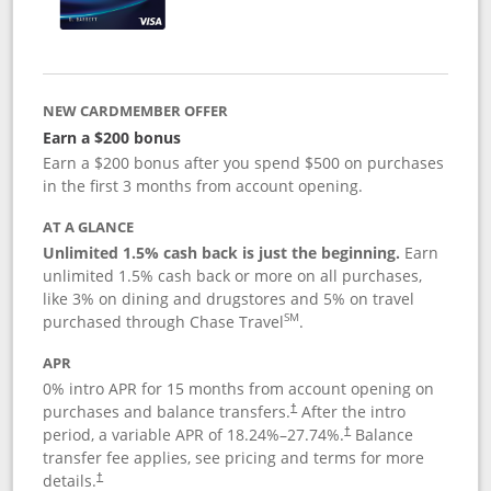
NEW CARDMEMBER OFFER
Earn a $200 bonus
Earn a $200 bonus after you spend $500 on purchases
in the first 3 months from account opening.
AT A GLANCE
Unlimited 1.5% cash back is just the beginning.
Earn
unlimited 1.5% cash back or more on all purchases,
like 3% on dining and drugstores and 5% on travel
SM
purchased through Chase Travel
.
APR
0% intro APR for 15 months from account opening on
purchases and balance transfers.
After the intro
†
period, a variable APR of
18.24
%–
27.74
%.
Balance
†
transfer fee applies, see pricing and terms for more
details.
†