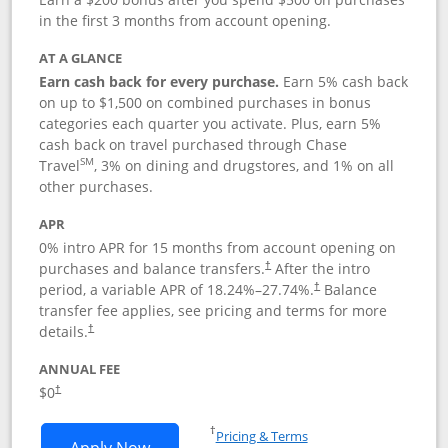
in the first 3 months from account opening.
AT A GLANCE
Earn cash back for every purchase.
Earn 5% cash back
on up to $1,500 on combined purchases in bonus
categories each quarter you activate. Plus, earn 5%
cash back on travel purchased through Chase
SM
Travel
, 3% on dining and drugstores, and 1% on all
other purchases.
APR
0% intro APR for 15 months from account opening on
purchases and balance transfers.
After the intro
†
period, a variable APR of
18.24
%–
27.74
%.
Balance
†
transfer fee applies, see pricing and terms for more
details.
†
ANNUAL FEE
$0
†
Opens in a new window
†
Pricing & Terms
Opens Chase Freedom Flex application
Apply Now