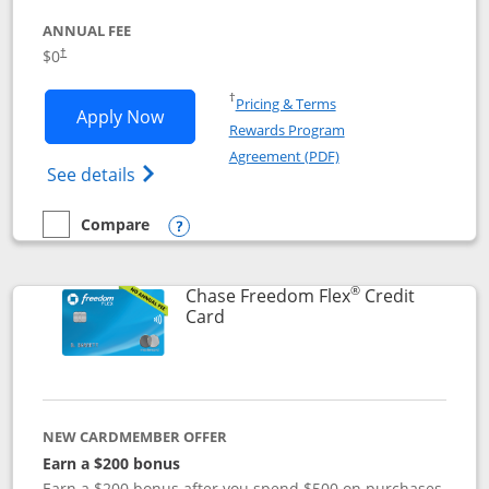
ANNUAL FEE
$0
†
Opens in a new window
†
Pricing & Terms
Opens Chase Freedom Unlimited applic
Apply Now
Rewards Program
Opens in a new windo
Agreement (PDF)
Opens Chase Freedom Unlimited (register
See details
Compare
empty checkbox
Compare the Chase Freedom Unlimited
Opens compare popup dialog
®
Chase Freedom Flex
Credit
Links to product page
Card
NEW CARDMEMBER OFFER
Earn a $200 bonus
Earn a $200 bonus after you spend $500 on purchases