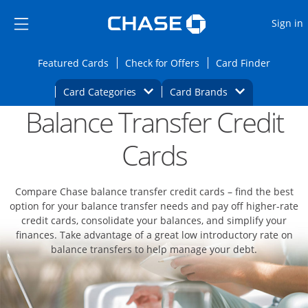
Opens Marketplace
Skip to main content
Skip Side Menu
Side menu ends
O
Sign in
Side menu ends
Opens Featured cards page in the same wi
Opens Check for Offers
Opens c
Featured Cards
Check for Offers
Card Finder
Opens Category Dropdown
Opens Brands D
Card Categories
Card Brands
Balance Transfer Credit
Opens new credit card offers and promoti
Main content begins
Cards
Compare Chase balance transfer credit cards – find the best
option for your balance transfer needs and pay off higher-rate
credit cards, consolidate your balances, and simplify your
finances. Take advantage of a great low introductory rate on
balance transfers to help manage your debt.