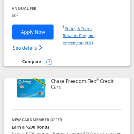
ANNUAL FEE
$0
†
Opens in a new window
†
Pricing & Terms
Opens Chase Freedom Unlimited applic
Apply Now
Rewards Program
Opens in a new windo
Agreement (PDF)
Opens Chase Freedom Unlimited (register
See details
Compare
empty checkbox
Compare the Chase Freedom Unlimited
Opens compare popup dialog
®
Chase Freedom Flex
Credit
Links to product page
Card
NEW CARDMEMBER OFFER
Earn a $200 bonus
Earn a $200 bonus after you spend $500 on purchases