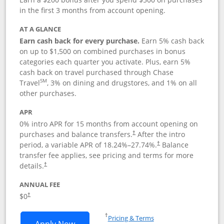
in the first 3 months from account opening.
AT A GLANCE
Earn cash back for every purchase.
Earn 5% cash back
on up to $1,500 on combined purchases in bonus
categories each quarter you activate. Plus, earn 5%
cash back on travel purchased through Chase
SM
Travel
, 3% on dining and drugstores, and 1% on all
other purchases.
APR
0% intro APR for 15 months from account opening on
purchases and balance transfers.
After the intro
†
period, a variable APR of
18.24
%–
27.74
%.
Balance
†
transfer fee applies, see pricing and terms for more
details.
†
ANNUAL FEE
$0
†
Opens in a new window
†
Pricing & Terms
Opens Chase Freedom Flex application
Apply Now