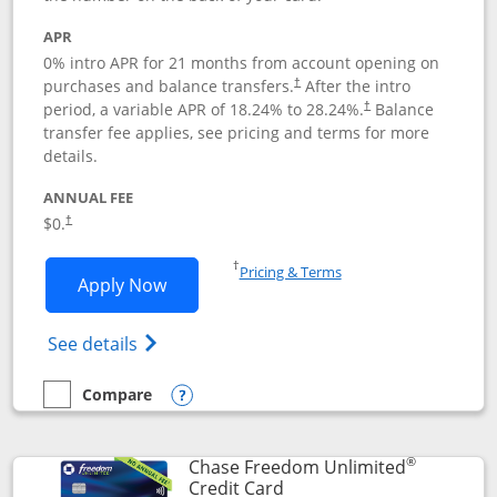
APR
0% intro APR for 21 months from account opening on
purchases and balance transfers.
After the intro
†
period, a variable APR of
18.24
% to
28.24
%.
Balance
†
transfer fee applies, see pricing and terms for more
details.
ANNUAL FEE
$0.
†
Opens in a new window
†
Pricing & Terms
Opens Slate application in new window
Apply Now
Opens in a new window
Opens slate edge (Registered Trademark) 
See details
Compare
empty checkbox
Compare the Slate
Opens compare popup dialog
®
Chase Freedom Unlimited
Links to product page
Credit Card