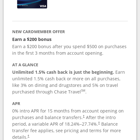
NEW CARDMEMBER OFFER
Earn a $200 bonus
Earn a $200 bonus after you spend $500 on purchases
in the first 3 months from account opening.
AT A GLANCE
Unlimited 1.5% cash back is just the beginning.
Earn
unlimited 1.5% cash back or more on all purchases,
like 3% on dining and drugstores and 5% on travel
SM
purchased through Chase Travel
.
APR
0% intro APR for 15 months from account opening on
purchases and balance transfers.
After the intro
†
period, a variable APR of
18.24
%–
27.74
%.
Balance
†
transfer fee applies, see pricing and terms for more
details.
†