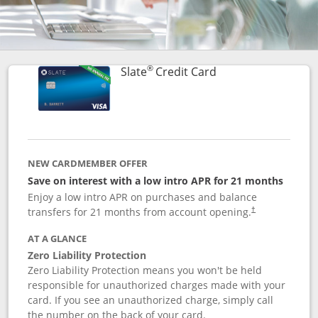
®
Links to product p
Slate
Credit Card
NEW CARDMEMBER OFFER
Save on interest with a low intro APR for 21 months
Enjoy a low intro APR on purchases and balance
transfers for 21 months from account opening.
†
AT A GLANCE
Zero Liability Protection
Zero Liability Protection means you won't be held
responsible for unauthorized charges made with your
card. If you see an unauthorized charge, simply call
the number on the back of your card.