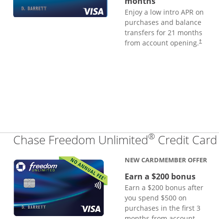
months
Enjoy a low intro APR on
purchases and balance
transfers for 21 months
from account opening.
†
®
Chase Freedom Unlimited
Credit Card
NEW CARDMEMBER OFFER
Earn a $200 bonus
Earn a $200 bonus after
you spend $500 on
purchases in the first 3
months from account