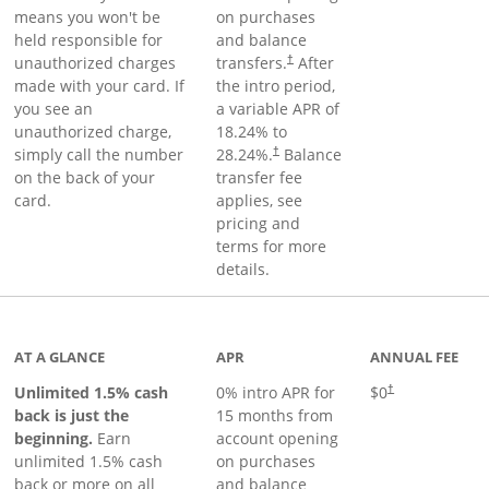
means you won't be
on purchases
held responsible for
and balance
unauthorized charges
transfers.
After
†
made with your card. If
the intro period,
you see an
a variable APR of
unauthorized charge,
18.24
% to
simply call the number
28.24
%.
Balance
†
on the back of your
transfer fee
card.
applies, see
pricing and
terms for more
details.
Links to product page
AT A GLANCE
APR
ANNUAL FEE
Unlimited 1.5% cash
0% intro APR for
$0
†
back is just the
15 months from
beginning.
Earn
account opening
unlimited 1.5% cash
on purchases
back or more on all
and balance