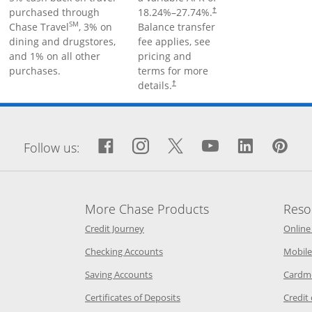
purchased through
18.24
%–
27.74
%.
†
SM
Chase Travel
, 3% on
Balance transfer
dining and drugstores,
fee applies, see
and 1% on all other
pricing and
purchases.
terms for more
details.
†
window
Facebook icon links to Fa
Opens Overlay
Instagram icon links 
Opens Overlay
Twitter icon links
Opens Overlay
YouTube icon
Opens Over
LinkedIn
Opens 
Pin
Op
Follow us:
More Chase Products
Reso
he same window
Opens Chase Credit Journey in a new w
Credit Journey
Online
age in the same window
Opens Chase.com checking in a ne
Checking Accounts
Mobile
age in the same window
Opens Chase.com savings in a new wi
Saving Accounts
Cardm
 Category Page in the same window
Opens Chase.com CDs in a new
Certificates of Deposits
Credit