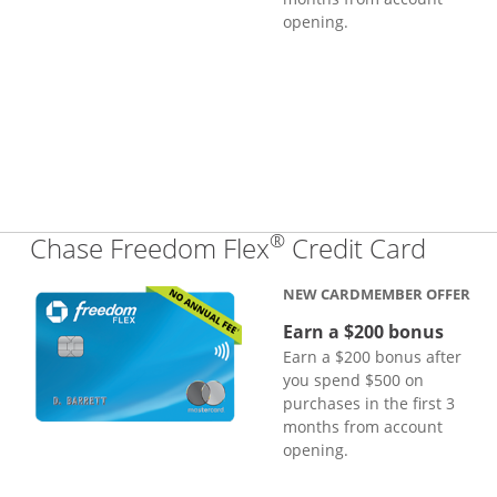
opening.
®
Links
Chase Freedom Flex
Credit Card
NEW CARDMEMBER OFFER
Earn a $200 bonus
Earn a $200 bonus after
you spend $500 on
purchases in the first 3
months from account
opening.