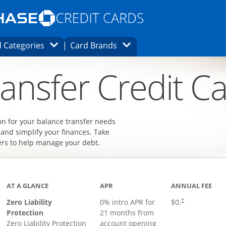
Opens Marketplace homepage in the same
window.
s page in the same window.
ard finder page in the same window.
Opens Category Dropdown
Opens Brands Dropdown
 Categories
Card Brands
ons in the same window
ansfer Credit C
on for your balance transfer needs
 and simplify your finances. Take
ers to help manage your debt.
AT A GLANCE
APR
ANNUAL FEE
Zero Liability
0% intro APR for
$0.
†
Protection
21 months from
Zero Liability Protection
account opening