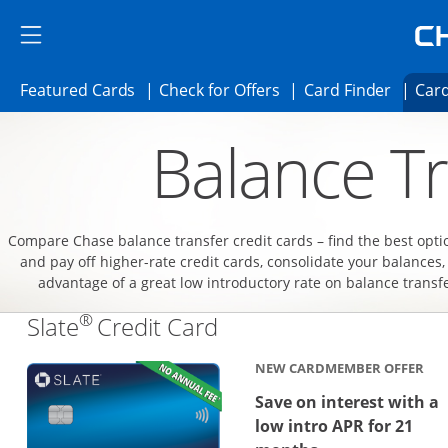
Skip to main content
Skip Side Menu
Side menu ends
Side menu ends
Opens Featured cards page in the same 
Opens Check for Offer
Opens c
Featured Cards
Check for Offers
Card Finder
Card
Opens new credit card offers and promoti
Main content begins
Balance Tr
Compare Chase balance transfer credit cards – find the best opti
and pay off higher-rate credit cards, consolidate your balances,
advantage of a great low introductory rate on balance transf
®
Links to product page
Slate
Credit Card
NEW CARDMEMBER OFFER
Save on interest with a
low intro APR for 21