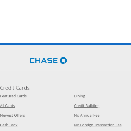
Opens Chase.com in a new 
Credit Cards
Opens Category Page in the same window
Opens Category Page in t
Featured Cards
Dining
Opens Category Page in the same window
Opens Category P
All Cards
Credit Building
Opens Category Page in the same window
Opens Category P
Newest Offers
No Annual Fee
Opens Category Page in the same window
Opens
Cash Back
No Foreign Transaction Fee