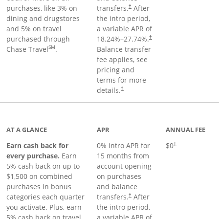
purchases, like 3% on
transfers.
After
†
dining and drugstores
the intro period,
and 5% on travel
a variable APR of
purchased through
18.24
%–
27.74
%.
†
SM
Chase Travel
.
Balance transfer
fee applies, see
pricing and
terms for more
details.
†
 to product page
AT A GLANCE
APR
ANNUAL FEE
Earn cash back for
0% intro APR for
$0
†
every purchase.
Earn
15 months from
5% cash back on up to
account opening
$1,500 on combined
on purchases
purchases in bonus
and balance
categories each quarter
transfers.
After
†
you activate. Plus, earn
the intro period,
5% cash back on travel
a variable APR of