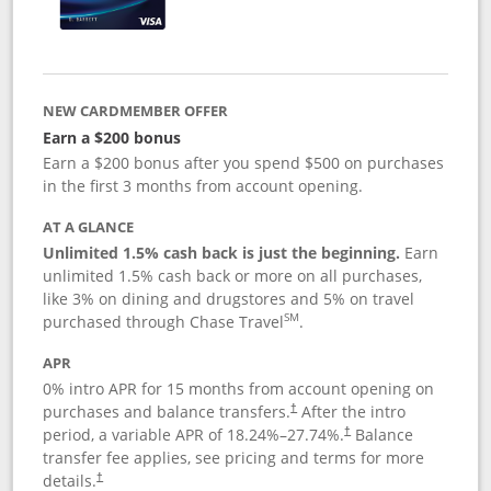
NEW CARDMEMBER OFFER
Earn a $200 bonus
Earn a $200 bonus after you spend $500 on purchases
in the first 3 months from account opening.
AT A GLANCE
Unlimited 1.5% cash back is just the beginning.
Earn
unlimited 1.5% cash back or more on all purchases,
like 3% on dining and drugstores and 5% on travel
SM
purchased through Chase Travel
.
APR
0% intro APR for 15 months from account opening on
purchases and balance transfers.
After the intro
†
period, a variable APR of
18.24
%–
27.74
%.
Balance
†
transfer fee applies, see pricing and terms for more
details.
†