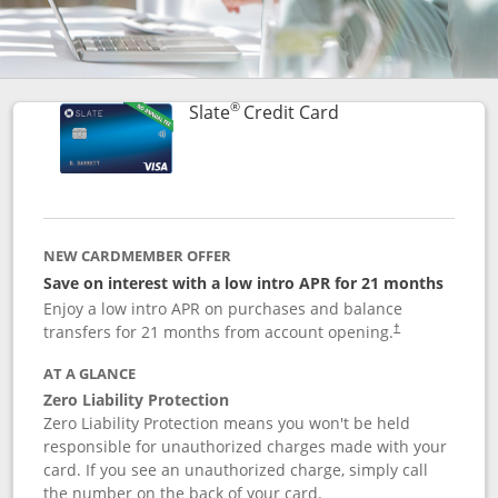
®
Links to product p
Slate
Credit Card
NEW CARDMEMBER OFFER
Save on interest with a low intro APR for 21 months
Enjoy a low intro APR on purchases and balance
transfers for 21 months from account opening.
†
AT A GLANCE
Zero Liability Protection
Zero Liability Protection means you won't be held
responsible for unauthorized charges made with your
card. If you see an unauthorized charge, simply call
the number on the back of your card.