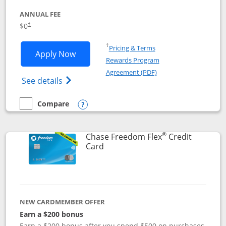
ANNUAL FEE
$0
†
Opens in a new window
†
Pricing & Terms
Opens Chase Freedom Unlimited applic
Apply Now
Rewards Program
Opens in a new windo
Agreement (PDF)
Opens Chase Freedom Unlimited (register
See details
Compare
empty checkbox
Compare the Chase Freedom Unlimited
Opens compare popup dialog
®
Chase Freedom Flex
Credit
Links to product page
Card
NEW CARDMEMBER OFFER
Earn a $200 bonus
Earn a $200 bonus after you spend $500 on purchases