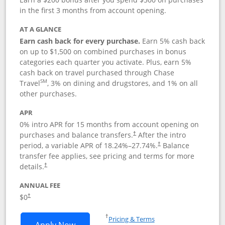
in the first 3 months from account opening.
AT A GLANCE
Earn cash back for every purchase.
Earn 5% cash back
on up to $1,500 on combined purchases in bonus
categories each quarter you activate. Plus, earn 5%
cash back on travel purchased through Chase
SM
Travel
, 3% on dining and drugstores, and 1% on all
other purchases.
APR
0% intro APR for 15 months from account opening on
purchases and balance transfers.
After the intro
†
period, a variable APR of
18.24
%–
27.74
%.
Balance
†
transfer fee applies, see pricing and terms for more
details.
†
ANNUAL FEE
$0
†
Opens in a new window
†
Pricing & Terms
Opens Chase Freedom Flex application
Apply Now