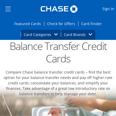
Opens Marketplace
Skip to main content
Skip Side Menu
Side menu ends
O
Sign in
Side menu ends
Opens Featured cards page in the same wi
Opens Check for Offers
Opens c
Featured Cards
Check for Offers
Card Finder
Opens Category Dropdown
Opens Brands D
Card Categories
Card Brands
Balance Transfer Credit
Opens new credit card offers and promoti
Main content begins
Cards
Compare Chase balance transfer credit cards – find the best
option for your balance transfer needs and pay off higher-rate
credit cards, consolidate your balances, and simplify your
finances. Take advantage of a great low introductory rate on
balance transfers to help manage your debt.