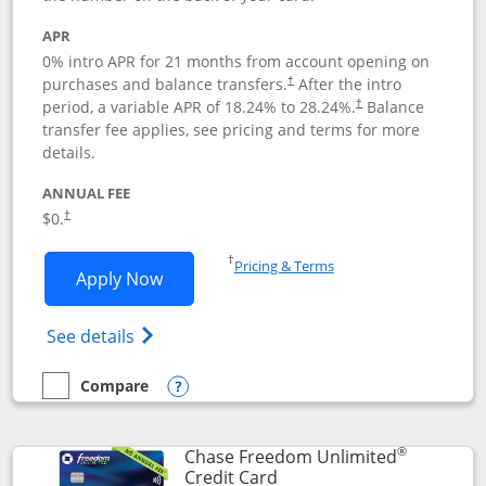
APR
0% intro APR for 21 months from account opening on
purchases and balance transfers.
After the intro
†
period, a variable APR of
18.24
% to
28.24
%.
Balance
†
transfer fee applies, see pricing and terms for more
details.
ANNUAL FEE
$0.
†
Opens in a new window
†
Pricing & Terms
Opens Slate application in new window
Apply Now
Opens in a new window
Opens slate edge (Registered Trademark) 
See details
Compare
empty checkbox
Compare the Slate
Opens compare popup dialog
®
Chase Freedom Unlimited
Links to product page
Credit Card